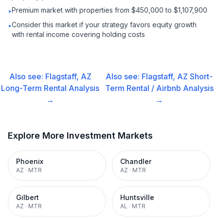
Premium market with properties from $450,000 to $1,107,900
•
Consider this market if your strategy favors equity growth
•
with rental income covering holding costs
Also see:
Flagstaff, AZ
Also see:
Flagstaff, AZ
Short-
Long-Term Rental
Analysis
Term Rental / Airbnb
Analysis
→
→
Explore More Investment Markets
Phoenix
Chandler
AZ
·
MTR
AZ
·
MTR
Gilbert
Huntsville
AZ
·
MTR
AL
·
MTR