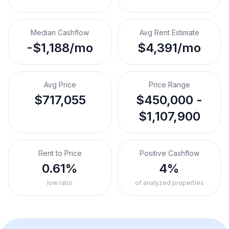
Median Cashflow
Avg Rent Estimate
-$1,188/mo
$4,391/mo
Avg Price
Price Range
$717,055
$450,000 -
$1,107,900
Rent to Price
Positive Cashflow
0.61%
4%
low ratio
of analyzed properties