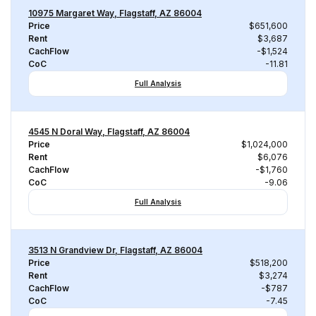
10975 Margaret Way, Flagstaff, AZ 86004
Price
$651,600
Rent
$3,687
CachFlow
-$1,524
CoC
-11.81
Full Analysis
4545 N Doral Way, Flagstaff, AZ 86004
Price
$1,024,000
Rent
$6,076
CachFlow
-$1,760
CoC
-9.06
Full Analysis
3513 N Grandview Dr, Flagstaff, AZ 86004
Price
$518,200
Rent
$3,274
CachFlow
-$787
CoC
-7.45