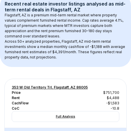
Recent real estate investor listings analysed as 
mid-
term rental
 deals in 
Flagstaff, AZ
Flagstaff, AZ
 is a premium mid-term rental market where property 
values complement furnished rental income. Cap rates average 
4.1
%, 
typical of 
premium
 markets where MTR investors capture both 
appreciation and the rent premium furnished 30–180 day stays 
command over standard leases.
Across 
50+
 analyzed properties, 
Flagstaff, AZ
 mid-term rental 
investments show a median monthly cashflow of 
-$1,188
 with average 
furnished rent estimates of $4,391/month
. These figures reflect real 
property data, not projections.
353 W Old Territory Trl, Flagstaff, AZ 86005
Price
$751,700
Rent
$4,488
CachFlow
-$1,583
CoC
-10.8
Full Analysis