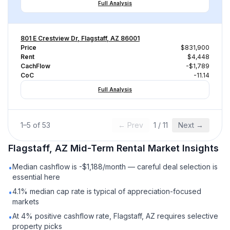
Full Analysis
801 E Crestview Dr, Flagstaff, AZ 86001
Price
$831,900
Rent
$4,448
CachFlow
-$1,789
CoC
-11.14
Full Analysis
1
–
5
of
53
← Prev
1
/
11
Next →
Flagstaff, AZ
Mid-Term Rental
Market Insights
Median cashflow is -$1,188/month — careful deal selection is
•
essential here
4.1% median cap rate is typical of appreciation-focused
•
markets
At 4% positive cashflow rate, Flagstaff, AZ requires selective
•
property picks