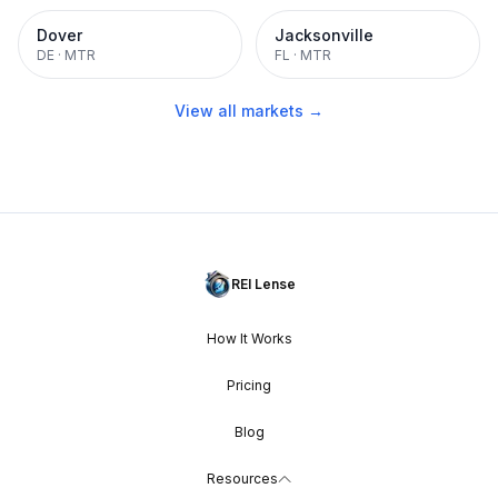
Dover
Jacksonville
DE
·
MTR
FL
·
MTR
View all markets →
REI Lense
How It Works
Pricing
Blog
Resources