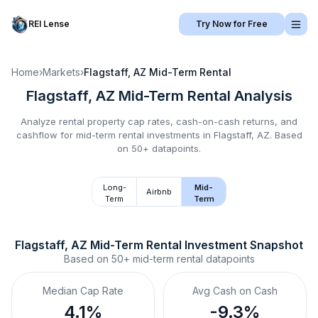
REI Lense
Try Now for Free
Home
›
Markets
›
Flagstaff, AZ
Mid-Term Rental
Flagstaff, AZ
Mid-Term Rental
Analysis
Analyze rental property cap rates, cash-on-cash returns, and
cashflow for
mid-term rental
investments in
Flagstaff, AZ
.
Based
on 50+ datapoints.
Long-
Mid-
Airbnb
Term
Term
Flagstaff, AZ
Mid-Term Rental
 Investment Snapshot
Based on
50+
mid-term rental
datapoints
Median Cap Rate
Avg Cash on Cash
4.1%
-9.3%