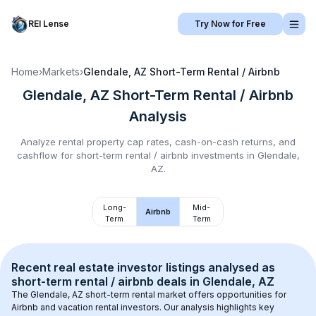
REI Lense
Try Now for Free
Home
›
Markets
›
Glendale, AZ
Short-Term Rental / Airbnb
Glendale, AZ
Short-Term Rental / Airbnb
Analysis
Analyze rental property cap rates, cash-on-cash returns, and
cashflow for
short-term rental / airbnb
investments in
Glendale,
AZ
.
Long-
Mid-
Airbnb
Term
Term
Recent real estate investor listings analysed as 
short-term rental / airbnb
 deals in 
Glendale, AZ
The 
Glendale, AZ
 short-term rental market offers opportunities for 
Airbnb and vacation rental investors. Our analysis highlights key 