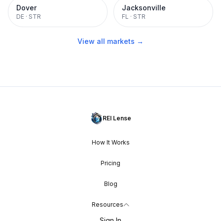
Dover
Jacksonville
DE
·
STR
FL
·
STR
View all markets →
REI Lense
How It Works
Pricing
Blog
Resources
Sign In