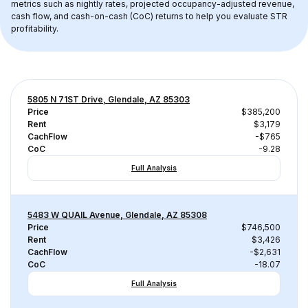
metrics such as nightly rates, projected occupancy-adjusted revenue, 
cash flow, and cash-on-cash (CoC) returns to help you evaluate STR 
profitability.
5805 N 71ST Drive, Glendale, AZ 85303
Price
$385,200
Rent
$3,179
CachFlow
-$765
CoC
-9.28
Full Analysis
5483 W QUAIL Avenue, Glendale, AZ 85308
Price
$746,500
Rent
$3,426
CachFlow
-$2,631
CoC
-18.07
Full Analysis