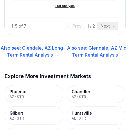
Full Analysis
1
–
5
of
7
← Prev
1
/
2
Next →
Also see:
Glendale, AZ
Long-
Also see:
Glendale, AZ
Mid-
Term Rental
Analysis →
Term Rental
Analysis →
Explore More Investment Markets
Phoenix
Chandler
AZ
·
STR
AZ
·
STR
Gilbert
Huntsville
AZ
·
STR
AL
·
STR