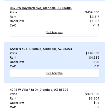
8620 W Hayward Ave, Glendale, AZ 85305
Price
$459,000
Rent
$3,217
CachFlow
-$1,087
CoC
-11.4
Full Analysis
12218 N 50TH Avenue, Glendale, AZ 85304
Price
$419,600
Rent
$4,385
CachFlow
-$98
CoC
-1.11
Full Analysis
4748 W Villa Rita Dr, Glendale, AZ 85308
Price
$373,800
Rent
$3,904
CachFlow
-$24
CoC
-0.3