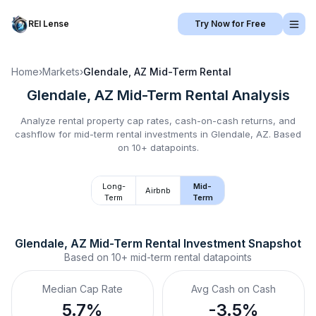
REI Lense
Try Now for Free
Home
›
Markets
›
Glendale, AZ
Mid-Term Rental
Glendale, AZ
Mid-Term Rental
Analysis
Analyze rental property cap rates, cash-on-cash returns, and
cashflow for
mid-term rental
investments in
Glendale, AZ
.
Based
on 10+ datapoints.
Long-
Mid-
Airbnb
Term
Term
Glendale, AZ
Mid-Term Rental
 Investment Snapshot
Based on
10+
mid-term rental
datapoints
Median Cap Rate
Avg Cash on Cash
5.7%
-3.5%