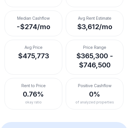
Median Cashflow
Avg Rent Estimate
-$274/mo
$3,612/mo
Avg Price
Price Range
$475,773
$365,300 -
$746,500
Rent to Price
Positive Cashflow
0.76%
0%
okay ratio
of analyzed properties