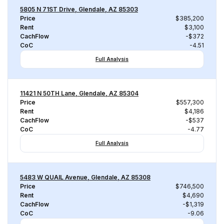
5805 N 71ST Drive, Glendale, AZ 85303
Price
$385,200
Rent
$3,100
CachFlow
-$372
CoC
-4.51
Full Analysis
11421 N 50TH Lane, Glendale, AZ 85304
Price
$557,300
Rent
$4,186
CachFlow
-$537
CoC
-4.77
Full Analysis
5483 W QUAIL Avenue, Glendale, AZ 85308
Price
$746,500
Rent
$4,690
CachFlow
-$1,319
CoC
-9.06