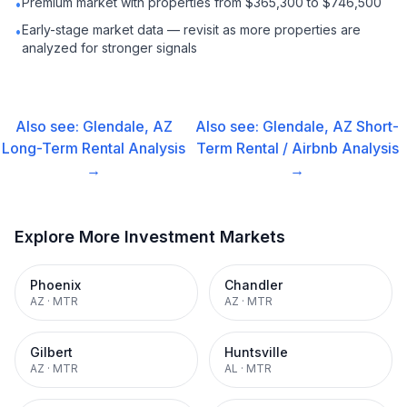
Premium market with properties from $365,300 to $746,500
•
Early-stage market data — revisit as more properties are
•
analyzed for stronger signals
Also see:
Glendale, AZ
Also see:
Glendale, AZ
Short-
Long-Term Rental
Analysis
Term Rental / Airbnb
Analysis
→
→
Explore More Investment Markets
Phoenix
Chandler
AZ
·
MTR
AZ
·
MTR
Gilbert
Huntsville
AZ
·
MTR
AL
·
MTR