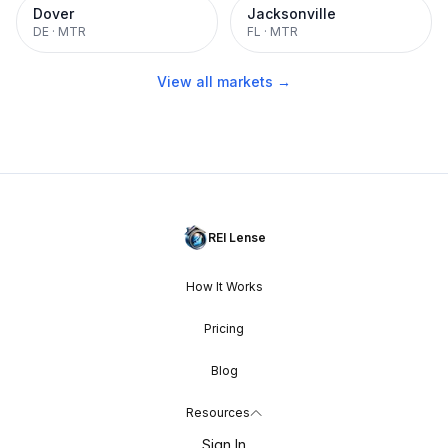
Dover
Jacksonville
DE
·
MTR
FL
·
MTR
View all markets →
REI Lense
How It Works
Pricing
Blog
Resources
Sign In