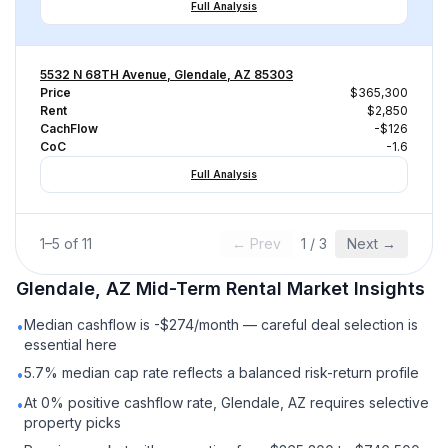
Full Analysis
5532 N 68TH Avenue, Glendale, AZ 85303
Price
$365,300
Rent
$2,850
CachFlow
-$126
CoC
-1.6
Full Analysis
1
–
5
of
11
← Prev
1
/
3
Next →
Glendale, AZ
Mid-Term Rental
Market Insights
Median cashflow is -$274/month — careful deal selection is
•
essential here
5.7% median cap rate reflects a balanced risk-return profile
•
At 0% positive cashflow rate, Glendale, AZ requires selective
•
property picks