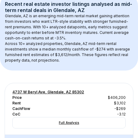
Recent real estate investor listings analysed as 
mid-
term rental
 deals in 
Glendale, AZ
Glendale, AZ
 is an emerging mid-term rental market gaining attention 
from investors who want LTR-style stability with stronger furnished-
rent premiums. With 
10+
 analyzed datapoints, early metrics suggest 
opportunity to enter before MTR inventory matures.
 Current average 
cash-on-cash returns sit at -3.5%.
Across 
10+
 analyzed properties, 
Glendale, AZ
 mid-term rental 
investments show a median monthly cashflow of 
-$274
 with average 
furnished rent estimates of $3,612/month
. These figures reflect real 
property data, not projections.
4737 W Beryl Ave, Glendale, AZ 85302
Price
$406,200
Rent
$3,102
CachFlow
-$269
CoC
-3.12
Full Analysis