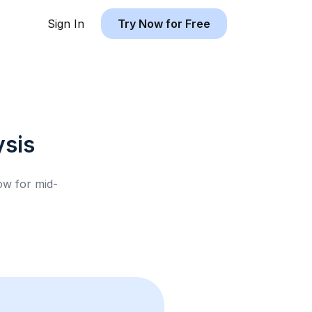
Sign In
Try Now for Free
sis
low for
mid-