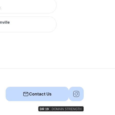
R
nville
Contact Us