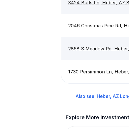
3424 Butts Ln, Heber, AZ 
2046 Christmas Pine Rd, H
2868 S Meadow Rd, Heber
1730 Persimmon Ln, Heber
Also see:
Heber, AZ
Lon
Explore More Investmen