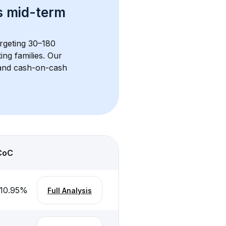
s 
mid-term 
argeting 30–180 
ng families. Our 
, and cash-on-cash 
CoC
10.95
%
Full Analysis