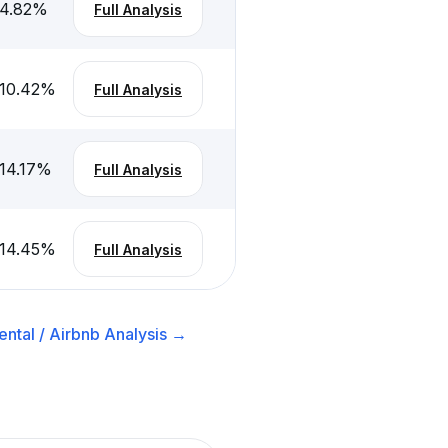
4.82
%
Full Analysis
10.42
%
Full Analysis
14.17
%
Full Analysis
14.45
%
Full Analysis
ntal / Airbnb
Analysis →