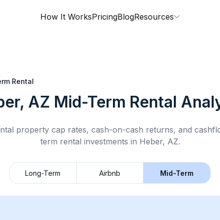
How It Works
Pricing
Blog
Resources
rm Rental
ber, AZ
Mid-Term Rental
Analy
ntal property cap rates, cash-on-cash returns, and cashf
term rental
investments in
Heber, AZ
.
Long-Term
Airbnb
Mid-Term