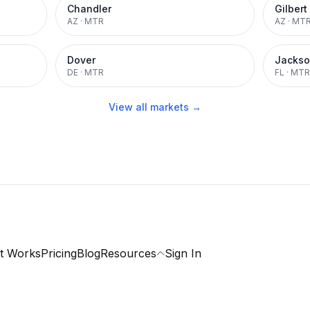
Chandler
Gilbert
AZ
·
MTR
AZ
·
MT
Dover
Jackso
DE
·
MTR
FL
·
MTR
View all markets →
t Works
Pricing
Blog
Resources
Sign In