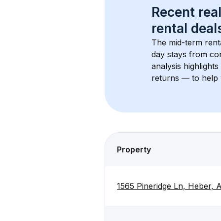
Recent real
rental
 deals
The mid-term renta
day stays from cor
analysis highlight
returns — to help 
Property
1565 Pineridge Ln, Heber,