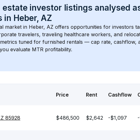
 estate investor listings analysed a
 in 
Heber, AZ
l market in 
Heber, AZ
 offers opportunities for investors t
porate travelers, traveling healthcare workers, and relocati
s metrics tuned for furnished rentals — cap rate, cashflow
you evaluate MTR profitability.
Price
Rent
Cashflow
 AZ 85928
$486,500
$2,642
-$1,097
-