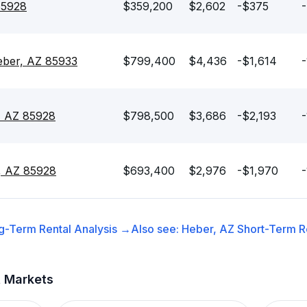
85928
$359,200
$2,602
-$375
-
eber, AZ 85933
$799,400
$4,436
-$1,614
-
, AZ 85928
$798,500
$3,686
-$2,193
-
, AZ 85928
$693,400
$2,976
-$1,970
-
g-Term Rental
Analysis →
Also see:
Heber, AZ
Short-Term Re
t Markets