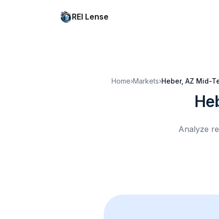
REI Lense
Home
›
Markets
›
Heber, AZ
Mid-Te
He
Analyze re