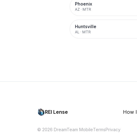
Phoenix
AZ
·
MTR
Huntsville
AL
·
MTR
REI Lense
How I
© 2026 DreamTeam Mobile
Terms
Privacy