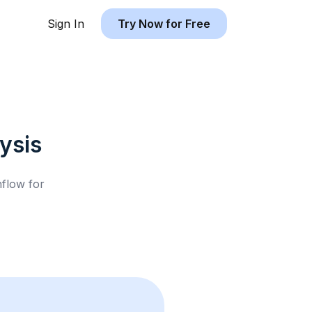
Sign In
Try Now for Free
ysis
hflow for