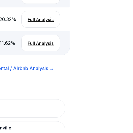
20.32
%
Full Analysis
11.62
%
Full Analysis
ntal / Airbnb
Analysis →
nville