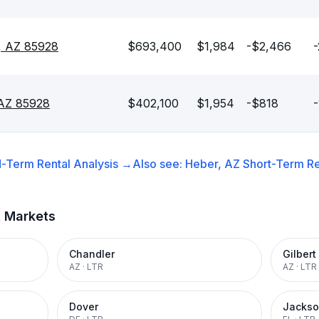
, AZ 85928
$693,400
$1,984
-$2,466
-
 AZ 85928
$402,100
$1,954
-$818
-
-Term Rental
Analysis →
Also see:
Heber, AZ
Short-Term Re
t Markets
Chandler
Gilbert
AZ
·
LTR
AZ
·
LTR
Dover
Jackso