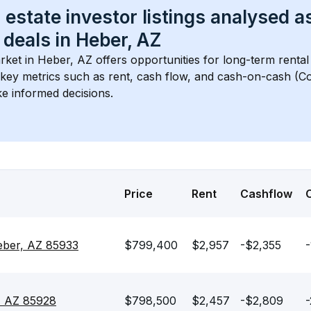
 estate investor listings analysed a
 deals in 
Heber, AZ
rket in 
Heber, AZ
 offers opportunities for long-term rental
s key metrics such as rent, cash flow, and cash-on-cash (Co
e informed decisions.
Price
Rent
Cashflow
eber, AZ 85933
$799,400
$2,957
-$2,355
-
, AZ 85928
$798,500
$2,457
-$2,809
-