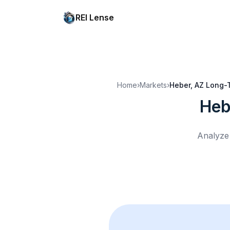
REI Lense
Home
›
Markets
›
Heber, AZ
Long-T
Heb
Analyze 