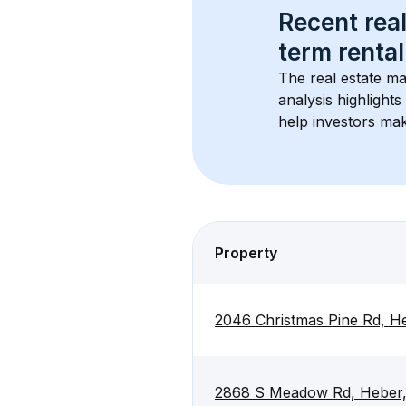
Recent real
term rental
The real estate ma
analysis highlight
help investors mak
Property
2046 Christmas Pine Rd, H
2868 S Meadow Rd, Heber