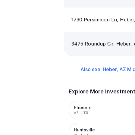
1730 Persimmon Ln, Heber
3475 Roundup Cir, Heber,
Also see:
Heber, AZ
Mid
Explore More Investmen
Phoenix
AZ
·
LTR
Huntsville