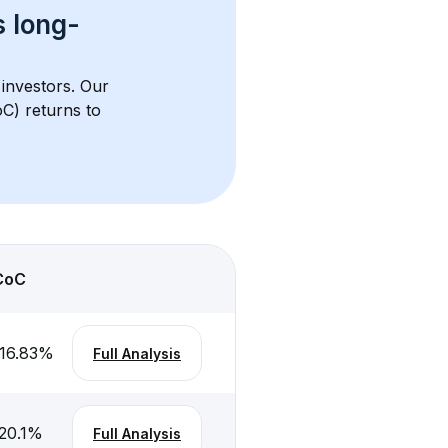
s 
long-
 investors. Our 
C) returns to 
CoC
16.83
%
Full Analysis
20.1
%
Full Analysis