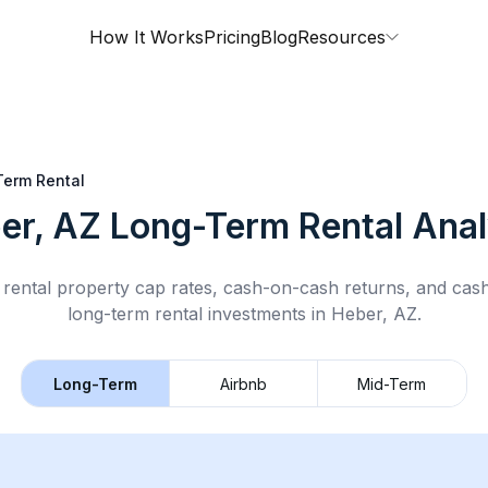
How It Works
Pricing
Blog
Resources
erm Rental
er, AZ
Long-Term Rental
Anal
rental property cap rates, cash-on-cash returns, and cas
long-term rental
investments in
Heber, AZ
.
Long-Term
Airbnb
Mid-Term