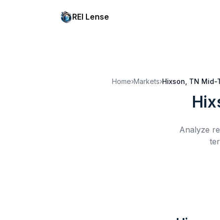
REI Lense
Home
›
Markets
›
Hixson, TN
Mid-
Hix
Analyze re
te