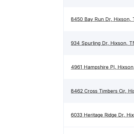
8450 Bay Run Dr, Hixson,
934 Spurling Dr, Hixson, 
4961 Hampshire Pl, Hixso
8462 Cross Timbers Cir, H
6033 Heritage Ridge Dr, H