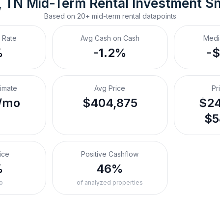
, TN
Mid-Term Rental
 Investment S
Based on
20+
mid-term rental
datapoints
 Rate
Avg Cash on Cash
Medi
%
-1.2%
-
timate
Avg Price
Pr
/mo
$404,875
$24
$5
ice
Positive Cashflow
%
46%
o
of analyzed properties