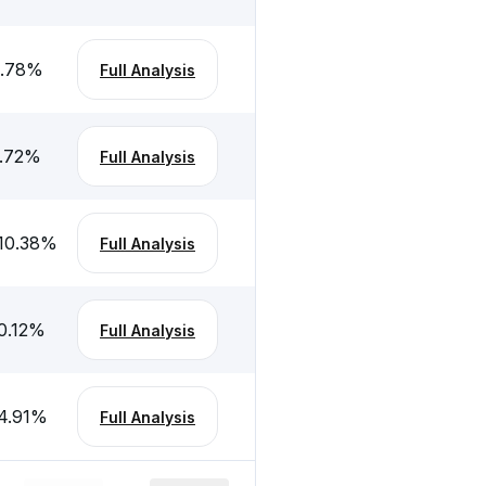
.78
%
Full Analysis
.72
%
Full Analysis
10.38
%
Full Analysis
0.12
%
Full Analysis
4.91
%
Full Analysis