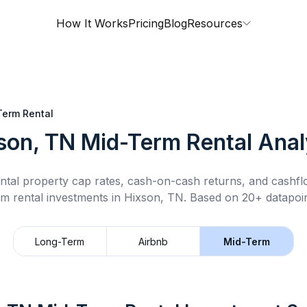
How It Works
Pricing
Blog
Resources
Term Rental
son, TN
Mid-Term Rental
Anal
ntal property cap rates, cash-on-cash returns, and cashf
rm rental
investments in
Hixson, TN
.
Based on 20+ datapoin
Long-Term
Airbnb
Mid-Term