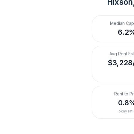
Hixson
Median Cap
6.2
Avg Rent Es
$3,228
Rent to Pr
0.8
okay rati