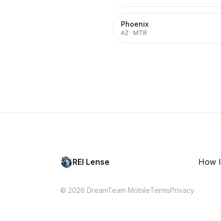
Phoenix
AZ
·
MTR
REI Lense
How I
© 2026 DreamTeam Mobile
Terms
Privacy