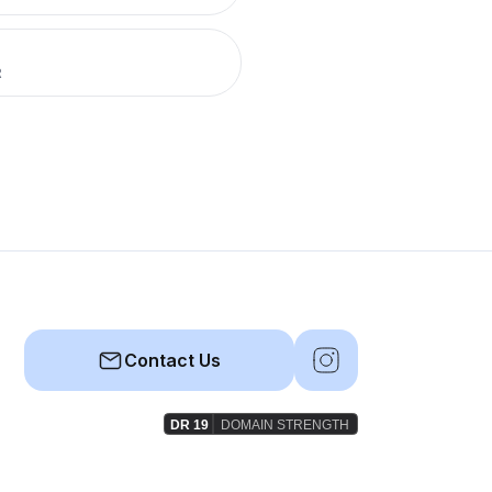
R
Contact Us