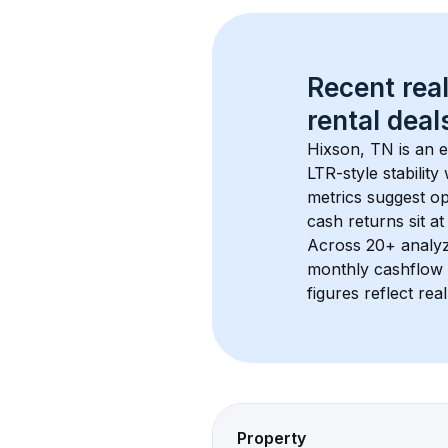
Recent real
rental
 deals
Hixson, TN
 is an
LTR-style stabilit
metrics suggest o
cash returns sit at
Across 
20+
 analy
monthly cashflow 
figures reflect rea
Property