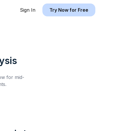
Sign In
Try Now for Free
ysis
low for
mid-
ts.