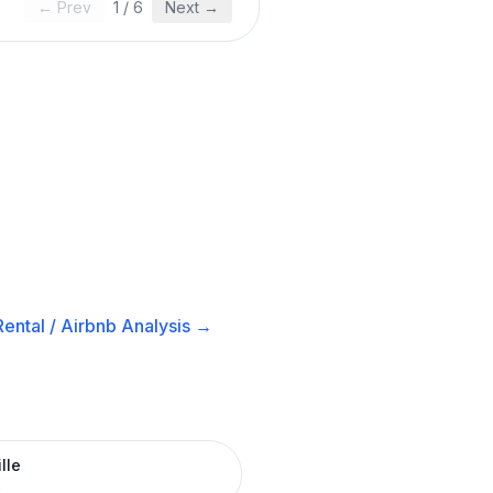
← Prev
1
/
6
Next →
ental / Airbnb
Analysis →
lle
R