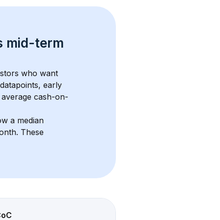
s 
mid-term 
estors who want 
datapoints, early 
 average cash-on-
ow a median 
month
. These 
CoC