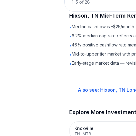
1
–
5
of
28
Hixson, TN
Mid-Term Ren
Median cashflow is -$25/month —
•
6.2% median cap rate reflects a 
•
46% positive cashflow rate mean
•
Mid-to-upper tier market with 
•
Early-stage market data — revis
•
Also see:
Hixson, TN
Lon
Explore More Investmen
Knoxville
TN
·
MTR