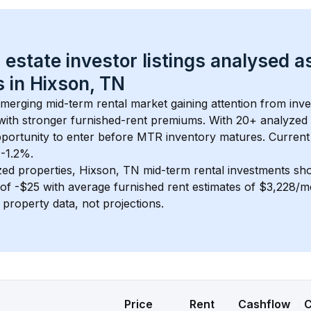
 estate investor listings analysed a
 in 
Hixson, TN
 emerging mid-term rental market gaining attention from inv
y with stronger furnished-rent premiums. With 
20+
 analyzed 
pportunity to enter before MTR inventory matures.
 Current
 -1.2%.
zed properties, 
Hixson, TN
 mid-term rental investments sh
of 
-$25
 with average furnished rent estimates of $3,228/
l property data, not projections.
Price
Rent
Cashflow