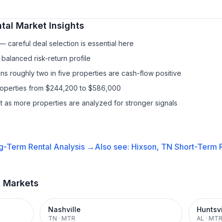
tal
Market Insights
 careful deal selection is essential here
balanced risk-return profile
s roughly two in five properties are cash-flow positive
properties from $244,200 to $586,000
it as more properties are analyzed for stronger signals
g-Term Rental
Analysis →
Also see:
Hixson, TN
Short-Term R
t Markets
Nashville
Huntsvi
TN
·
MTR
AL
·
MT