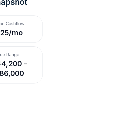
napshot
an Cashflow
$25/mo
ice Range
4,200 -
86,000