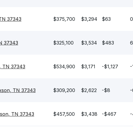
 TN 37343
$375,700
$3,294
$63
0
TN 37343
$325,100
$3,534
$483
6
n, TN 37343
$534,900
$3,171
-$1,127
-
ixson, TN 37343
$309,200
$2,622
-$8
-
ixson, TN 37343
$457,500
$3,438
-$467
-