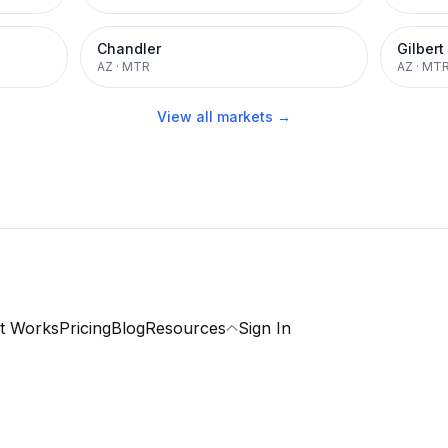
Chandler
Gilbert
AZ
·
MTR
AZ
·
MT
View all markets →
t Works
Pricing
Blog
Resources
Sign In