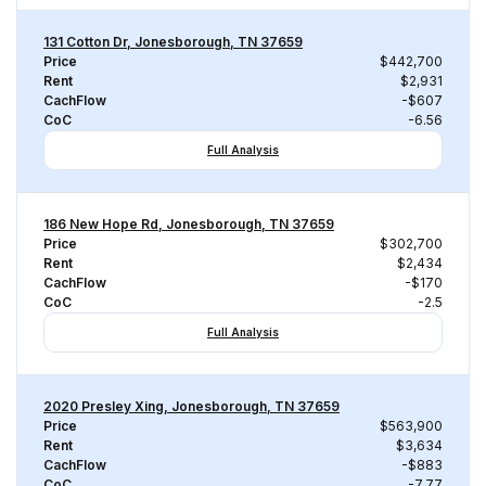
131 Cotton Dr, Jonesborough, TN 37659
Price
$442,700
Rent
$2,931
CachFlow
-$607
CoC
-6.56
Full Analysis
186 New Hope Rd, Jonesborough, TN 37659
Price
$302,700
Rent
$2,434
CachFlow
-$170
CoC
-2.5
Full Analysis
2020 Presley Xing, Jonesborough, TN 37659
Price
$563,900
Rent
$3,634
CachFlow
-$883
CoC
-7.77