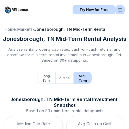
REI Lense
Try Now for Free
Home
›
Markets
›
Jonesborough, TN
Mid-Term Rental
Jonesborough, TN
Mid-Term Rental
Analysis
Analyze rental property cap rates, cash-on-cash returns, and
cashflow for
mid-term rental
investments in
Jonesborough, TN
.
Based on 30+ datapoints.
Long-
Mid-
Airbnb
Term
Term
Jonesborough, TN
Mid-Term Rental
 Investment 
Snapshot
Based on
30+
mid-term rental
datapoints
Median Cap Rate
Avg Cash on Cash