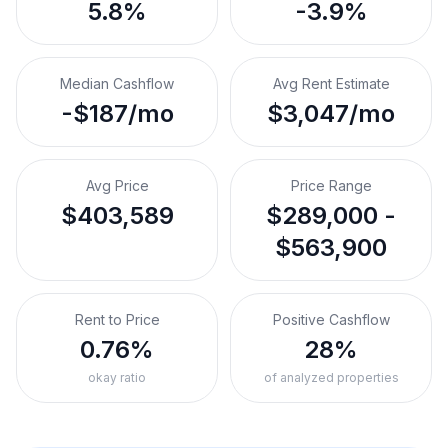
5.8%
-3.9%
Median Cashflow
Avg Rent Estimate
-$187/mo
$3,047/mo
Avg Price
Price Range
$403,589
$289,000 -
$563,900
Rent to Price
Positive Cashflow
0.76%
28%
okay ratio
of analyzed properties