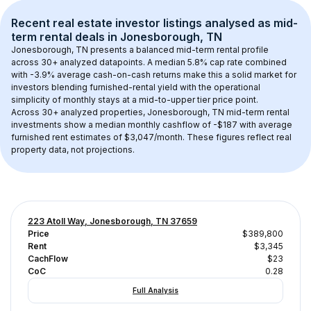
Recent real estate investor listings analysed as 
mid-
term rental
 deals in 
Jonesborough, TN
Jonesborough, TN
 presents a balanced mid-term rental profile 
across 
30+
 analyzed datapoints. 
A median 5.8% cap rate
 combined 
with 
-3.9% average cash-on-cash returns
 make this a solid market for 
investors blending furnished-rental yield with the operational 
simplicity of monthly stays at a 
mid-to-upper tier
 price point.
Across 
30+
 analyzed properties, 
Jonesborough, TN
 mid-term rental 
investments show a median monthly cashflow of 
-$187
 with average 
furnished rent estimates of $3,047/month
. These figures reflect real 
property data, not projections.
223 Atoll Way, Jonesborough, TN 37659
Price
$389,800
Rent
$3,345
CachFlow
$23
CoC
0.28
Full Analysis