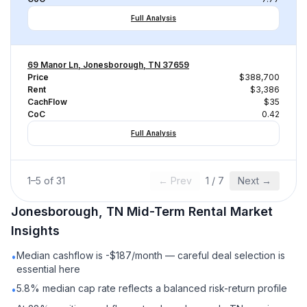
Full Analysis
69 Manor Ln, Jonesborough, TN 37659
Price
$388,700
Rent
$3,386
CachFlow
$35
CoC
0.42
Full Analysis
1
–
5
of
31
← Prev
1
/
7
Next →
Jonesborough, TN
Mid-Term Rental
Market
Insights
Median cashflow is -$187/month — careful deal selection is
•
essential here
5.8% median cap rate reflects a balanced risk-return profile
•