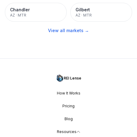
Chandler
Gilbert
AZ
·
MTR
AZ
·
MTR
View all markets →
REI Lense
How It Works
Pricing
Blog
Resources