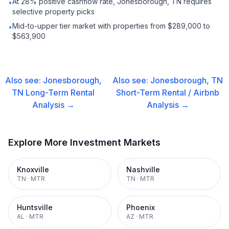
At 28% positive cashflow rate, Jonesborough, TN requires
•
selective property picks
Mid-to-upper tier market with properties from $289,000 to
•
$563,900
Also see:
Jonesborough,
Also see:
Jonesborough, TN
TN
Long-Term Rental
Short-Term Rental / Airbnb
Analysis →
Analysis →
Explore More Investment Markets
Knoxville
Nashville
TN
·
MTR
TN
·
MTR
Huntsville
Phoenix
AL
·
MTR
AZ
·
MTR