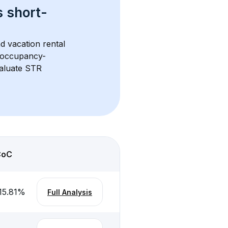
s 
short-
d vacation rental 
d occupancy-
aluate STR 
CoC
15.81
%
Full Analysis