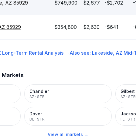
de, AZ 85929
$749,900
$2,677
-$2,702
-
 AZ 85929
$354,800
$2,630
-$641
-
Z
Long-Term Rental
Analysis →
Also see:
Lakeside, AZ
Mid-
t Markets
Chandler
Gilbert
AZ
·
STR
AZ
·
STR
Dover
Jackso
DE
·
STR
FL
·
STR
View all markets →