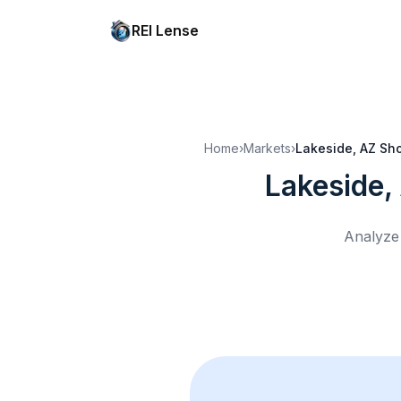
REI Lense
Home
›
Markets
›
Lakeside, AZ
Sho
Lakeside,
Analyze 