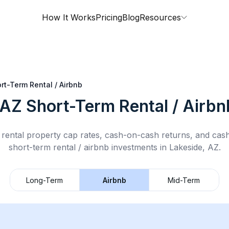
How It Works
Pricing
Blog
Resources
rt-Term Rental / Airbnb
 AZ
Short-Term Rental / Airbn
rental property cap rates, cash-on-cash returns, and cas
short-term rental / airbnb
investments in
Lakeside, AZ
.
Long-Term
Airbnb
Mid-Term