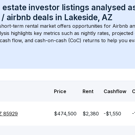
 estate investor listings analysed a
 / airbnb
 deals in 
Lakeside, AZ
short-term rental market offers opportunities for Airbnb an
lysis highlights key metrics such as nightly rates, projecte
 cash flow, and cash-on-cash (CoC) returns to help you ev
Price
Rent
Cashflow
Z 85929
$474,500
$2,380
-$1,550
-