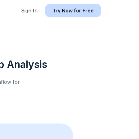
Sign In
Try Now for Free
b
Analysis
hflow for