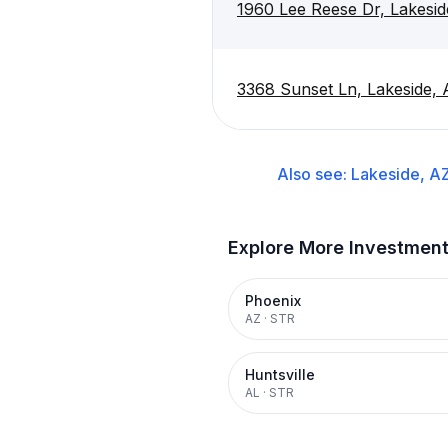
1960 Lee Reese Dr, Lakesi
3368 Sunset Ln, Lakeside,
Also see:
Lakeside, A
Explore More Investmen
Phoenix
AZ
·
STR
Huntsville
AL
·
STR