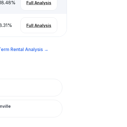
18.48
%
Full Analysis
8.31
%
Full Analysis
Term Rental
Analysis →
nville