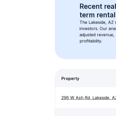
Recent real
term rental
The 
Lakeside, AZ
 
investors. Our ana
adjusted revenue,
profitability.
Property
296 W Ash Rd, Lakeside, A