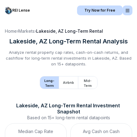
REI Lense
Try Now for Free
Home
›
Markets
›
Lakeside, AZ
Long-Term Rental
Lakeside, AZ
Long-Term Rental
Analysis
Analyze rental property cap rates, cash-on-cash returns, and
cashflow for
long-term rental
investments in
Lakeside, AZ
.
Based
on 15+ datapoints.
Long-
Mid-
Airbnb
Term
Term
Lakeside, AZ
Long-Term Rental
 Investment 
Snapshot
Based on
15+
long-term rental
datapoints
Median Cap Rate
Avg Cash on Cash