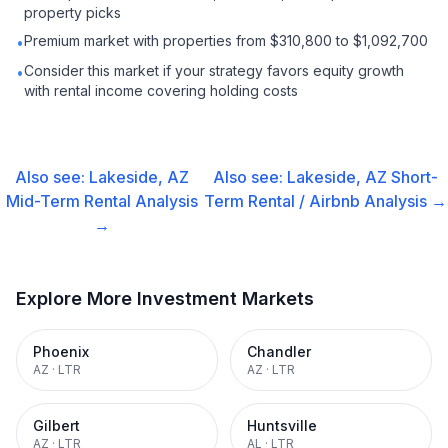
property picks
Premium market with properties from $310,800 to $1,092,700
•
Consider this market if your strategy favors equity growth
•
with rental income covering holding costs
Also see:
Lakeside, AZ
Also see:
Lakeside, AZ
Short-
Mid-Term Rental
Analysis
Term Rental / Airbnb
Analysis →
→
Explore More Investment Markets
Phoenix
Chandler
AZ
·
LTR
AZ
·
LTR
Gilbert
Huntsville
AZ
·
LTR
AL
·
LTR