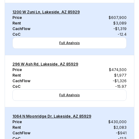
1200 W Zuni Ln, Lakeside, AZ 85929
Price
$607,900
Rent
$3,089
CachFlow
-$1,319
CoC
-12.4
Full Analysis
296 W Ash Rd, Lakeside, AZ 85929
Price
$474,500
Rent
$1,977
CachFlow
-$1,326
CoC
-15.97
Full Analysis
1064 N Moonridge Dr, Lakeside, AZ 85929
Price
$430,000
Rent
$2,083
CachFlow
-$941
CoC
-12.5