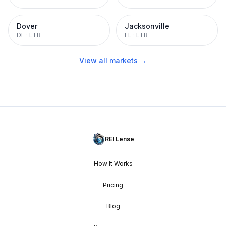
Dover
Jacksonville
DE
·
LTR
FL
·
LTR
View all markets →
REI Lense
How It Works
Pricing
Blog