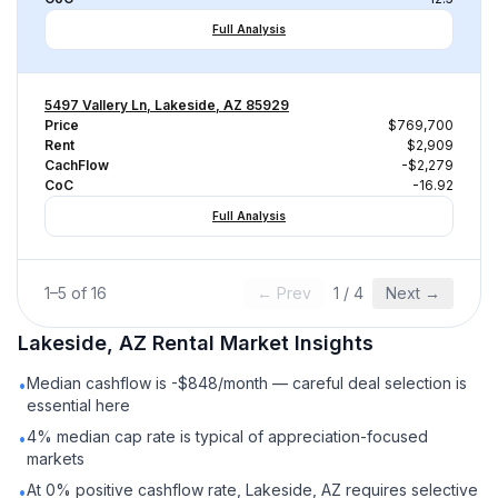
Full Analysis
5497 Vallery Ln, Lakeside, AZ 85929
Price
$769,700
Rent
$2,909
CachFlow
-$2,279
CoC
-16.92
Full Analysis
1
–
5
of
16
← Prev
1
/
4
Next →
Lakeside, AZ
Rental
Market Insights
Median cashflow is -$848/month — careful deal selection is
•
essential here
4% median cap rate is typical of appreciation-focused
•
markets
At 0% positive cashflow rate, Lakeside, AZ requires selective
•