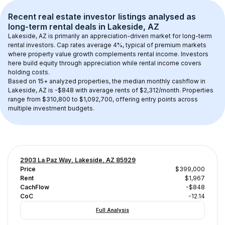
Recent real estate investor listings analysed as 
long-term rental
 deals in 
Lakeside, AZ
Lakeside, AZ
 is primarily an appreciation-driven market for long-term 
rental investors. Cap rates average 
4
%, typical of 
premium
 markets 
where property value growth complements rental income. Investors 
here build equity through appreciation while rental income covers 
holding costs.
Based on 
15+
 analyzed properties, the median monthly cashflow in 
Lakeside, AZ
 is 
-$848
 with average rents of $2,312/month
. 
Properties 
range from $310,800 to $1,092,700, offering entry points across 
multiple investment budgets.
2903 La Paz Way, Lakeside, AZ 85929
Price
$399,000
Rent
$1,967
CachFlow
-$848
CoC
-12.14
Full Analysis