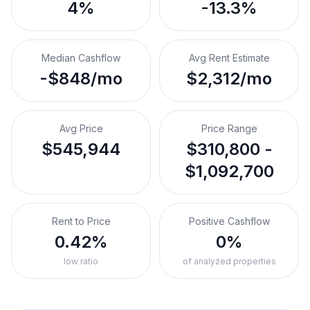
4%
-13.3%
Median Cashflow
Avg Rent Estimate
-$848/mo
$2,312/mo
Avg Price
Price Range
$545,944
$310,800 -
$1,092,700
Rent to Price
Positive Cashflow
0.42%
0%
low ratio
of analyzed properties