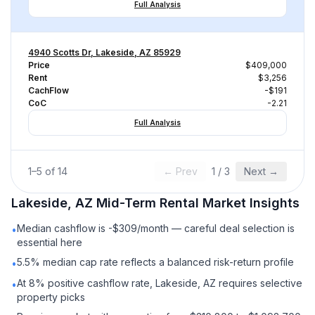
Full Analysis
4940 Scotts Dr, Lakeside, AZ 85929
Price
$409,000
Rent
$3,256
CachFlow
-$191
CoC
-2.21
Full Analysis
1
–
5
of
14
← Prev
1
/
3
Next →
Lakeside, AZ
Mid-Term Rental
Market Insights
Median cashflow is -$309/month — careful deal selection is
•
essential here
5.5% median cap rate reflects a balanced risk-return profile
•
At 8% positive cashflow rate, Lakeside, AZ requires selective
•
property picks