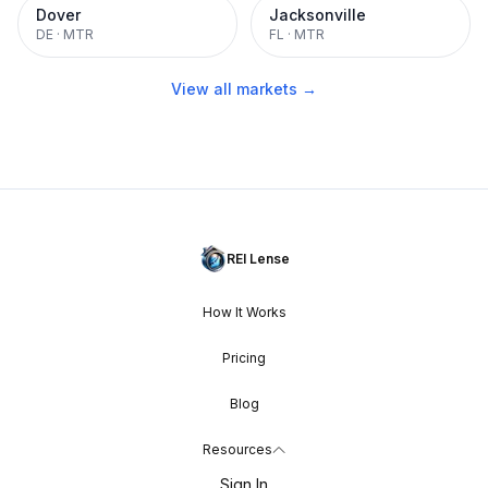
Dover
Jacksonville
DE
·
MTR
FL
·
MTR
View all markets →
REI Lense
How It Works
Pricing
Blog
Resources
Sign In