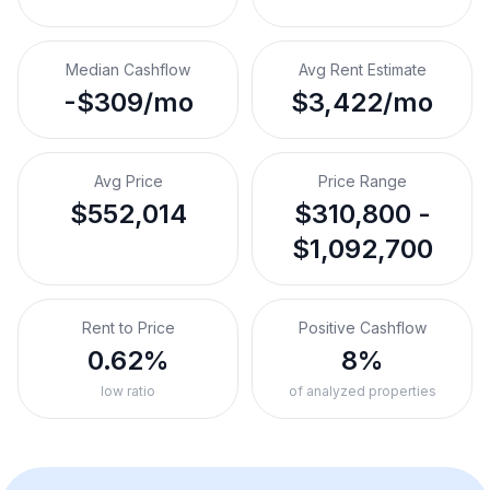
Median Cashflow
Avg Rent Estimate
-$309/mo
$3,422/mo
Avg Price
Price Range
$552,014
$310,800 -
$1,092,700
Rent to Price
Positive Cashflow
0.62%
8%
low ratio
of analyzed properties