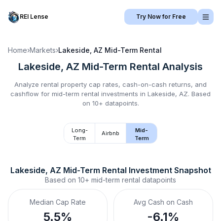
REI Lense
Try Now for Free
Home
›
Markets
›
Lakeside, AZ
Mid-Term Rental
Lakeside, AZ
Mid-Term Rental
Analysis
Analyze rental property cap rates, cash-on-cash returns, and
cashflow for
mid-term rental
investments in
Lakeside, AZ
.
Based
on 10+ datapoints.
Long-
Mid-
Airbnb
Term
Term
Lakeside, AZ
Mid-Term Rental
 Investment Snapshot
Based on
10+
mid-term rental
datapoints
Median Cap Rate
Avg Cash on Cash
5.5%
-6.1%