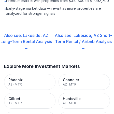
Premium market with properties from $310,800 to $1,092,700
•
Early-stage market data — revisit as more properties are
•
analyzed for stronger signals
Also see:
Lakeside, AZ
Also see:
Lakeside, AZ
Short-
Long-Term Rental
Analysis
Term Rental / Airbnb
Analysis
→
→
Explore More Investment Markets
Phoenix
Chandler
AZ
·
MTR
AZ
·
MTR
Gilbert
Huntsville
AZ
·
MTR
AL
·
MTR