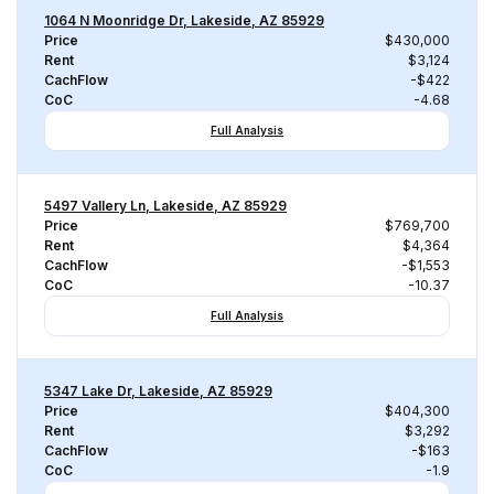
1064 N Moonridge Dr, Lakeside, AZ 85929
Price
$430,000
Rent
$3,124
CachFlow
-$422
CoC
-4.68
Full Analysis
5497 Vallery Ln, Lakeside, AZ 85929
Price
$769,700
Rent
$4,364
CachFlow
-$1,553
CoC
-10.37
Full Analysis
5347 Lake Dr, Lakeside, AZ 85929
Price
$404,300
Rent
$3,292
CachFlow
-$163
CoC
-1.9