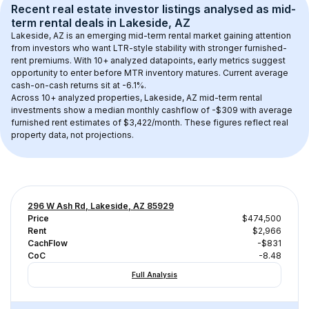
Recent real estate investor listings analysed as 
mid-
term rental
 deals in 
Lakeside, AZ
Lakeside, AZ
 is an emerging mid-term rental market gaining attention 
from investors who want LTR-style stability with stronger furnished-
rent premiums. With 
10+
 analyzed datapoints, early metrics suggest 
opportunity to enter before MTR inventory matures.
 Current average 
cash-on-cash returns sit at -6.1%.
Across 
10+
 analyzed properties, 
Lakeside, AZ
 mid-term rental 
investments show a median monthly cashflow of 
-$309
 with average 
furnished rent estimates of $3,422/month
. These figures reflect real 
property data, not projections.
296 W Ash Rd, Lakeside, AZ 85929
Price
$474,500
Rent
$2,966
CachFlow
-$831
CoC
-8.48
Full Analysis