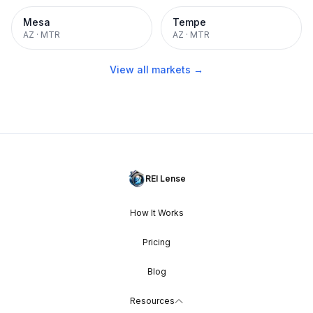
Mesa
Tempe
AZ
·
MTR
AZ
·
MTR
View all markets →
REI Lense
How It Works
Pricing
Blog
Resources