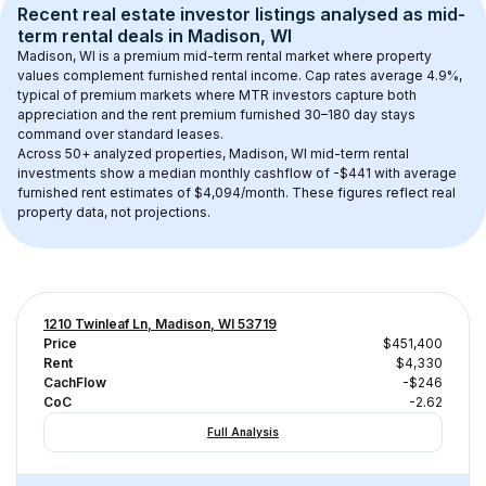
Recent real estate investor listings analysed as 
mid-
term rental
 deals in 
Madison, WI
Madison, WI
 is a premium mid-term rental market where property 
values complement furnished rental income. Cap rates average 
4.9
%, 
typical of 
premium
 markets where MTR investors capture both 
appreciation and the rent premium furnished 30–180 day stays 
command over standard leases.
Across 
50+
 analyzed properties, 
Madison, WI
 mid-term rental 
investments show a median monthly cashflow of 
-$441
 with average 
furnished rent estimates of $4,094/month
. These figures reflect real 
property data, not projections.
1210 Twinleaf Ln, Madison, WI 53719
Price
$451,400
Rent
$4,330
CachFlow
-$246
CoC
-2.62
Full Analysis