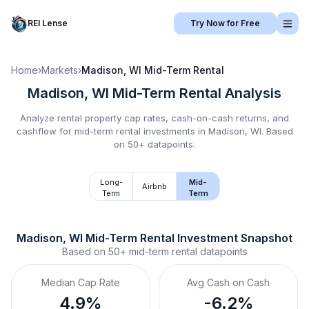
REI Lense
Try Now for Free
Home
›
Markets
›
Madison, WI
Mid-Term Rental
Madison, WI
Mid-Term Rental
Analysis
Analyze rental property cap rates, cash-on-cash returns, and
cashflow for
mid-term rental
investments in
Madison, WI
.
Based
on 50+ datapoints.
Long-
Mid-
Airbnb
Term
Term
Madison, WI
Mid-Term Rental
 Investment Snapshot
Based on
50+
mid-term rental
datapoints
Median Cap Rate
Avg Cash on Cash
4.9%
-6.2%