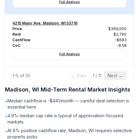
Full Analysis
4215 Major Ave, Madison, WI 53716
Price
$369,000
Rent
$2,790
CachFlow
-$683
CoC
-8.58
Full Analysis
1
–
5
of
55
← Prev
1
/
11
Next →
Madison, WI
Mid-Term Rental
Market Insights
Median cashflow is -$441/month — careful deal selection is
•
essential here
4.9% median cap rate is typical of appreciation-focused
•
markets
At 8% positive cashflow rate, Madison, WI requires selective
•
property picks