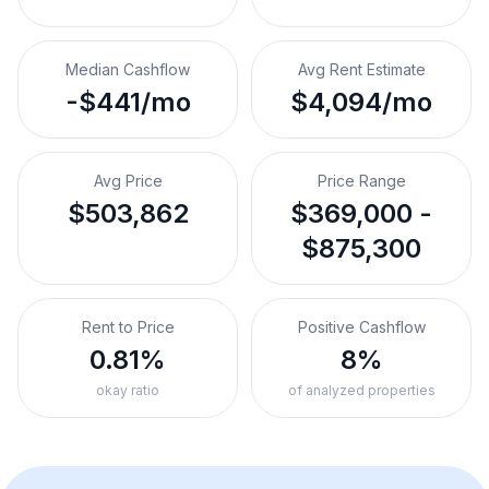
Median Cashflow
Avg Rent Estimate
-$441/mo
$4,094/mo
Avg Price
Price Range
$503,862
$369,000 -
$875,300
Rent to Price
Positive Cashflow
0.81%
8%
okay ratio
of analyzed properties