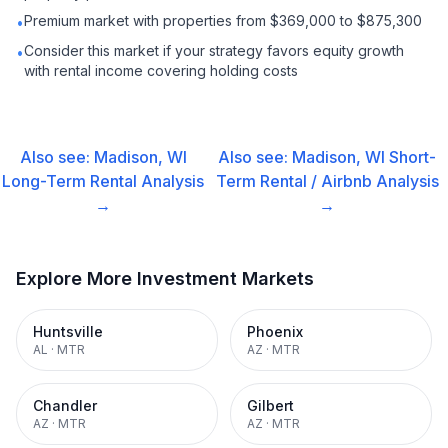
Premium market with properties from $369,000 to $875,300
•
Consider this market if your strategy favors equity growth
•
with rental income covering holding costs
Also see:
Madison, WI
Also see:
Madison, WI
Short-
Long-Term Rental
Analysis
Term Rental / Airbnb
Analysis
→
→
Explore More Investment Markets
Huntsville
Phoenix
AL
·
MTR
AZ
·
MTR
Chandler
Gilbert
AZ
·
MTR
AZ
·
MTR