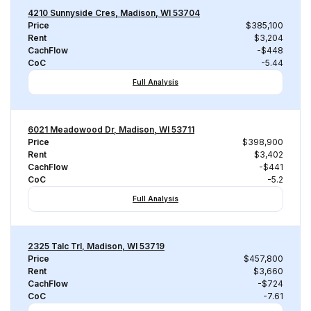
4210 Sunnyside Cres, Madison, WI 53704
Price
$385,100
Rent
$3,204
CachFlow
-$448
CoC
-5.44
Full Analysis
6021 Meadowood Dr, Madison, WI 53711
Price
$398,900
Rent
$3,402
CachFlow
-$441
CoC
-5.2
Full Analysis
2325 Talc Trl, Madison, WI 53719
Price
$457,800
Rent
$3,660
CachFlow
-$724
CoC
-7.61