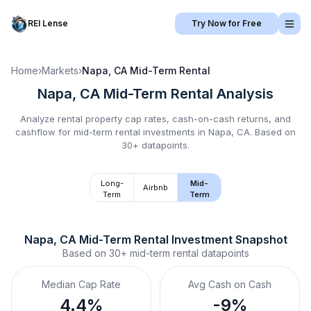
REI Lense
Try Now for Free
Home
›
Markets
›
Napa, CA
Mid-Term Rental
Napa, CA
Mid-Term Rental
Analysis
Analyze rental property cap rates, cash-on-cash returns, and
cashflow for
mid-term rental
investments in
Napa, CA
.
Based on
30+ datapoints.
Long-
Mid-
Airbnb
Term
Term
Napa, CA
Mid-Term Rental
 Investment Snapshot
Based on
30+
mid-term rental
datapoints
Median Cap Rate
Avg Cash on Cash
4.4%
-9%