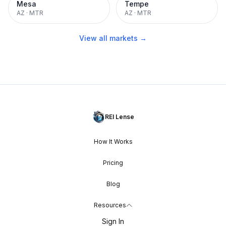
Mesa
Tempe
AZ
·
MTR
AZ
·
MTR
View all markets →
REI Lense
How It Works
Pricing
Blog
Resources
Sign In