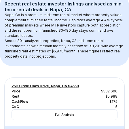
Recent real estate investor listings analysed as 
mid-
term rental
 deals in 
Napa, CA
Napa, CA
 is a premium mid-term rental market where property values 
complement furnished rental income. Cap rates average 
4.4
%, typical 
of 
premium
 markets where MTR investors capture both appreciation 
and the rent premium furnished 30–180 day stays command over 
standard leases.
Across 
30+
 analyzed properties, 
Napa, CA
 mid-term rental 
investments show a median monthly cashflow of 
-$1,201
 with average 
furnished rent estimates of $5,978/month
. These figures reflect real 
property data, not projections.
253 Circle Oaks Drive, Napa, CA 94558
Price
$582,600
Rent
$5,988
CachFlow
$175
CoC
1.5
Full Analysis