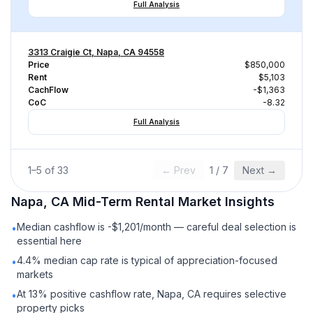
Full Analysis
3313 Craigie Ct, Napa, CA 94558
Price
$850,000
Rent
$5,103
CachFlow
-$1,363
CoC
-8.32
Full Analysis
1
–
5
of
33
← Prev
1
/
7
Next →
Napa, CA
Mid-Term Rental
Market Insights
Median cashflow is -$1,201/month — careful deal selection is
•
essential here
4.4% median cap rate is typical of appreciation-focused
•
markets
At 13% positive cashflow rate, Napa, CA requires selective
•
property picks