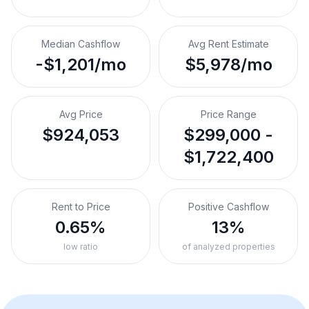
Median Cashflow
Avg Rent Estimate
-$1,201/mo
$5,978/mo
Avg Price
Price Range
$924,053
$299,000 -
$1,722,400
Rent to Price
Positive Cashflow
0.65%
13%
low ratio
of analyzed properties