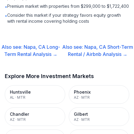
Premium market with properties from $299,000 to $1,722,400
•
Consider this market if your strategy favors equity growth
•
with rental income covering holding costs
Also see:
Napa, CA
Long-
Also see:
Napa, CA
Short-Term
Term Rental
Analysis →
Rental / Airbnb
Analysis →
Explore More Investment Markets
Huntsville
Phoenix
AL
·
MTR
AZ
·
MTR
Chandler
Gilbert
AZ
·
MTR
AZ
·
MTR