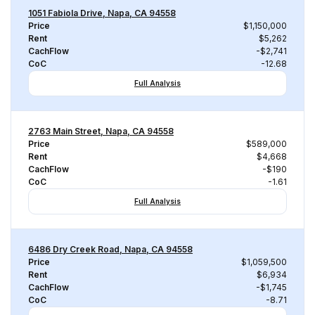
1051 Fabiola Drive, Napa, CA 94558
Price
$1,150,000
Rent
$5,262
CachFlow
-$2,741
CoC
-12.68
Full Analysis
2763 Main Street, Napa, CA 94558
Price
$589,000
Rent
$4,668
CachFlow
-$190
CoC
-1.61
Full Analysis
6486 Dry Creek Road, Napa, CA 94558
Price
$1,059,500
Rent
$6,934
CachFlow
-$1,745
CoC
-8.71