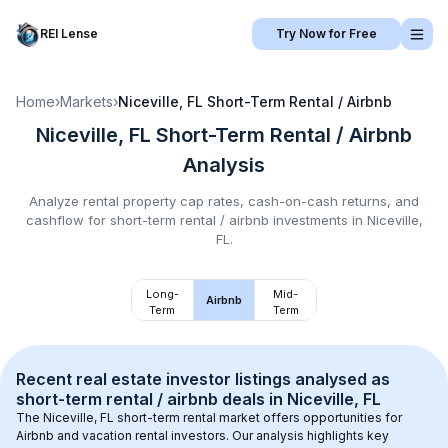
REI Lense
Try Now for Free
Home
›
Markets
›
Niceville, FL
Short-Term Rental / Airbnb
Niceville, FL
Short-Term Rental / Airbnb
Analysis
Analyze rental property cap rates, cash-on-cash returns, and
cashflow for
short-term rental / airbnb
investments in
Niceville,
FL
.
Long-
Mid-
Airbnb
Term
Term
Recent real estate investor listings analysed as 
short-term rental / airbnb
 deals in 
Niceville, FL
The 
Niceville, FL
 short-term rental market offers opportunities for 
Airbnb and vacation rental investors. Our analysis highlights key 