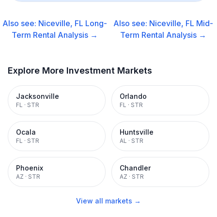
Also see:
Niceville, FL
Long-
Also see:
Niceville, FL
Mid-
Term Rental
Analysis →
Term Rental
Analysis →
Explore More Investment Markets
Jacksonville
Orlando
FL
·
STR
FL
·
STR
Ocala
Huntsville
FL
·
STR
AL
·
STR
Phoenix
Chandler
AZ
·
STR
AZ
·
STR
View all markets →