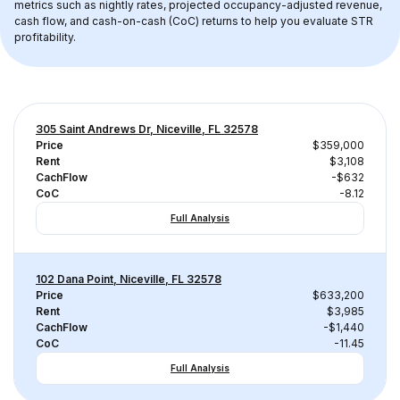
metrics such as nightly rates, projected occupancy-adjusted revenue, 
cash flow, and cash-on-cash (CoC) returns to help you evaluate STR 
profitability.
305 Saint Andrews Dr, Niceville, FL 32578
Price
$359,000
Rent
$3,108
CachFlow
-$632
CoC
-8.12
Full Analysis
102 Dana Point, Niceville, FL 32578
Price
$633,200
Rent
$3,985
CachFlow
-$1,440
CoC
-11.45
Full Analysis