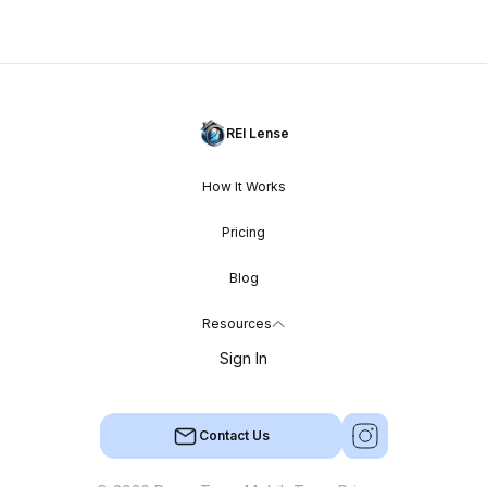
REI Lense
How It Works
Pricing
Blog
Resources
Sign In
Contact Us