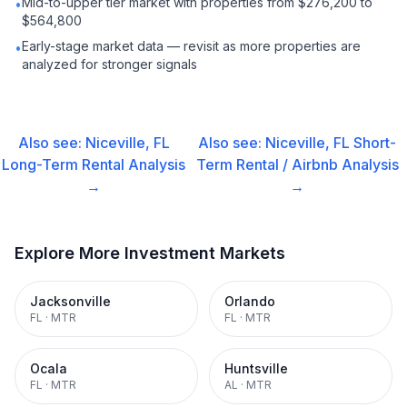
Mid-to-upper tier market with properties from $276,200 to
•
$564,800
Early-stage market data — revisit as more properties are
•
analyzed for stronger signals
Also see:
Niceville, FL
Also see:
Niceville, FL
Short-
Long-Term Rental
Analysis
Term Rental / Airbnb
Analysis
→
→
Explore More Investment Markets
Jacksonville
Orlando
FL
·
MTR
FL
·
MTR
Ocala
Huntsville
FL
·
MTR
AL
·
MTR