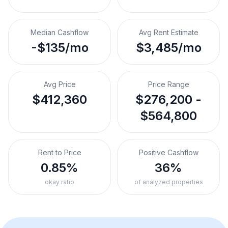
Median Cashflow
Avg Rent Estimate
-$135/mo
$3,485/mo
Avg Price
Price Range
$412,360
$276,200 -
$564,800
Rent to Price
Positive Cashflow
0.85%
36%
okay ratio
of analyzed properties