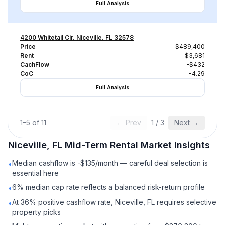
Full Analysis
4200 Whitetail Cir, Niceville, FL 32578
Price
$489,400
Rent
$3,681
CachFlow
-$432
CoC
-4.29
Full Analysis
1
–
5
of
11
← Prev
1
/
3
Next →
Niceville, FL
Mid-Term Rental
Market Insights
Median cashflow is -$135/month — careful deal selection is
•
essential here
6% median cap rate reflects a balanced risk-return profile
•
At 36% positive cashflow rate, Niceville, FL requires selective
•
property picks