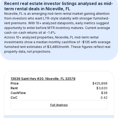
Recent real estate investor listings analysed as 
mid-
term rental
 deals in 
Niceville, FL
Niceville, FL
 is an emerging mid-term rental market gaining attention 
from investors who want LTR-style stability with stronger furnished-
rent premiums. With 
10+
 analyzed datapoints, early metrics suggest 
opportunity to enter before MTR inventory matures.
 Current average 
cash-on-cash returns sit at -1.4%.
Across 
10+
 analyzed properties, 
Niceville, FL
 mid-term rental 
investments show a median monthly cashflow of 
-$135
 with average 
furnished rent estimates of $3,485/month
. These figures reflect real 
property data, not projections.
13636 Saint Hwy #20, Niceville, FL 32578
Price
$425,898
Rent
$3,620
CachFlow
$38
CoC
0.42
Full Analysis