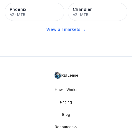
Phoenix
Chandler
AZ
·
MTR
AZ
·
MTR
View all markets →
REI Lense
How It Works
Pricing
Blog
Resources