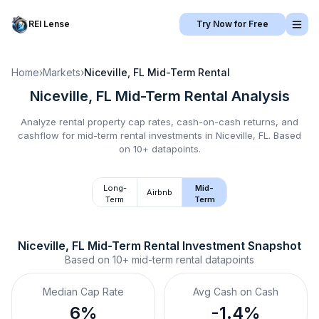
REI Lense
Try Now for Free
Home
›
Markets
›
Niceville, FL
Mid-Term Rental
Niceville, FL
Mid-Term Rental
Analysis
Analyze rental property cap rates, cash-on-cash returns, and
cashflow for
mid-term rental
investments in
Niceville, FL
.
Based
on 10+ datapoints.
Long-
Mid-
Airbnb
Term
Term
Niceville, FL
Mid-Term Rental
 Investment Snapshot
Based on
10+
mid-term rental
datapoints
Median Cap Rate
Avg Cash on Cash
6%
-1.4%