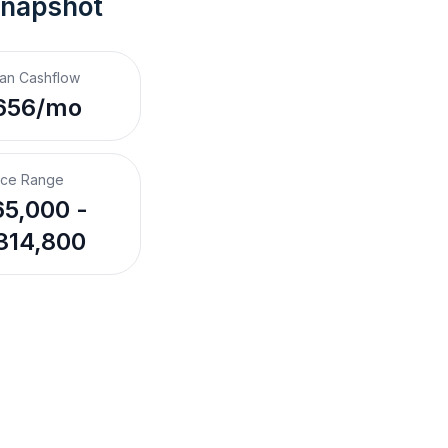
Snapshot
an Cashflow
656/mo
ice Range
5,000 -
314,800