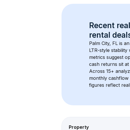
Recent real
rental
 deals
Palm City, FL
 is a
LTR-style stabilit
metrics suggest o
cash returns sit at
Across 
15+
 analyz
monthly cashflow 
figures reflect rea
Property