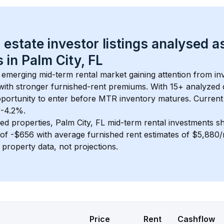
 estate investor listings analysed a
 in 
Palm City, FL
n emerging mid-term rental market gaining attention from i
y with stronger furnished-rent premiums. With 
15+
 analyzed 
pportunity to enter before MTR inventory matures.
 Current
 -4.2%.
ed properties, 
Palm City, FL
 mid-term rental investments s
of 
-$656
 with average furnished rent estimates of $5,880
l property data, not projections.
Price
Rent
Cashflow