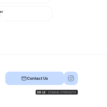
er
R
Contact Us