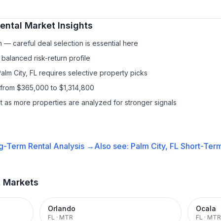
ental
Market Insights
— careful deal selection is essential here
balanced risk-return profile
alm City, FL requires selective property picks
 from $365,000 to $1,314,800
it as more properties are analyzed for stronger signals
g-Term Rental
Analysis →
Also see:
Palm City, FL
Short-Term
t Markets
Orlando
Ocala
FL
·
MTR
FL
·
MTR