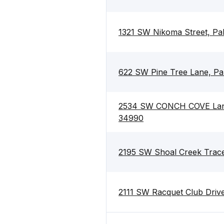
1321 SW Nikoma Street, Pa
622 SW Pine Tree Lane, Pa
2534 SW CONCH COVE Lane,
34990
2195 SW Shoal Creek Trace
2111 SW Racquet Club Drive