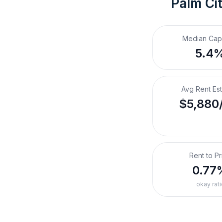
Palm Cit
Median Cap
5.4
Avg Rent Es
$5,880
Rent to Pr
0.77
okay rati