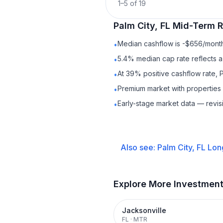
1
–
5
of
19
Palm City, FL
Mid-Term R
Median cashflow is -$656/month 
•
5.4% median cap rate reflects a 
•
At 39% positive cashflow rate, P
•
Premium market with properties
•
Early-stage market data — revis
•
Also see:
Palm City, FL
Lon
Explore More Investmen
Jacksonville
FL
·
MTR