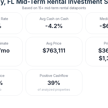
y, FL
Mid-Term Rental
 Investment 
Based on
15+
mid-term rental
datapoints
 Rate
Avg Cash on Cash
Medi
%
-4.2%
-$
timate
Avg Price
Pr
/mo
$763,111
$36
$1,
ice
Positive Cashflow
%
39%
o
of analyzed properties