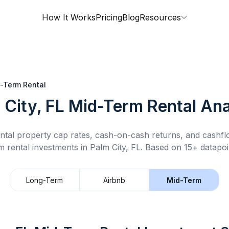
How It Works
Pricing
Blog
Resources
-Term Rental
 City, FL
Mid-Term Rental
Ana
ntal property cap rates, cash-on-cash returns, and cashf
m rental
investments in
Palm City, FL
.
Based on 15+ datapoi
Long-Term
Airbnb
Mid-Term