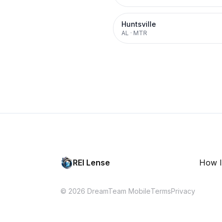
Huntsville
AL
·
MTR
REI Lense
How I
© 2026 DreamTeam Mobile
Terms
Privacy