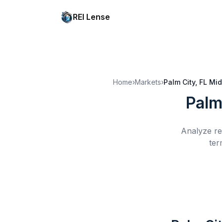
REI Lense
Home
›
Markets
›
Palm City, FL
Mid
Palm
Analyze re
ter