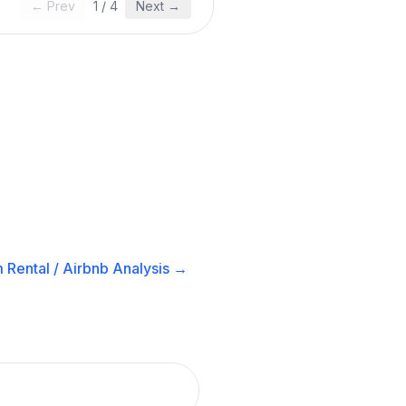
← Prev
1
/
4
Next →
 Rental / Airbnb
Analysis →