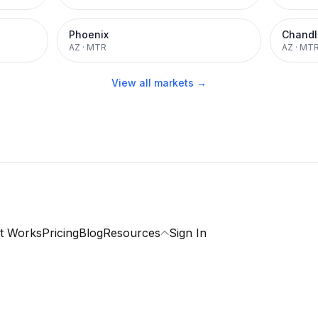
Phoenix
Chandl
AZ
·
MTR
AZ
·
MT
View all markets →
t Works
Pricing
Blog
Resources
Sign In