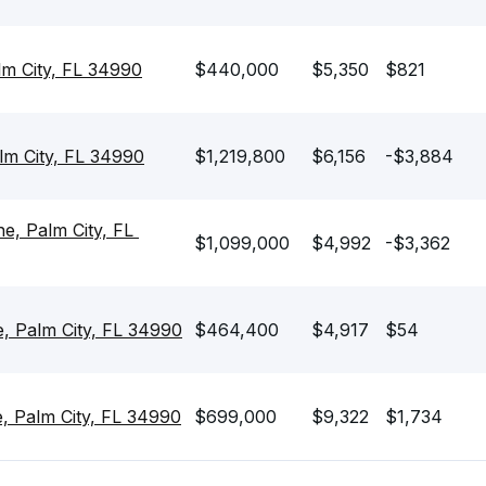
lm City, FL 34990
$440,000
$5,350
$821
lm City, FL 34990
$1,219,800
$6,156
-$3,884
 Palm City, FL 
$1,099,000
$4,992
-$3,362
, Palm City, FL 34990
$464,400
$4,917
$54
, Palm City, FL 34990
$699,000
$9,322
$1,734