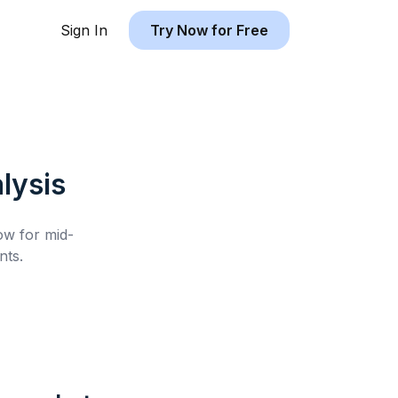
Sign In
Try Now for Free
lysis
low for
mid-
nts.