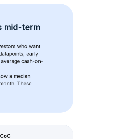
s 
mid-term 
nvestors who want 
datapoints, early 
 average cash-on-
how a median 
/month
. These 
CoC