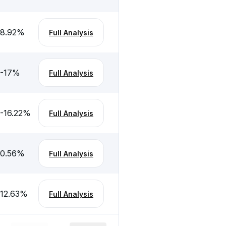
8.92
%
Full Analysis
-17
%
Full Analysis
-16.22
%
Full Analysis
0.56
%
Full Analysis
12.63
%
Full Analysis