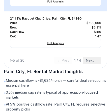
Full Analysis
2111 SW Racquet Club Drive, Palm City, FL 34990
Price
$699,000
Rent
$6,215
CachFlow
$180
CoC
1.47
Full Analysis
1
–
5
of
20
← Prev
1
/
4
Next →
Palm City, FL
Rental
Market Insights
Median cashflow is -$1,624/month — careful deal selection is
•
essential here
3.5% median cap rate is typical of appreciation-focused
•
markets
At 5% positive cashflow rate, Palm City, FL requires selective
•
property picks