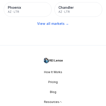
Phoenix
Chandler
AZ
·
LTR
AZ
·
LTR
View all markets →
REI Lense
How It Works
Pricing
Blog
Resources