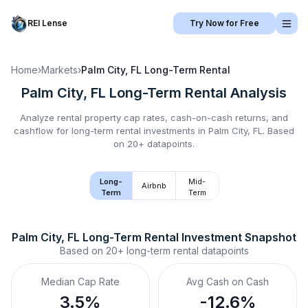
REI Lense
Try Now for Free
Home
›
Markets
›
Palm City, FL
Long-Term Rental
Palm City, FL
Long-Term Rental
Analysis
Analyze rental property cap rates, cash-on-cash returns, and
cashflow for
long-term rental
investments in
Palm City, FL
.
Based
on 20+ datapoints.
Long-
Mid-
Airbnb
Term
Term
Palm City, FL
Long-Term Rental
 Investment Snapshot
Based on
20+
long-term rental
datapoints
Median Cap Rate
Avg Cash on Cash
3.5%
-12.6%