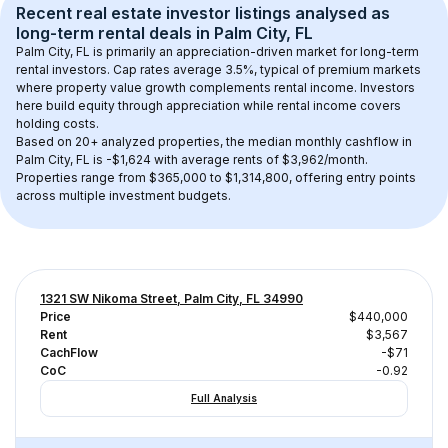
Recent real estate investor listings analysed as 
long-term rental
 deals in 
Palm City, FL
Palm City, FL
 is primarily an appreciation-driven market for long-term 
rental investors. Cap rates average 
3.5
%, typical of 
premium
 markets 
where property value growth complements rental income. Investors 
here build equity through appreciation while rental income covers 
holding costs.
Based on 
20+
 analyzed properties, the median monthly cashflow in 
Palm City, FL
 is 
-$1,624
 with average rents of $3,962/month
. 
Properties range from $365,000 to $1,314,800, offering entry points 
across multiple investment budgets.
1321 SW Nikoma Street, Palm City, FL 34990
Price
$440,000
Rent
$3,567
CachFlow
-$71
CoC
-0.92
Full Analysis