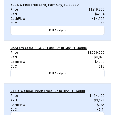
622 SW Pine Tree Lane, Palm City, FL 34990
Price
$1,219,800
Rent
$4,104
CachFlow
-$4,909
CoC
-23
Full Analysis
2534 SW CONCH COVE Lane, Palm City, FL 34990
Price
$1,099,000
Rent
$3,328
CachFlow
-$4,193
CoC
-21.8
Full Analysis
2195 SW Shoal Creek Trace, Palm City, FL 34990
Price
$464,400
Rent
$3,278
CachFlow
-$765
CoC
-9.41