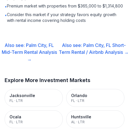
Premium market with properties from $365,000 to $1,314,800
•
Consider this market if your strategy favors equity growth
•
with rental income covering holding costs
Also see:
Palm City, FL
Also see:
Palm City, FL
Short-
Mid-Term Rental
Analysis
Term Rental / Airbnb
Analysis →
→
Explore More Investment Markets
Jacksonville
Orlando
FL
·
LTR
FL
·
LTR
Ocala
Huntsville
FL
·
LTR
AL
·
LTR