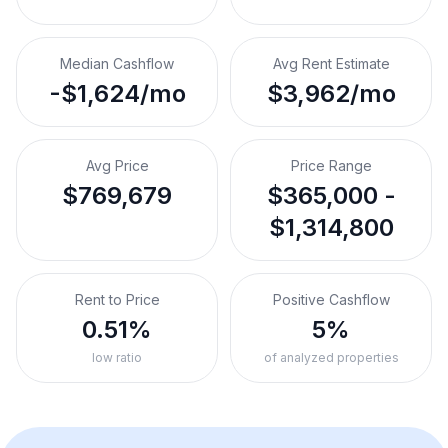
Median Cashflow
Avg Rent Estimate
-$1,624/mo
$3,962/mo
Avg Price
Price Range
$769,679
$365,000 -
$1,314,800
Rent to Price
Positive Cashflow
0.51%
5%
low ratio
of analyzed properties