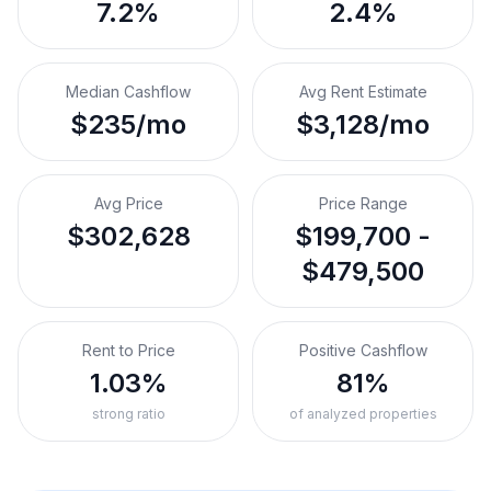
7.2%
2.4%
Median Cashflow
Avg Rent Estimate
$235/mo
$3,128/mo
Avg Price
Price Range
$302,628
$199,700 -
$479,500
Rent to Price
Positive Cashflow
1.03%
81%
strong ratio
of analyzed properties