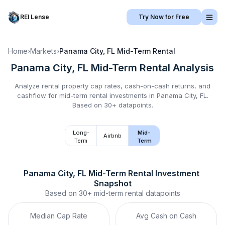
REI Lense
Try Now for Free
Home
›
Markets
›
Panama City, FL
Mid-Term Rental
Panama City, FL
Mid-Term Rental
Analysis
Analyze rental property cap rates, cash-on-cash returns, and
cashflow for
mid-term rental
investments in
Panama City, FL
.
Based on 30+ datapoints.
Long-
Mid-
Airbnb
Term
Term
Panama City, FL
Mid-Term Rental
 Investment 
Snapshot
Based on
30+
mid-term rental
datapoints
Median Cap Rate
Avg Cash on Cash