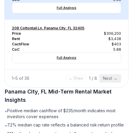
Full Analysis
208 Cottontail Ln, Panama City, FL 32405
Price
$306,200
Rent
$3,438
CachFlow
$403
CoC
5.88
Full Analysis
1
–
5
of
36
← Prev
1
/
8
Next →
Panama City, FL
Mid-Term Rental
Market
Insights
Positive median cashflow of $235/month indicates most
•
investors cover expenses
7.2% median cap rate reflects a balanced risk-return profile
•