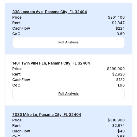
338 Lacosta Ave, Panama City, FL 32404
Price
$261,400
Rent
$2,847
CachFlow
$224
CoC
3.69
Full Analysis
1401 Twin Pines Ln, Panama City, FL 32404
Price
$299,000
Rent
$2,920
CachFlow
$132
CoC
1.96
Full Analysis
7030 Mike Ln, Panama City, FL 32404
Price
$318,900
Rent
$2,874
CachFlow
$48
CoC
0.68