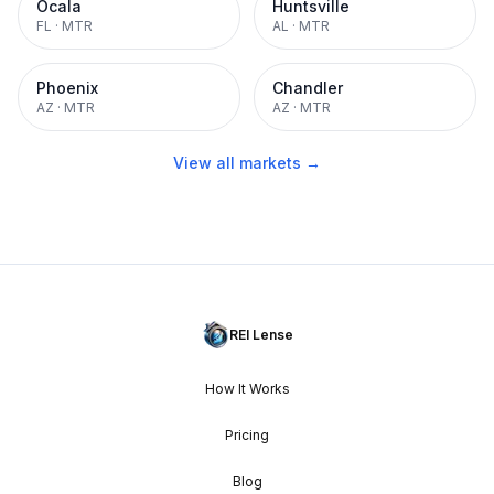
Ocala
Huntsville
FL
·
MTR
AL
·
MTR
Phoenix
Chandler
AZ
·
MTR
AZ
·
MTR
View all markets →
REI Lense
How It Works
Pricing
Blog