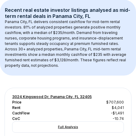
Recent real estate investor listings analysed as 
mid-
term rental
 deals in 
Panama City, FL
Panama City, FL
 delivers consistent cashflow for mid-term rental 
investors. 
81
% of analyzed properties generate positive monthly 
cashflow, with a median of 
$235
/month. Demand from traveling 
nurses, corporate housing programs, and insurance-displacement 
tenants supports steady occupancy at premium furnished rates.
Across 
30+
 analyzed properties, 
Panama City, FL
 mid-term rental 
investments show a median monthly cashflow of 
$235
 with average 
furnished rent estimates of $3,128/month
. These figures reflect real 
property data, not projections.
3024 Kingswood Dr, Panama City, FL 32405
Price
$707,600
Rent
$4,041
CachFlow
-$1,491
CoC
-10.74
Full Analysis