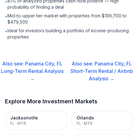
81% of analyzed properties cash-flow positive — high
•
probability of finding a deal
Mid-to-upper tier market with properties from $199,700 to
•
$479,500
Ideal for investors building a portfolio of income-producing
•
properties
Also see:
Panama City, FL
Also see:
Panama City, FL
Long-Term Rental
Analysis
Short-Term Rental / Airbnb
→
Analysis →
Explore More Investment Markets
Jacksonville
Orlando
FL
·
MTR
FL
·
MTR