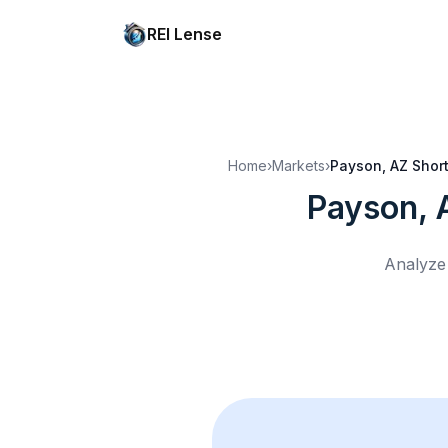
REI Lense
Home
›
Markets
›
Payson, AZ
Short
Payson, 
Analyze 