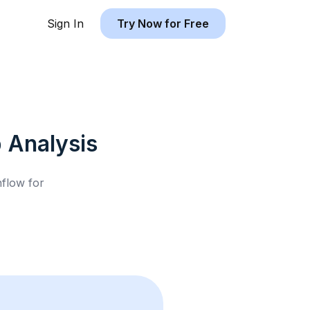
Sign In
Try Now for Free
b
Analysis
hflow for