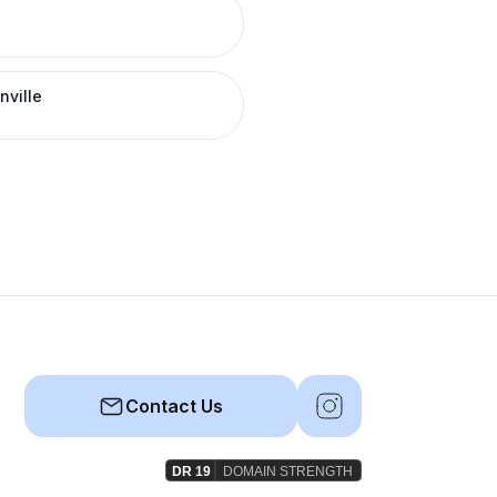
nville
Contact Us