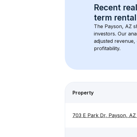
Recent real
term rental
The 
Payson, AZ
 s
investors. Our ana
adjusted revenue,
profitability.
Property
703 E Park Dr, Payson, AZ