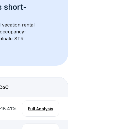
s 
short-
 vacation rental 
d occupancy-
aluate STR 
CoC
-18.41
%
Full Analysis