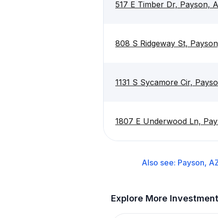
517 E Timber Dr, Payson, 
808 S Ridgeway St, Payson
1131 S Sycamore Cir, Pays
1807 E Underwood Ln, Pay
Also see:
Payson, A
Explore More Investmen