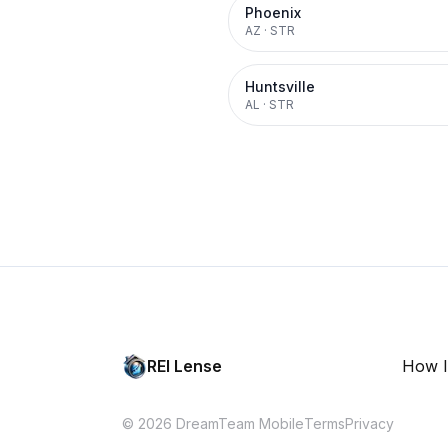
Phoenix
AZ
·
STR
Huntsville
AL
·
STR
REI Lense
How I
© 2026 DreamTeam Mobile
Terms
Privacy