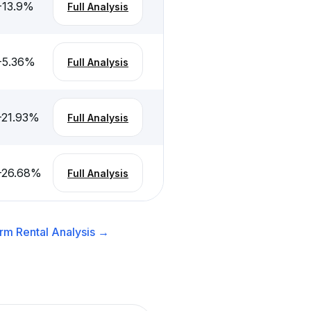
-13.9
%
Full Analysis
-5.36
%
Full Analysis
-21.93
%
Full Analysis
-26.68
%
Full Analysis
rm Rental
Analysis →