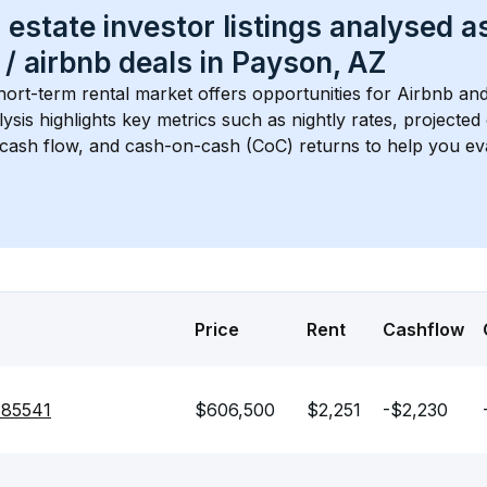
 estate investor listings analysed a
 / airbnb
 deals in 
Payson, AZ
hort-term rental market offers opportunities for Airbnb and
lysis highlights key metrics such as nightly rates, projecte
 cash flow, and cash-on-cash (CoC) returns to help you ev
Price
Rent
Cashflow
 85541
$606,500
$2,251
-$2,230