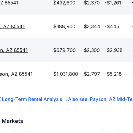
AZ 85541
$432,600
$2,370
-$1,261
, AZ 85541
$388,900
$3,344
-$445
on, AZ 85541
$679,700
$2,300
-$2,938
son, AZ 85541
$1,031,800
$2,797
-$5,218
Z
Long-Term Rental
Analysis →
Also see:
Payson, AZ
Mid-Te
t Markets