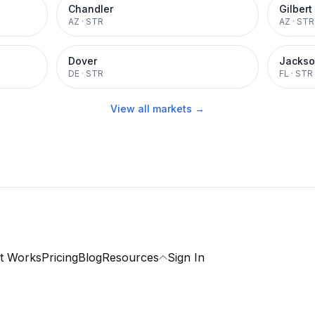
Chandler
Gilbert
AZ
·
STR
AZ
·
STR
Dover
Jackso
DE
·
STR
FL
·
STR
View all markets →
t Works
Pricing
Blog
Resources
Sign In