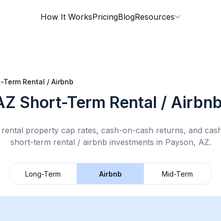
How It Works
Pricing
Blog
Resources
-Term Rental / Airbnb
AZ
Short-Term Rental / Airbn
rental property cap rates, cash-on-cash returns, and cas
short-term rental / airbnb
investments in
Payson, AZ
.
Long-Term
Airbnb
Mid-Term