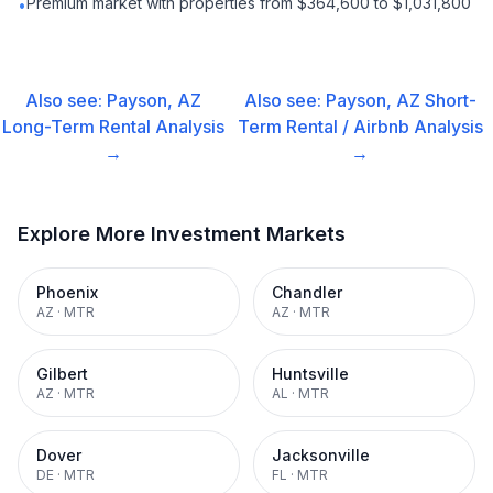
Premium market with properties from $364,600 to $1,031,800
•
Also see:
Payson, AZ
Also see:
Payson, AZ
Short-
Long-Term Rental
Analysis
Term Rental / Airbnb
Analysis
→
→
Explore More Investment Markets
Phoenix
Chandler
AZ
·
MTR
AZ
·
MTR
Gilbert
Huntsville
AZ
·
MTR
AL
·
MTR
Dover
Jacksonville
DE
·
MTR
FL
·
MTR