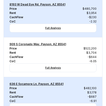
8193 W Dead Eye Rd, Payson, AZ 85541
Price
$480,700
Rent
$3,954
CachFlow
-$230
CoC
-2.32
Full Analysis
909 S Coronado Way, Payson, AZ 85541
Price
$522,200
Rent
$3,704
CachFlow
-$644
CoC
-6.05
Full Analysis
636 E Sycamore Ln, Payson, AZ 85541
Price
$482,100
Rent
$3,178
CachFlow
-$687
CoC
-6.91