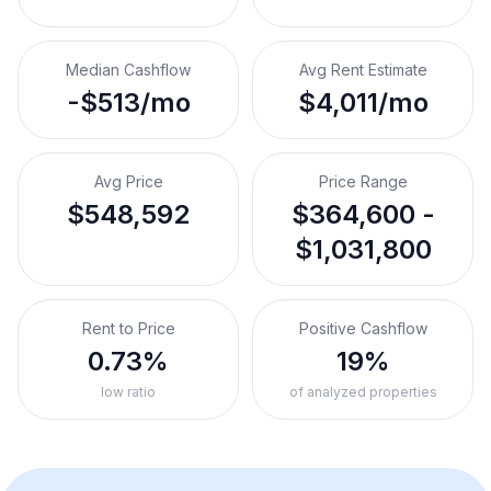
Median Cashflow
Avg Rent Estimate
-$513/mo
$4,011/mo
Avg Price
Price Range
$548,592
$364,600 -
$1,031,800
Rent to Price
Positive Cashflow
0.73%
19%
low ratio
of analyzed properties