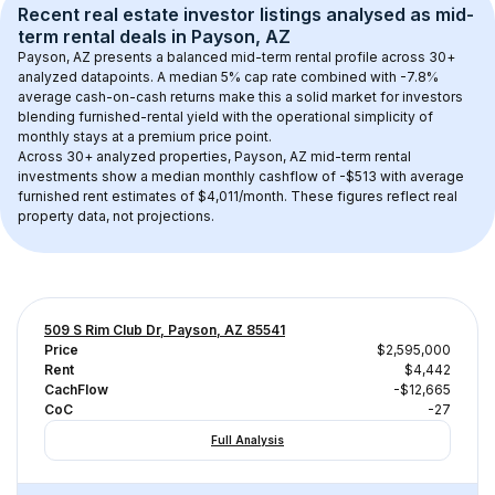
Recent real estate investor listings analysed as 
mid-
term rental
 deals in 
Payson, AZ
Payson, AZ
 presents a balanced mid-term rental profile across 
30+
analyzed datapoints. 
A median 5% cap rate
 combined with 
-7.8% 
average cash-on-cash returns
 make this a solid market for investors 
blending furnished-rental yield with the operational simplicity of 
monthly stays at a 
premium
 price point.
Across 
30+
 analyzed properties, 
Payson, AZ
 mid-term rental 
investments show a median monthly cashflow of 
-$513
 with average 
furnished rent estimates of $4,011/month
. These figures reflect real 
property data, not projections.
509 S Rim Club Dr, Payson, AZ 85541
Price
$2,595,000
Rent
$4,442
CachFlow
-$12,665
CoC
-27
Full Analysis