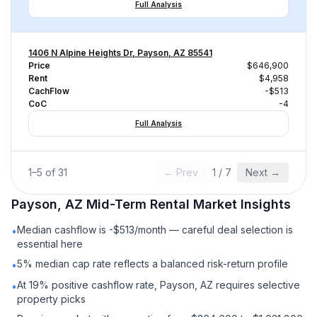
Full Analysis
1406 N Alpine Heights Dr, Payson, AZ 85541
Price
$646,900
Rent
$4,958
CachFlow
-$513
CoC
-4
Full Analysis
1
–
5
of
31
← Prev
1
/
7
Next →
Payson, AZ
Mid-Term Rental
Market Insights
Median cashflow is -$513/month — careful deal selection is
•
essential here
5% median cap rate reflects a balanced risk-return profile
•
At 19% positive cashflow rate, Payson, AZ requires selective
•
property picks