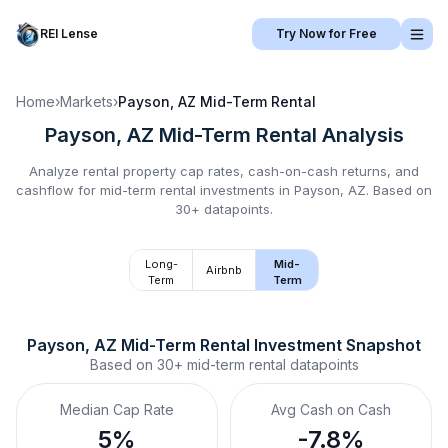
REI Lense
Try Now for Free
Home
›
Markets
›
Payson, AZ
Mid-Term Rental
Payson, AZ
Mid-Term Rental
Analysis
Analyze rental property cap rates, cash-on-cash returns, and
cashflow for
mid-term rental
investments in
Payson, AZ
.
Based on
30+ datapoints.
Long-
Mid-
Airbnb
Term
Term
Payson, AZ
Mid-Term Rental
 Investment Snapshot
Based on
30+
mid-term rental
datapoints
Median Cap Rate
Avg Cash on Cash
5%
-7.8%