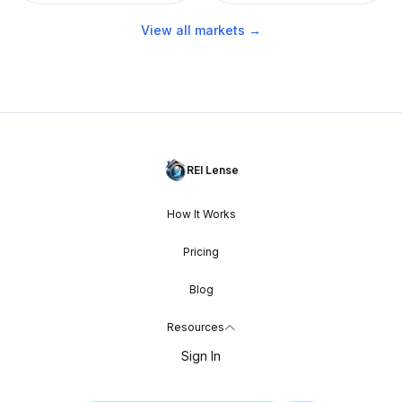
View all markets →
REI Lense
How It Works
Pricing
Blog
Resources
Sign In