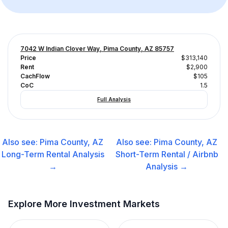
7042 W Indian Clover Way, Pima County, AZ 85757
Price
$313,140
Rent
$2,900
CachFlow
$105
CoC
1.5
Full Analysis
Also see:
Pima County, AZ
Also see:
Pima County, AZ
Long-Term Rental
Analysis
Short-Term Rental / Airbnb
→
Analysis →
Explore More Investment Markets