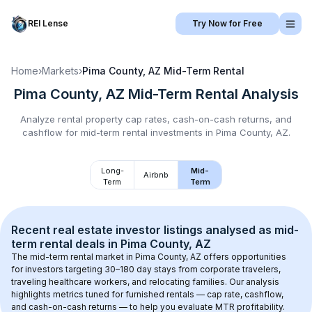
REI Lense
Try Now for Free
Home
›
Markets
›
Pima County, AZ
Mid-Term Rental
Pima County, AZ
Mid-Term Rental
Analysis
Analyze rental property cap rates, cash-on-cash returns, and
cashflow for
mid-term rental
investments in
Pima County, AZ
.
Long-
Mid-
Airbnb
Term
Term
Recent real estate investor listings analysed as 
mid-
term rental
 deals in 
Pima County, AZ
The mid-term rental market in 
Pima County, AZ
 offers opportunities 
for investors targeting 30–180 day stays from corporate travelers, 
traveling healthcare workers, and relocating families. Our analysis 
highlights metrics tuned for furnished rentals — cap rate, cashflow, 
and cash-on-cash returns — to help you evaluate MTR profitability.