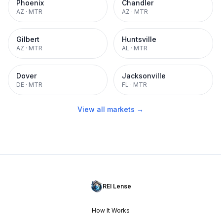
Phoenix
Chandler
AZ
·
MTR
AZ
·
MTR
Gilbert
Huntsville
AZ
·
MTR
AL
·
MTR
Dover
Jacksonville
DE
·
MTR
FL
·
MTR
View all markets →
REI Lense
How It Works