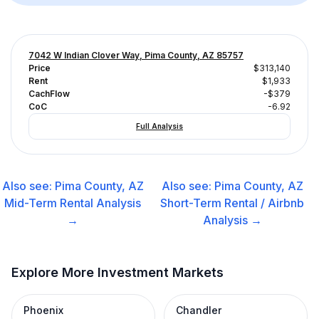
7042 W Indian Clover Way, Pima County, AZ 85757
Price
$313,140
Rent
$1,933
CachFlow
-$379
CoC
-6.92
Full Analysis
Also see:
Pima County, AZ
Also see:
Pima County, AZ
Mid-Term Rental
Analysis
Short-Term Rental / Airbnb
→
Analysis →
Explore More Investment Markets
Phoenix
Chandler