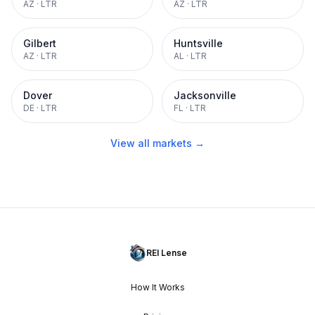
AZ
·
LTR
AZ
·
LTR
Gilbert
Huntsville
AZ
·
LTR
AL
·
LTR
Dover
Jacksonville
DE
·
LTR
FL
·
LTR
View all markets →
REI Lense
How It Works