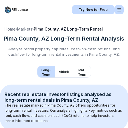
REI Lense
Try Now for Free
Home
›
Markets
›
Pima County, AZ
Long-Term Rental
Pima County, AZ
Long-Term Rental
Analysis
Analyze rental property cap rates, cash-on-cash returns, and
cashflow for
long-term rental
investments in
Pima County, AZ
.
Long-
Mid-
Airbnb
Term
Term
Recent real estate investor listings analysed as 
long-term rental
 deals in 
Pima County, AZ
The real estate market in 
Pima County, AZ
 offers opportunities for 
long-term rental investors. Our analysis highlights key metrics such as 
rent, cash flow, and cash-on-cash (CoC) returns to help investors 
make informed decisions.