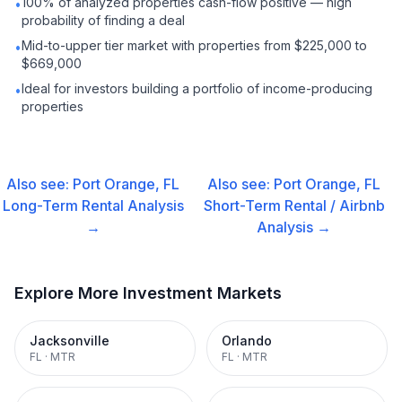
100% of analyzed properties cash-flow positive — high
•
probability of finding a deal
Mid-to-upper tier market with properties from $225,000 to
•
$669,000
Ideal for investors building a portfolio of income-producing
•
properties
Also see:
Port Orange, FL
Also see:
Port Orange, FL
Long-Term Rental
Analysis
Short-Term Rental / Airbnb
→
Analysis →
Explore More Investment Markets
Jacksonville
Orlando
FL
·
MTR
FL
·
MTR