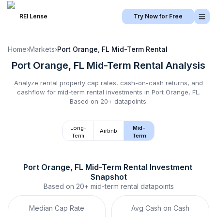
REI Lense
Try Now for Free
Home
›
Markets
›
Port Orange, FL
Mid-Term Rental
Port Orange, FL
Mid-Term Rental
Analysis
Analyze rental property cap rates, cash-on-cash returns, and
cashflow for
mid-term rental
investments in
Port Orange, FL
.
Based on 20+ datapoints.
Long-
Mid-
Airbnb
Term
Term
Port Orange, FL
Mid-Term Rental
 Investment 
Snapshot
Based on
20+
mid-term rental
datapoints
Median Cap Rate
Avg Cash on Cash