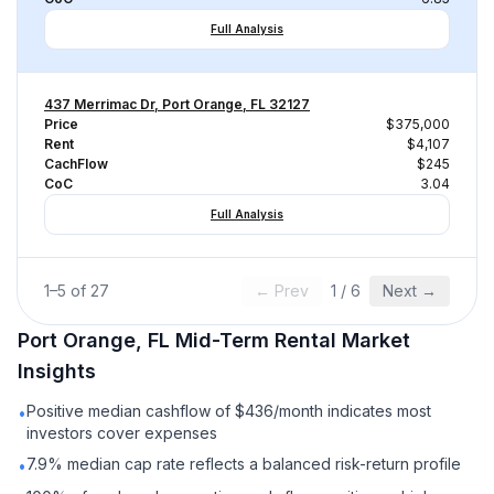
Full Analysis
437 Merrimac Dr, Port Orange, FL 32127
Price
$375,000
Rent
$4,107
CachFlow
$245
CoC
3.04
Full Analysis
1
–
5
of
27
← Prev
1
/
6
Next →
Port Orange, FL
Mid-Term Rental
Market
Insights
Positive median cashflow of $436/month indicates most
•
investors cover expenses
7.9% median cap rate reflects a balanced risk-return profile
•