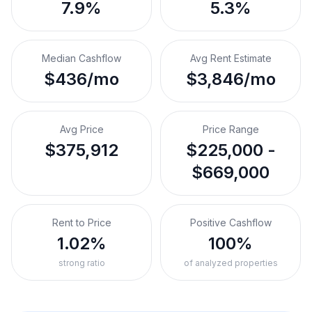
7.9%
5.3%
Median Cashflow
Avg Rent Estimate
$436/mo
$3,846/mo
Avg Price
Price Range
$375,912
$225,000 -
$669,000
Rent to Price
Positive Cashflow
1.02%
100%
strong ratio
of analyzed properties