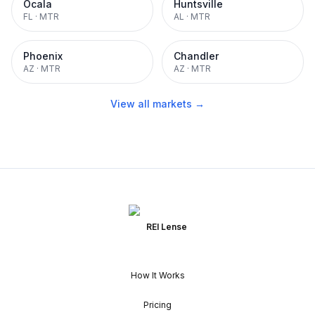
Ocala
Huntsville
FL
·
MTR
AL
·
MTR
Phoenix
Chandler
AZ
·
MTR
AZ
·
MTR
View all markets →
REI Lense
How It Works
Pricing