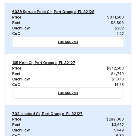
6039 Spruce Point Cir, Port Orange, FL 32128
Price
$371,500
Rent
$3,806
CachFlow
$202
CoC
2.52
Full Analysis
105 Kent Ct, Port Orange, FL 32127
Price
$342,500
Rent
$4,749
CachFlow
$1,070
CoC
14.28
Full Analysis
702 Ichabod Ct, Port Orange, FL 32127
Price
$289,000
Rent
$3,652
CachFlow
$449
CoC
6.85