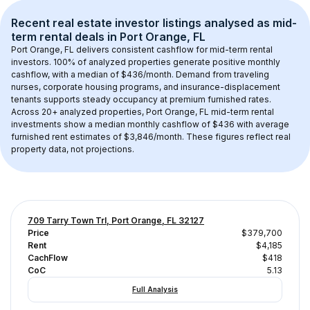
Recent real estate investor listings analysed as 
mid-
term rental
 deals in 
Port Orange, FL
Port Orange, FL
 delivers consistent cashflow for mid-term rental 
investors. 
100
% of analyzed properties generate positive monthly 
cashflow, with a median of 
$436
/month. Demand from traveling 
nurses, corporate housing programs, and insurance-displacement 
tenants supports steady occupancy at premium furnished rates.
Across 
20+
 analyzed properties, 
Port Orange, FL
 mid-term rental 
investments show a median monthly cashflow of 
$436
 with average 
furnished rent estimates of $3,846/month
. These figures reflect real 
property data, not projections.
709 Tarry Town Trl, Port Orange, FL 32127
Price
$379,700
Rent
$4,185
CachFlow
$418
CoC
5.13
Full Analysis