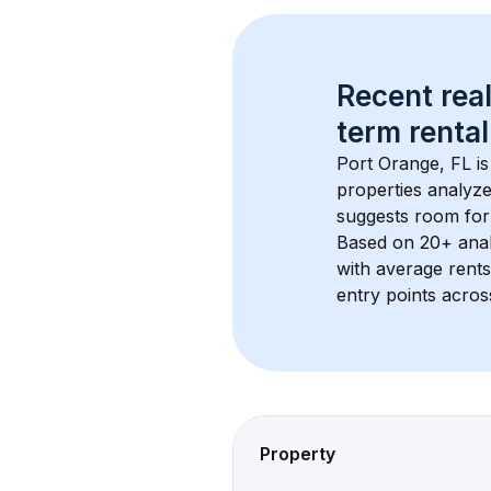
Recent real
term rental
Port Orange, FL
 i
properties analyze
suggests room for
Based on 
20+
 ana
with average rent
entry points acros
Property