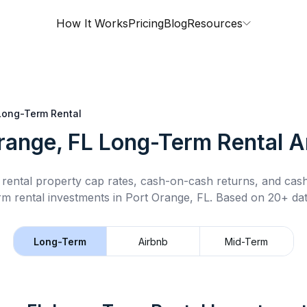
How It Works
Pricing
Blog
Resources
Long-Term Rental
range, FL
Long-Term Rental
An
rental property cap rates, cash-on-cash returns, and cas
rm rental
investments in
Port Orange, FL
.
Based on 20+ dat
Long-Term
Airbnb
Mid-Term