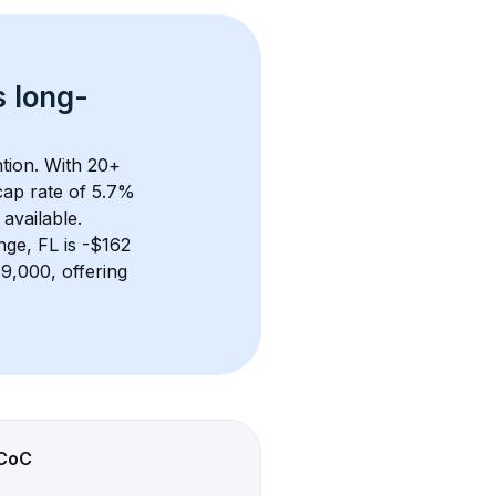
s 
long-
tion. With 
20+
ap rate of 5.7% 
available.
nge, FL
 is 
-$162
9,000, offering 
CoC