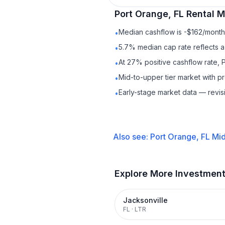
Port Orange, FL
Rental
Ma
Median cashflow is -$162/month 
•
5.7% median cap rate reflects a 
•
At 27% positive cashflow rate, 
•
Mid-to-upper tier market with 
•
Early-stage market data — revis
•
Also see:
Port Orange, FL
Mid
Explore More Investmen
Jacksonville
FL
·
LTR