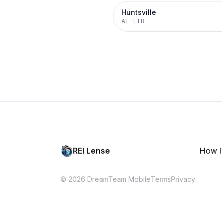
Huntsville
AL
·
LTR
REI Lense
How I
© 2026 DreamTeam Mobile
Terms
Privacy