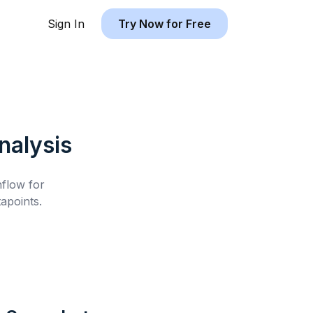
Sign In
Try Now for Free
alysis
hflow for
apoints.