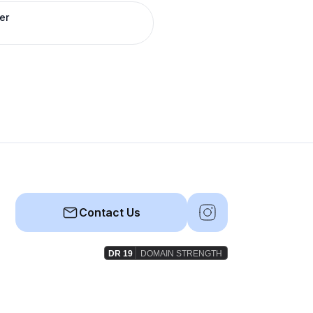
er
Contact Us