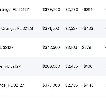
Orange, FL 32127
$379,700
$2,790
-$281
t Orange, FL 32128
$371,500
$2,537
-$433
FL 32127
$342,500
$3,166
$278
e, FL 32127
$289,000
$2,435
-$160
nge, FL 32127
$375,000
$2,738
-$440