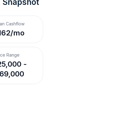
t Snapshot
an Cashflow
162/mo
ice Range
5,000 -
69,000