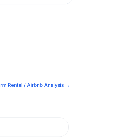
rm Rental / Airbnb
Analysis →