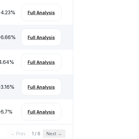
-4.23
%
Full Analysis
-6.66
%
Full Analysis
4.64
%
Full Analysis
-3.16
%
Full Analysis
-6.7
%
Full Analysis
← Prev
1
/
6
Next →