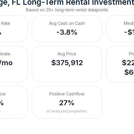
ge, FL
Long-Term Rental
 Investmen
Based on
20+
long-term rental
datapoints
 Rate
Avg Cash on Cash
Medi
%
-3.8%
-$
timate
Avg Price
Pr
/mo
$375,912
$22
$6
ice
Positive Cashflow
%
27%
o
of analyzed properties