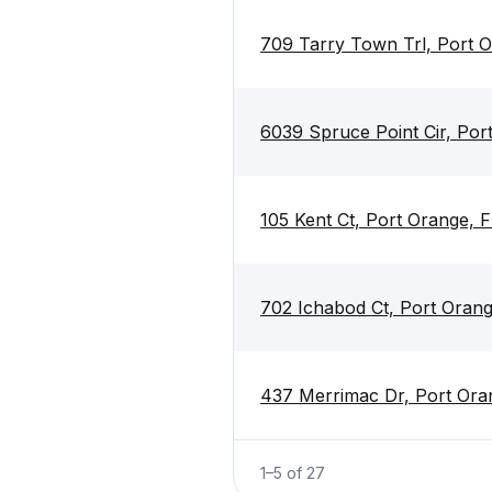
709 Tarry Town Trl, Port 
6039 Spruce Point Cir, Por
105 Kent Ct, Port Orange, 
702 Ichabod Ct, Port Orang
437 Merrimac Dr, Port Ora
1
–
5
of
27