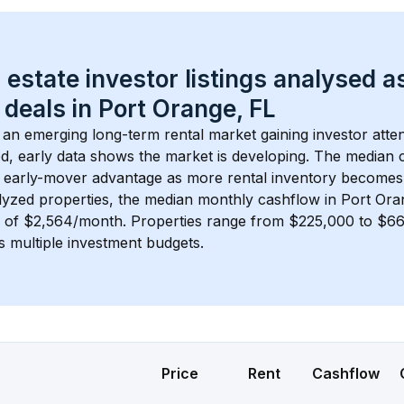
 estate investor listings analysed a
 deals in 
Port Orange, FL
s an emerging long-term rental market gaining investor atten
d, early data shows the market is developing.
 The median c
 early-mover advantage as more rental inventory becomes 
lyzed properties, the median monthly cashflow in 
Port Ora
s of $2,564/month
. 
Properties range from $225,000 to $66
s multiple investment budgets.
Price
Rent
Cashflow