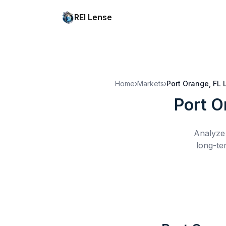
REI Lense
Home
›
Markets
›
Port Orange, FL
Port O
Analyze 
long-te