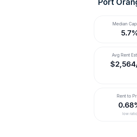
Port Oran
Median Cap
5.7
Avg Rent Es
$2,564
Rent to Pr
0.68
low rati