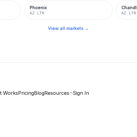
Phoenix
Chandl
AZ
·
LTR
AZ
·
LTR
View all markets →
t Works
Pricing
Blog
Resources
Sign In