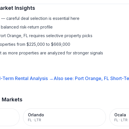
rket Insights
— careful deal selection is essential here
balanced risk-return profile
Port Orange, FL requires selective property picks
properties from $225,000 to $669,000
it as more properties are analyzed for stronger signals
-Term Rental
Analysis →
Also see:
Port Orange, FL
Short-Te
t Markets
Orlando
Ocala
FL
·
LTR
FL
·
LTR