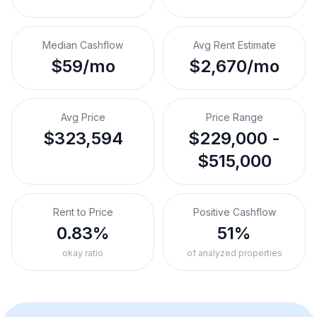
Median Cashflow
Avg Rent Estimate
$59/mo
$2,670/mo
Avg Price
Price Range
$323,594
$229,000 -
$515,000
Rent to Price
Positive Cashflow
0.83%
51%
okay ratio
of analyzed properties