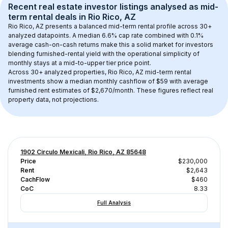
Recent real estate investor listings analysed as 
mid-
term rental
 deals in 
Rio Rico, AZ
Rio Rico, AZ
 presents a balanced mid-term rental profile across 
30+
analyzed datapoints. 
A median 6.6% cap rate
 combined with 
0.1% 
average cash-on-cash returns
 make this a solid market for investors 
blending furnished-rental yield with the operational simplicity of 
monthly stays at a 
mid-to-upper tier
 price point.
Across 
30+
 analyzed properties, 
Rio Rico, AZ
 mid-term rental 
investments show a median monthly cashflow of 
$59
 with average 
furnished rent estimates of $2,670/month
. These figures reflect real 
property data, not projections.
1902 Circulo Mexicali, Rio Rico, AZ 85648
Price
$230,000
Rent
$2,643
CachFlow
$460
CoC
8.33
Full Analysis