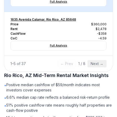
Full Analysis
1635 Avenida Calamar, Rio Rico, AZ 85648
Price
$360,000
Rent
$2,478
CachFlow
-$358
CoC
-4.59
Full Analysis
1
–
5
of
37
← Prev
1
/
8
Next →
Rio Rico, AZ
Mid-Term Rental
Market Insights
Positive median cashflow of $59/month indicates most
•
investors cover expenses
6.6% median cap rate reflects a balanced risk-return profile
•
51% positive cashflow rate means roughly half properties are
•
cash-flow positive