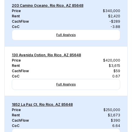
203 Camino Oceano, Rio Rico, AZ 85648
Price
$340,000
Rent
$2,420
CachFlow
-$289
CoC
-3.88
Full Analysis
130 Avenida Ostion, Rio Rico, AZ 85648
Price
$420,000
Rent
$3,615
CachFlow
$59
CoC
0.67
Full Analysis
1852 La Paz Ct, Rio Rico, AZ 85648
Price
$250,000
Rent
$2,673
CachFlow
$390
CoC
6.64