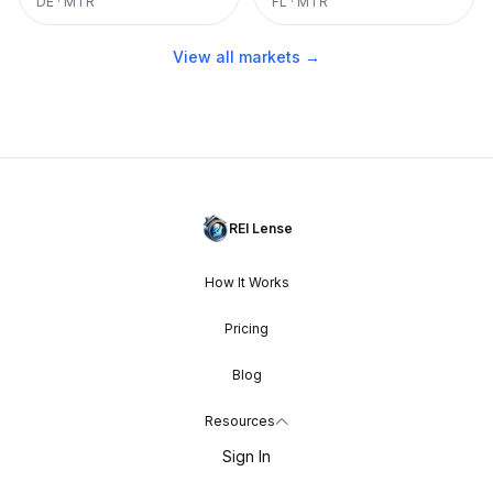
DE
·
MTR
FL
·
MTR
View all markets →
REI Lense
How It Works
Pricing
Blog
Resources
Sign In