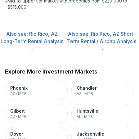
Mid-to-upper tier market with properties from $229,000 to
•
$515,000
Also see:
Rio Rico, AZ
Also see:
Rio Rico, AZ
Short-
Long-Term Rental
Analysis
Term Rental / Airbnb
Analysis
→
→
Explore More Investment Markets
Phoenix
Chandler
AZ
·
MTR
AZ
·
MTR
Gilbert
Huntsville
AZ
·
MTR
AL
·
MTR
Dover
Jacksonville