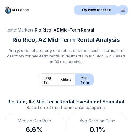
REI Lense
Try Now for Free
Home
›
Markets
›
Rio Rico, AZ
Mid-Term Rental
Rio Rico, AZ
Mid-Term Rental
Analysis
Analyze rental property cap rates, cash-on-cash returns, and
cashflow for
mid-term rental
investments in
Rio Rico, AZ
.
Based
on 30+ datapoints.
Long-
Mid-
Airbnb
Term
Term
Rio Rico, AZ
Mid-Term Rental
 Investment Snapshot
Based on
30+
mid-term rental
datapoints
Median Cap Rate
Avg Cash on Cash
6.6%
0.1%