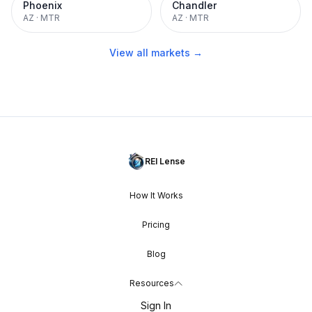
Phoenix
Chandler
AZ
·
MTR
AZ
·
MTR
View all markets →
REI Lense
How It Works
Pricing
Blog
Resources
Sign In