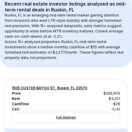
Recent real estate investor listings analysed as 
mid-
term rental
 deals in 
Ruskin, FL
Ruskin, FL
 is an emerging mid-term rental market gaining attention 
from investors who want LTR-style stability with stronger furnished-
rent premiums. With 
15+
 analyzed datapoints, early metrics suggest 
opportunity to enter before MTR inventory matures.
 Current average 
cash-on-cash returns sit at -2.2%.
Across 
15+
 analyzed properties, 
Ruskin, FL
 mid-term rental 
investments show a median monthly cashflow of 
$55
 with average 
furnished rent estimates of $3,277/month
. These figures reflect real 
property data, not projections.
1505 CUSTER BAYOU ST, Ruskin, FL 33570
Price
$295,900
Rent
$3,201
CachFlow
-$28
CoC
-0.42
Full Analysis