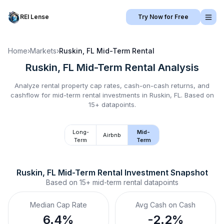
REI Lense
Try Now for Free
Home
›
Markets
›
Ruskin, FL
Mid-Term Rental
Ruskin, FL
Mid-Term Rental
Analysis
Analyze rental property cap rates, cash-on-cash returns, and
cashflow for
mid-term rental
investments in
Ruskin, FL
.
Based on
15+ datapoints.
Long-
Mid-
Airbnb
Term
Term
Ruskin, FL
Mid-Term Rental
 Investment Snapshot
Based on
15+
mid-term rental
datapoints
Median Cap Rate
Avg Cash on Cash
6.4%
-2.2%