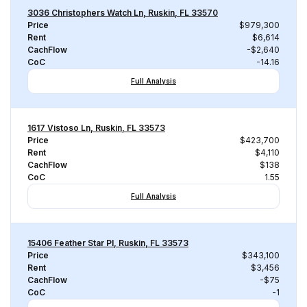
3036 Christophers Watch Ln, Ruskin, FL 33570
Price
$979,300
Rent
$6,614
CachFlow
-$2,640
CoC
-14.16
Full Analysis
1617 Vistoso Ln, Ruskin, FL 33573
Price
$423,700
Rent
$4,110
CachFlow
$138
CoC
1.55
Full Analysis
15406 Feather Star Pl, Ruskin, FL 33573
Price
$343,100
Rent
$3,456
CachFlow
-$75
CoC
-1