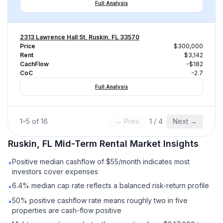
Full Analysis
2313 Lawrence Hall St, Ruskin, FL 33570
Price
$300,000
Rent
$3,142
CachFlow
-$182
CoC
-2.7
Full Analysis
1
–
5
of
16
← Prev
1
/
4
Next →
Ruskin, FL
Mid-Term Rental
Market Insights
Positive median cashflow of $55/month indicates most
•
investors cover expenses
6.4% median cap rate reflects a balanced risk-return profile
•
50% positive cashflow rate means roughly two in five
•
properties are cash-flow positive