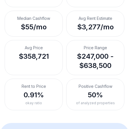
Median Cashflow
Avg Rent Estimate
$55/mo
$3,277/mo
Avg Price
Price Range
$358,721
$247,000 -
$638,500
Rent to Price
Positive Cashflow
0.91%
50%
okay ratio
of analyzed properties