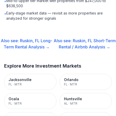
Mid-to-upper tier market with properties from $247,000 to
•
$638,500
Early-stage market data — revisit as more properties are
•
analyzed for stronger signals
Also see:
Ruskin, FL
Long-
Also see:
Ruskin, FL
Short-Term
Term Rental
Analysis →
Rental / Airbnb
Analysis →
Explore More Investment Markets
Jacksonville
Orlando
FL
·
MTR
FL
·
MTR
Ocala
Huntsville
FL
·
MTR
AL
·
MTR