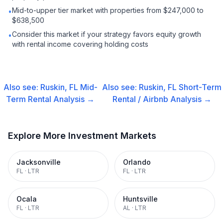
Mid-to-upper tier market with properties from $247,000 to
•
$638,500
Consider this market if your strategy favors equity growth
•
with rental income covering holding costs
Also see:
Ruskin, FL
Mid-
Also see:
Ruskin, FL
Short-Term
Term Rental
Analysis →
Rental / Airbnb
Analysis →
Explore More Investment Markets
Jacksonville
Orlando
FL
·
LTR
FL
·
LTR
Ocala
Huntsville
FL
·
LTR
AL
·
LTR