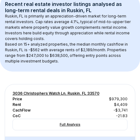
Recent real estate investor listings analysed as 
long-term rental
 deals in 
Ruskin, FL
Ruskin, FL
 is primarily an appreciation-driven market for long-term 
rental investors. Cap rates average 
4.1
%, typical of 
mid-to-upper tier
markets where property value growth complements rental income. 
Investors here build equity through appreciation while rental income 
covers holding costs.
Based on 
15+
 analyzed properties, the median monthly cashflow in 
Ruskin, FL
 is 
-$562
 with average rents of $2,189/month
. 
Properties 
range from $247,000 to $638,500, offering entry points across 
multiple investment budgets.
3036 Christophers Watch Ln, Ruskin, FL 33570
Price
$979,300
Rent
$4,409
CachFlow
-$3,741
CoC
-21.83
Full Analysis