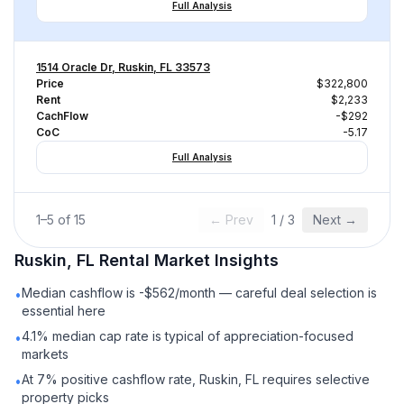
Full Analysis
1514 Oracle Dr, Ruskin, FL 33573
Price
$322,800
Rent
$2,233
CachFlow
-$292
CoC
-5.17
Full Analysis
1
–
5
of
15
← Prev
1
/
3
Next →
Ruskin, FL
Rental
Market Insights
Median cashflow is -$562/month — careful deal selection is
•
essential here
4.1% median cap rate is typical of appreciation-focused
•
markets
At 7% positive cashflow rate, Ruskin, FL requires selective
•
property picks