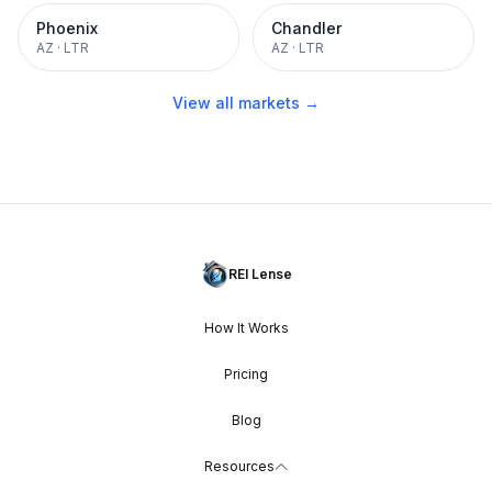
Phoenix
Chandler
AZ
·
LTR
AZ
·
LTR
View all markets →
REI Lense
How It Works
Pricing
Blog
Resources