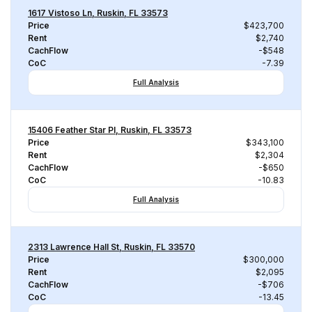
1617 Vistoso Ln, Ruskin, FL 33573
Price
$423,700
Rent
$2,740
CachFlow
-$548
CoC
-7.39
Full Analysis
15406 Feather Star Pl, Ruskin, FL 33573
Price
$343,100
Rent
$2,304
CachFlow
-$650
CoC
-10.83
Full Analysis
2313 Lawrence Hall St, Ruskin, FL 33570
Price
$300,000
Rent
$2,095
CachFlow
-$706
CoC
-13.45