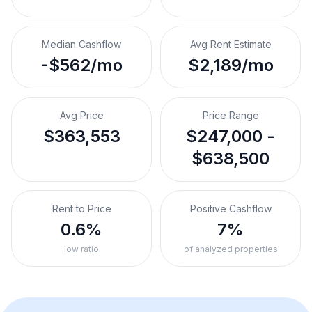
Median Cashflow
Avg Rent Estimate
-$562/mo
$2,189/mo
Avg Price
Price Range
$363,553
$247,000 -
$638,500
Rent to Price
Positive Cashflow
0.6%
7%
low ratio
of analyzed properties