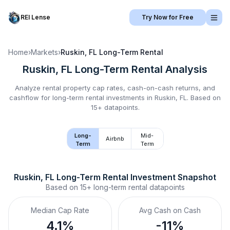
REI Lense
Try Now for Free
Home
›
Markets
›
Ruskin, FL
Long-Term Rental
Ruskin, FL
Long-Term Rental
Analysis
Analyze rental property cap rates, cash-on-cash returns, and
cashflow for
long-term rental
investments in
Ruskin, FL
.
Based on
15+ datapoints.
Long-
Mid-
Airbnb
Term
Term
Ruskin, FL
Long-Term Rental
 Investment Snapshot
Based on
15+
long-term rental
datapoints
Median Cap Rate
Avg Cash on Cash
4.1%
-11%