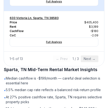
Full Analysis
633 Victoria Ln, Sparta, TN 38583
Price
$405,400
Rent
$3,189
CachFlow
-$180
CoC
-2.09
Full Analysis
1
–
5
of
13
← Prev
1
/
3
Next →
Sparta, TN
Mid-Term Rental
Market Insights
Median cashflow is -$199/month — careful deal selection is
•
essential here
5.5% median cap rate reflects a balanced risk-return profile
•
At 27% positive cashflow rate, Sparta, TN requires selective
•
property picks