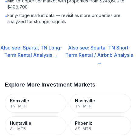
Mid-to-upper tier market with properties from $243,600 to
•
$408,700
Early-stage market data — revisit as more properties are
•
analyzed for stronger signals
Also see:
Sparta, TN
Long-
Also see:
Sparta, TN
Short-
Term Rental
Analysis →
Term Rental / Airbnb
Analysis
→
Explore More Investment Markets
Knoxville
Nashville
TN
·
MTR
TN
·
MTR
Huntsville
Phoenix
AL
·
MTR
AZ
·
MTR