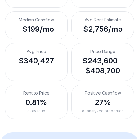
Median Cashflow
Avg Rent Estimate
-$199/mo
$2,756/mo
Avg Price
Price Range
$340,427
$243,600 -
$408,700
Rent to Price
Positive Cashflow
0.81%
27%
okay ratio
of analyzed properties