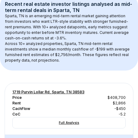
Recent real estate investor listings analysed as 
mid-
term rental
 deals in 
Sparta, TN
Sparta, TN
 is an emerging mid-term rental market gaining attention 
from investors who want LTR-style stability with stronger furnished-
rent premiums. With 
10+
 analyzed datapoints, early metrics suggest 
opportunity to enter before MTR inventory matures.
 Current average 
cash-on-cash returns sit at -3.6%.
Across 
10+
 analyzed properties, 
Sparta, TN
 mid-term rental 
investments show a median monthly cashflow of 
-$199
 with average 
furnished rent estimates of $2,756/month
. These figures reflect real 
property data, not projections.
1719 Purvin Lollar Rd, Sparta, TN 38583
Price
$408,700
Rent
$2,866
CachFlow
-$450
CoC
-5.2
Full Analysis