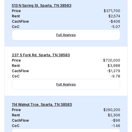
513 N Spring St, Sparta, TN 38583
Price
$371,700
Rent
$2,574
CachFlow
-$406
CoC
-5.07
Full Analysis
237 S Fork Rd, Sparta, TN 38583
Price
$720,000
Rent
$3,988
CachFlow
-$1,379
CoC
-9.78
Full Analysis
114 Walnut Trce, Sparta, TN 38583
Price
$290,200
Rent
$2,306
CachFlow
-$96
CoC
-1.46