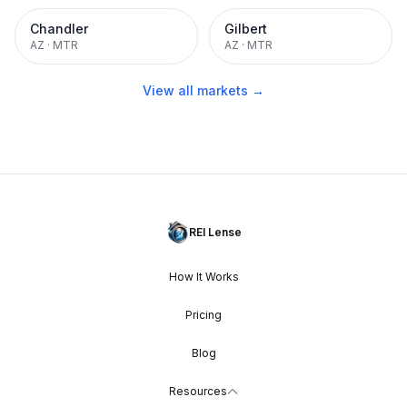
Chandler
Gilbert
AZ
·
MTR
AZ
·
MTR
View all markets →
REI Lense
How It Works
Pricing
Blog
Resources