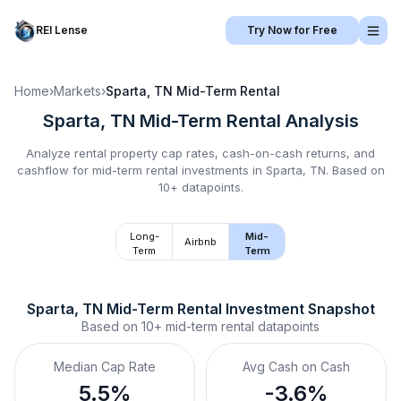
REI Lense
Try Now for Free
Home
›
Markets
›
Sparta, TN
Mid-Term Rental
Sparta, TN
Mid-Term Rental
Analysis
Analyze rental property cap rates, cash-on-cash returns, and
cashflow for
mid-term rental
investments in
Sparta, TN
.
Based on
10+ datapoints.
Long-
Mid-
Airbnb
Term
Term
Sparta, TN
Mid-Term Rental
 Investment Snapshot
Based on
10+
mid-term rental
datapoints
Median Cap Rate
Avg Cash on Cash
5.5%
-3.6%