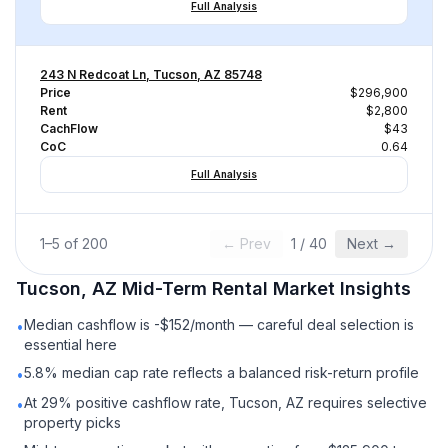
Full Analysis
243 N Redcoat Ln, Tucson, AZ 85748
Price
$296,900
Rent
$2,800
CachFlow
$43
CoC
0.64
Full Analysis
1
–
5
of
200
← Prev
1
/
40
Next →
Tucson, AZ
Mid-Term Rental
Market Insights
Median cashflow is -$152/month — careful deal selection is
•
essential here
5.8% median cap rate reflects a balanced risk-return profile
•
At 29% positive cashflow rate, Tucson, AZ requires selective
•
property picks