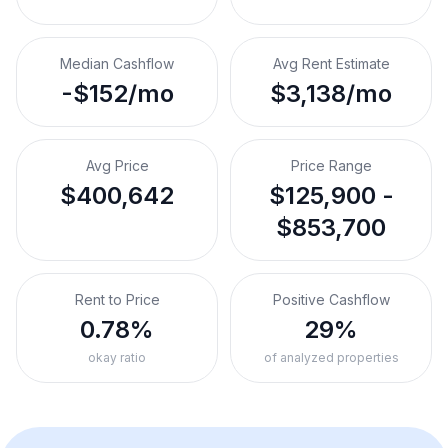
Median Cashflow
Avg Rent Estimate
-$152/mo
$3,138/mo
Avg Price
Price Range
$400,642
$125,900 -
$853,700
Rent to Price
Positive Cashflow
0.78%
29%
okay ratio
of analyzed properties