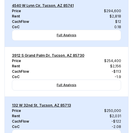
4540 W Lynn Cir, Tucson, AZ 85741
Price
$294,600
Rent
$2,818
CachFlow
$12
CoC
0.18
Full Analysis
3912 S Grand Palm Dr, Tucson, AZ 85730
Price
$254,400
Rent
$2,156
CachFlow
-$113
CoC
-1.9
Full Analysis
132 W 32nd St, Tucson, AZ 85713
Price
$250,000
Rent
$2,031
CachFlow
-$122
CoC
-2.08