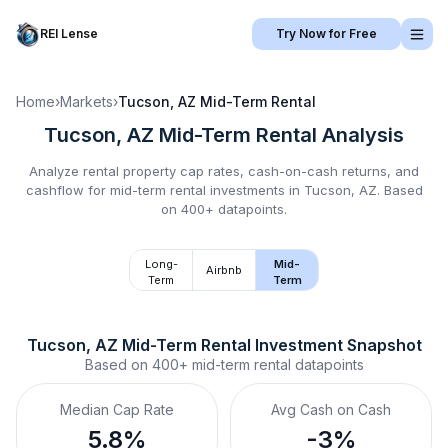
REI Lense
Try Now for Free
Home
›
Markets
›
Tucson, AZ
Mid-Term Rental
Tucson, AZ
Mid-Term Rental
Analysis
Analyze rental property cap rates, cash-on-cash returns, and
cashflow for
mid-term rental
investments in
Tucson, AZ
.
Based
on 400+ datapoints.
Long-
Mid-
Airbnb
Term
Term
Tucson, AZ
Mid-Term Rental
 Investment Snapshot
Based on
400+
mid-term rental
datapoints
Median Cap Rate
Avg Cash on Cash
5.8%
-3%