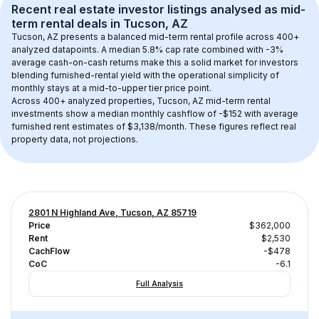
Recent real estate investor listings analysed as 
mid-
term rental
 deals in 
Tucson, AZ
Tucson, AZ
 presents a balanced mid-term rental profile across 
400+
analyzed datapoints. 
A median 5.8% cap rate
 combined with 
-3% 
average cash-on-cash returns
 make this a solid market for investors 
blending furnished-rental yield with the operational simplicity of 
monthly stays at a 
mid-to-upper tier
 price point.
Across 
400+
 analyzed properties, 
Tucson, AZ
 mid-term rental 
investments show a median monthly cashflow of 
-$152
 with average 
furnished rent estimates of $3,138/month
. These figures reflect real 
property data, not projections.
2801 N Highland Ave, Tucson, AZ 85719
Price
$362,000
Rent
$2,530
CachFlow
-$478
CoC
-6.1
Full Analysis