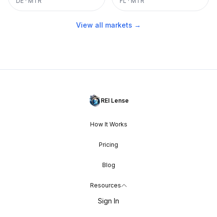
DE
·
MTR
FL
·
MTR
View all markets →
REI Lense
How It Works
Pricing
Blog
Resources
Sign In