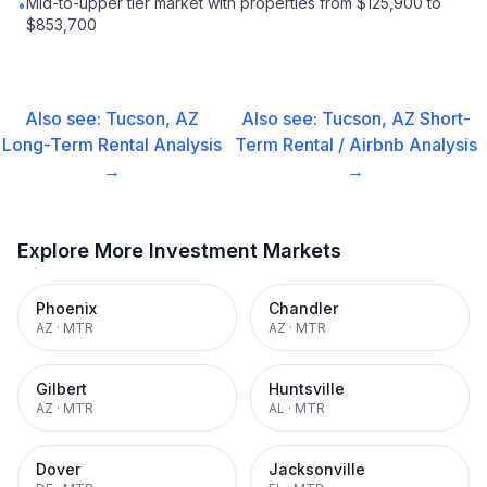
Mid-to-upper tier market with properties from $125,900 to
•
$853,700
Also see:
Tucson, AZ
Also see:
Tucson, AZ
Short-
Long-Term Rental
Analysis
Term Rental / Airbnb
Analysis
→
→
Explore More Investment Markets
Phoenix
Chandler
AZ
·
MTR
AZ
·
MTR
Gilbert
Huntsville
AZ
·
MTR
AL
·
MTR
Dover
Jacksonville