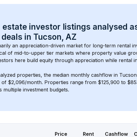
 estate investor listings analysed a
 deals in 
Tucson, AZ
imarily an appreciation-driven market for long-term rental in
cal of 
mid-to-upper tier
 markets where property value gr
estors here build equity through appreciation while rental 
nalyzed properties, the median monthly cashflow in 
Tucson
s of $2,096/month
. 
Properties range from $125,900 to $853
s multiple investment budgets.
Price
Rent
Cashflow