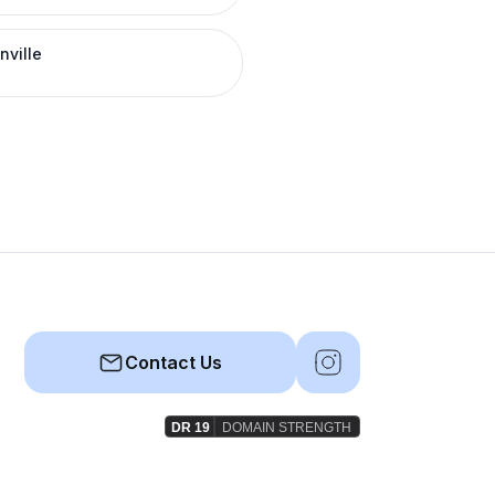
nville
Contact Us