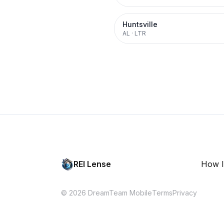
Huntsville
AL
·
LTR
REI Lense
How I
© 2026 DreamTeam Mobile
Terms
Privacy