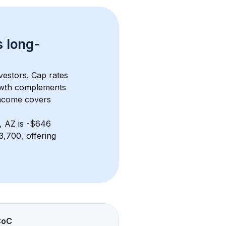
s 
long-
vestors. Cap rates 
owth complements 
income covers 
, AZ
 is 
-$646
,700, offering 
CoC