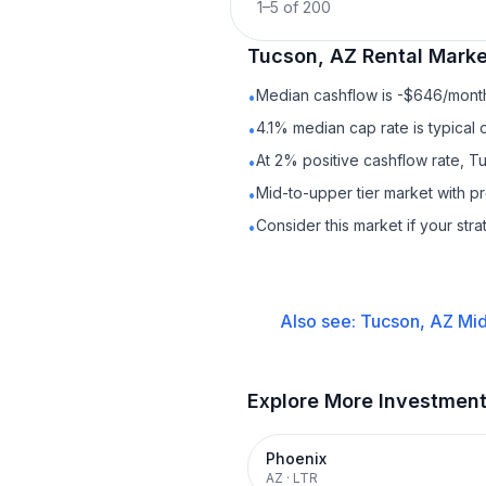
1
–
5
of
200
Tucson, AZ
Rental
Market
Median cashflow is -$646/month 
•
4.1% median cap rate is typical
•
At 2% positive cashflow rate, T
•
Mid-to-upper tier market with p
•
Consider this market if your str
•
Also see:
Tucson, AZ
Mid
Explore More Investmen
Phoenix
AZ
·
LTR