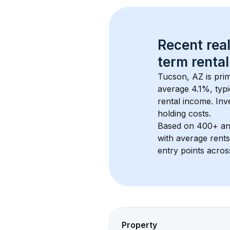
Recent real
term rental
Tucson, AZ
 is pr
average 
4.1
%, typi
rental income. Inv
holding costs.
Based on 
400+
 a
with average rent
entry points acros
Property