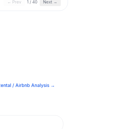
← Prev
1
/
40
Next →
ental / Airbnb
Analysis →