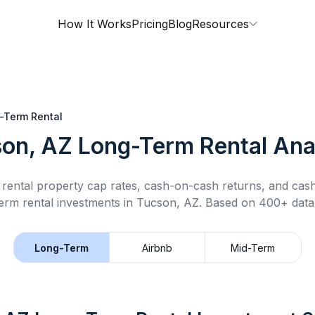
How It Works
Pricing
Blog
Resources
-Term Rental
on, AZ
Long-Term Rental
Ana
rental property cap rates, cash-on-cash returns, and cas
erm rental
investments in
Tucson, AZ
.
Based on 400+ datap
Long-Term
Airbnb
Mid-Term