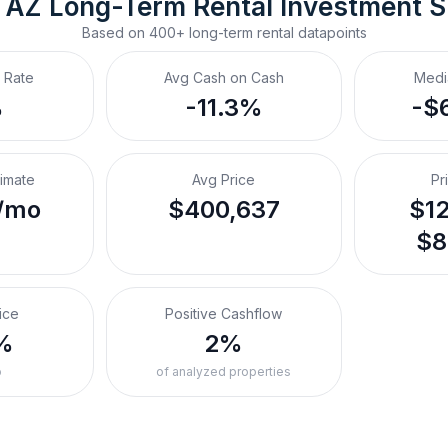
 AZ
Long-Term Rental
 Investment 
Based on
400+
long-term rental
datapoints
 Rate
Avg Cash on Cash
Medi
%
-11.3%
-$
timate
Avg Price
Pr
/mo
$400,637
$12
$8
ice
Positive Cashflow
%
2%
o
of analyzed properties