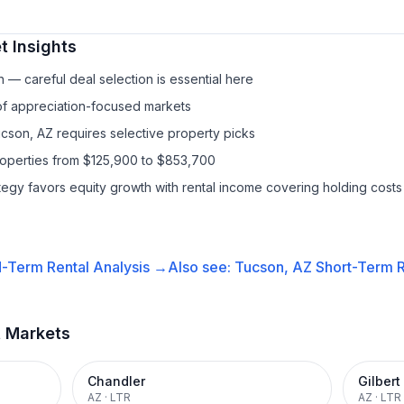
 Insights
— careful deal selection is essential here
 of appreciation-focused markets
ucson, AZ requires selective property picks
roperties from $125,900 to $853,700
ategy favors equity growth with rental income covering holding costs
-Term Rental
Analysis →
Also see:
Tucson, AZ
Short-Term R
t Markets
Chandler
Gilbert
AZ
·
LTR
AZ
·
LTR