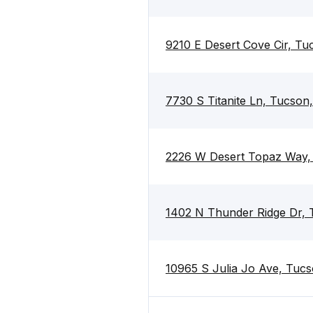
9210 E Desert Cove Cir, T
7730 S Titanite Ln, Tucson
2226 W Desert Topaz Way,
1402 N Thunder Ridge Dr,
10965 S Julia Jo Ave, Tuc