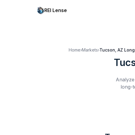
REI Lense
Home
›
Markets
›
Tucson, AZ
Long
Tucs
Analyze 
long-t