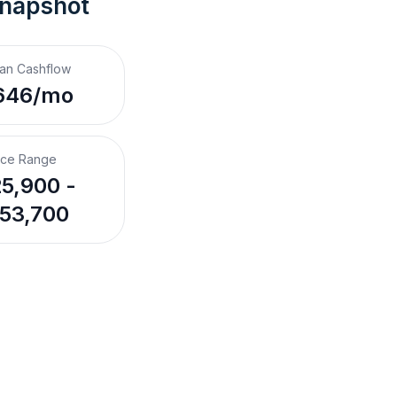
Snapshot
an Cashflow
646/mo
ice Range
5,900 -
53,700