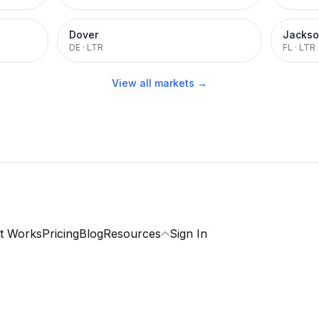
Dover
Jackso
DE
·
LTR
FL
·
LTR
View all markets →
t Works
Pricing
Blog
Resources
Sign In