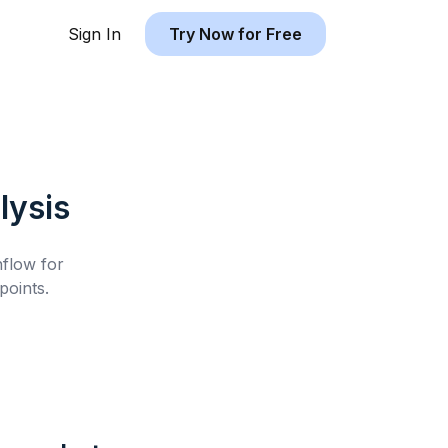
Sign In
Try Now for Free
lysis
hflow for
oints.