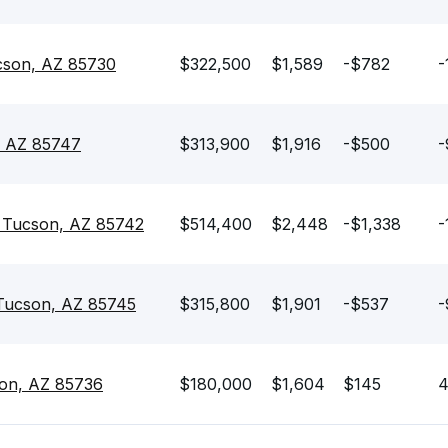
ucson, AZ 85730
$322,500
$1,589
-$782
-
, AZ 85747
$313,900
$1,916
-$500
-
 Tucson, AZ 85742
$514,400
$2,448
-$1,338
-
 Tucson, AZ 85745
$315,800
$1,901
-$537
-
son, AZ 85736
$180,000
$1,604
$145
4