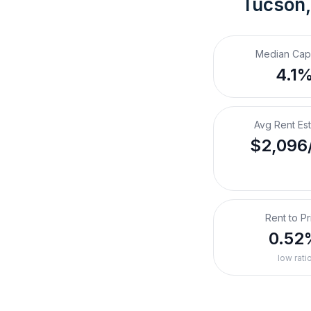
Tucson,
Median Cap
4.1
Avg Rent Es
$2,096
Rent to Pr
0.52
low rati