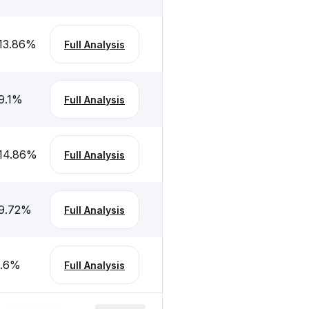
13.86
%
Full Analysis
9.1
%
Full Analysis
14.86
%
Full Analysis
9.72
%
Full Analysis
.6
%
Full Analysis