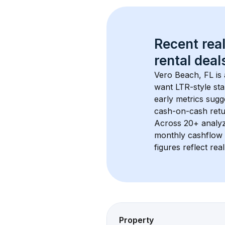
Recent real
rental
 deals
Vero Beach, FL
 i
want LTR-style sta
early metrics sug
cash-on-cash retur
Across 
20+
 analy
monthly cashflow 
figures reflect rea
Property