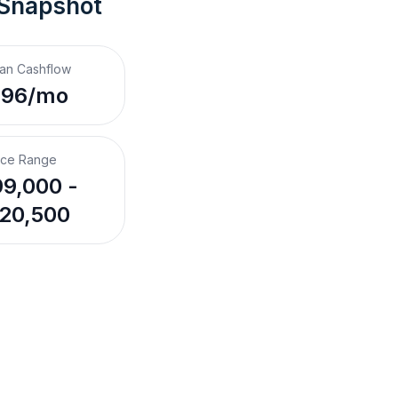
 Snapshot
an Cashflow
396/mo
ice Range
9,000 -
20,500