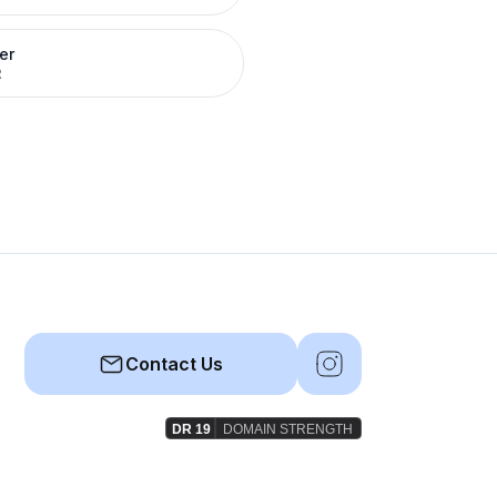
er
R
Contact Us