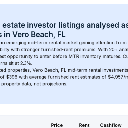
 estate investor listings analysed a
 in 
Vero Beach, FL
s an emerging mid-term rental market gaining attention from
bility with stronger furnished-rent premiums. With 
20+
 ana
gest opportunity to enter before MTR inventory matures.
 C
ns sit at 2.3%.
zed properties, 
Vero Beach, FL
 mid-term rental investment
of 
$396
 with average furnished rent estimates of $4,957/
l property data, not projections.
Price
Rent
Cashflow