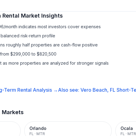
 Rental
Market Insights
96/month indicates most investors cover expenses
balanced risk-return profile
s roughly half properties are cash-flow positive
s from $299,000 to $820,500
it as more properties are analyzed for stronger signals
g-Term Rental
Analysis →
Also see:
Vero Beach, FL
Short-Te
t Markets
Orlando
Ocala
FL
·
MTR
FL
·
MTR