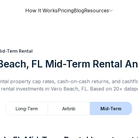
How It Works
Pricing
Blog
Resources
id-Term Rental
Beach, FL
Mid-Term Rental
An
ntal property cap rates, cash-on-cash returns, and cashf
 rental
investments in
Vero Beach, FL
.
Based on 20+ datapo
Long-Term
Airbnb
Mid-Term