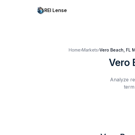
REI Lense
Home
›
Markets
›
Vero Beach, FL
M
Vero 
Analyze re
term