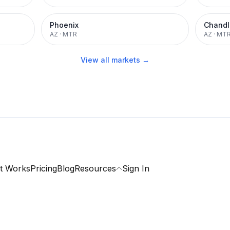
Phoenix
Chandl
AZ
·
MTR
AZ
·
MT
View all markets →
t Works
Pricing
Blog
Resources
Sign In