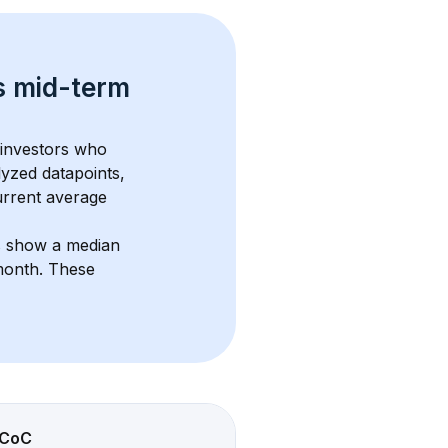
s 
mid-term 
 investors who 
lyzed datapoints, 
urrent average 
s show a median 
month
. These 
CoC