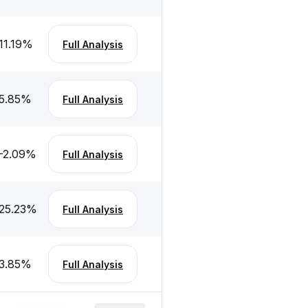
11.19
%
Full Analysis
5.85
%
Full Analysis
-2.09
%
Full Analysis
25.23
%
Full Analysis
3.85
%
Full Analysis