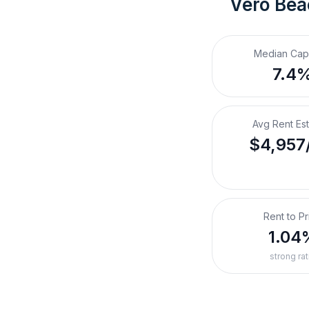
Vero Bea
Median Cap
7.4
Avg Rent Es
$4,957
Rent to Pr
1.04
strong rat