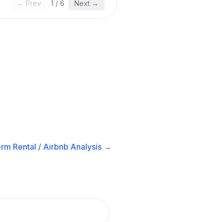
← Prev
1
/
6
Next →
rm Rental / Airbnb
Analysis →