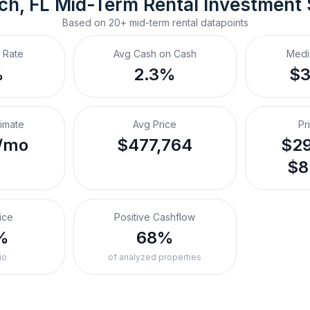
ch, FL
Mid-Term Rental
 Investment
Based on
20+
mid-term rental
datapoints
 Rate
Avg Cash on Cash
Medi
%
2.3%
$
timate
Avg Price
Pr
/mo
$477,764
$29
$8
ice
Positive Cashflow
%
68%
io
of analyzed properties