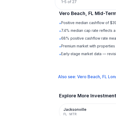
1
–
5
of
27
Vero Beach, FL
Mid-Term
Positive median cashflow of $3
•
7.4% median cap rate reflects a 
•
68% positive cashflow rate mean
•
Premium market with propertie
•
Early-stage market data — revis
•
Also see:
Vero Beach, FL
Lon
Explore More Investmen
Jacksonville
FL
·
MTR