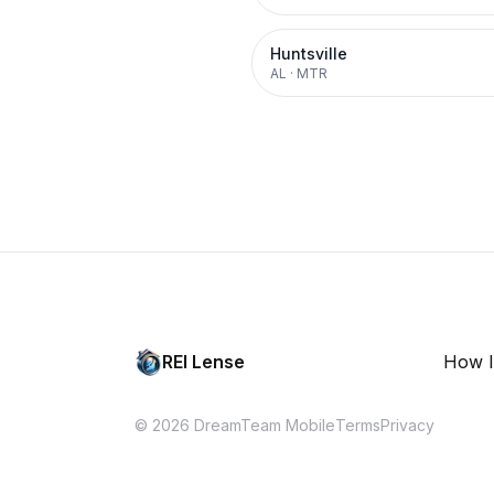
Huntsville
AL
·
MTR
REI Lense
How I
© 2026 DreamTeam Mobile
Terms
Privacy