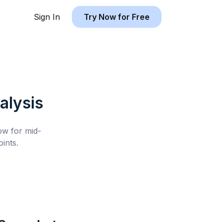
Sign In
Try Now for Free
alysis
low for
mid-
ints.