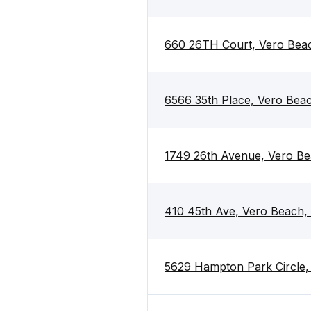
660 26TH Court, Vero Bea
6566 35th Place, Vero Bea
1749 26th Avenue, Vero Be
410 45th Ave, Vero Beach,
5629 Hampton Park Circle,