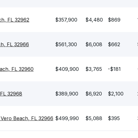
ch, FL 32962
$357,900
$4,480
$869
ch, FL 32966
$561,300
$6,008
$662
ach, FL 32960
$409,900
$3,765
-$181
 FL 32968
$389,900
$6,920
$2,100
 Vero Beach, FL 32966
$499,990
$5,088
$395