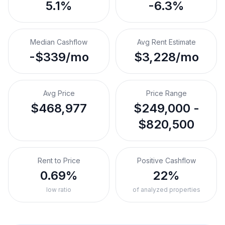
5.1%
-6.3%
Median Cashflow
Avg Rent Estimate
-$339/mo
$3,228/mo
Avg Price
Price Range
$468,977
$249,000 -
$820,500
Rent to Price
Positive Cashflow
0.69%
22%
low ratio
of analyzed properties