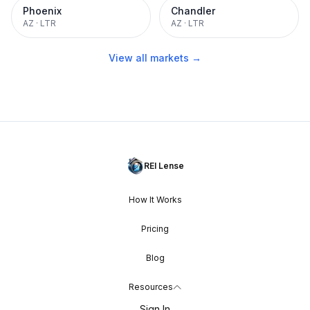
Phoenix
Chandler
AZ
·
LTR
AZ
·
LTR
View all markets →
REI Lense
How It Works
Pricing
Blog
Resources
Sign In