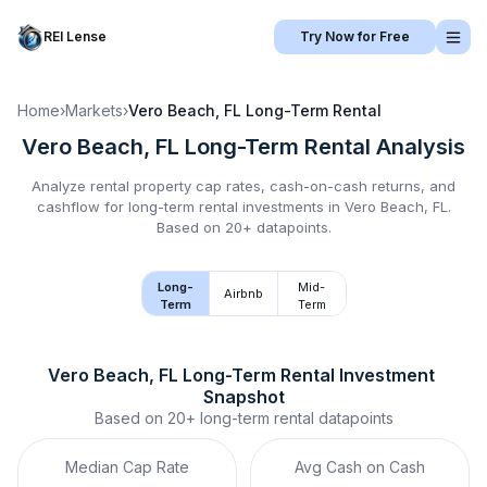
REI Lense
Try Now for Free
Home
›
Markets
›
Vero Beach, FL
Long-Term Rental
Vero Beach, FL
Long-Term Rental
Analysis
Analyze rental property cap rates, cash-on-cash returns, and
cashflow for
long-term rental
investments in
Vero Beach, FL
.
Based on 20+ datapoints.
Long-
Mid-
Airbnb
Term
Term
Vero Beach, FL
Long-Term Rental
 Investment 
Snapshot
Based on
20+
long-term rental
datapoints
Median Cap Rate
Avg Cash on Cash