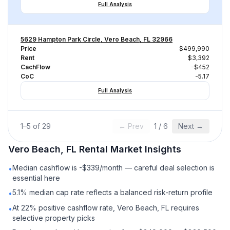
Full Analysis
5629 Hampton Park Circle, Vero Beach, FL 32966
Price
$499,990
Rent
$3,392
CachFlow
-$452
CoC
-5.17
Full Analysis
1
–
5
of
29
← Prev
1
/
6
Next →
Vero Beach, FL
Rental
Market Insights
Median cashflow is -$339/month — careful deal selection is
•
essential here
5.1% median cap rate reflects a balanced risk-return profile
•
At 22% positive cashflow rate, Vero Beach, FL requires
•
selective property picks