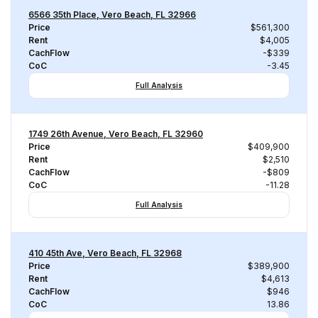
6566 35th Place, Vero Beach, FL 32966
Price
$561,300
Rent
$4,005
CachFlow
-$339
CoC
-3.45
Full Analysis
1749 26th Avenue, Vero Beach, FL 32960
Price
$409,900
Rent
$2,510
CachFlow
-$809
CoC
-11.28
Full Analysis
410 45th Ave, Vero Beach, FL 32968
Price
$389,900
Rent
$4,613
CachFlow
$946
CoC
13.86