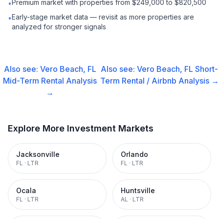
Premium market with properties from $249,000 to $820,500
•
Early-stage market data — revisit as more properties are
•
analyzed for stronger signals
Also see:
Vero Beach, FL
Also see:
Vero Beach, FL
Short-
Mid-Term Rental
Analysis
Term Rental / Airbnb
Analysis →
→
Explore More Investment Markets
Jacksonville
Orlando
FL
·
LTR
FL
·
LTR
Ocala
Huntsville
FL
·
LTR
AL
·
LTR