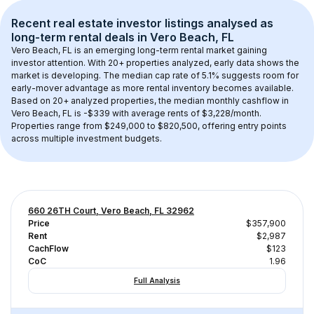
Recent real estate investor listings analysed as 
long-term rental
 deals in 
Vero Beach, FL
Vero Beach, FL
 is an emerging long-term rental market gaining 
investor attention. With 
20+
 properties analyzed, early data shows the 
market is developing.
 The median cap rate of 5.1% suggests room for 
early-mover advantage as more rental inventory becomes available.
Based on 
20+
 analyzed properties, the median monthly cashflow in 
Vero Beach, FL
 is 
-$339
 with average rents of $3,228/month
. 
Properties range from $249,000 to $820,500, offering entry points 
across multiple investment budgets.
660 26TH Court, Vero Beach, FL 32962
Price
$357,900
Rent
$2,987
CachFlow
$123
CoC
1.96
Full Analysis