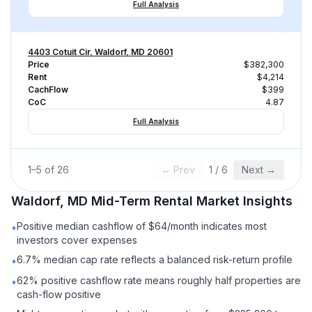
Full Analysis
4403 Cotuit Cir, Waldorf, MD 20601
Price
$382,300
Rent
$4,214
CachFlow
$399
CoC
4.87
Full Analysis
1
–
5
of
26
← Prev
1
/
6
Next →
Waldorf, MD
Mid-Term Rental
Market Insights
Positive median cashflow of $64/month indicates most
•
investors cover expenses
6.7% median cap rate reflects a balanced risk-return profile
•
62% positive cashflow rate means roughly half properties are
•
cash-flow positive