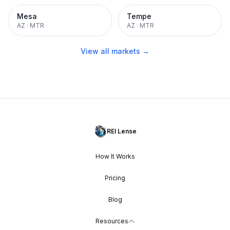
Mesa
Tempe
AZ
·
MTR
AZ
·
MTR
View all markets →
REI Lense
How It Works
Pricing
Blog
Resources