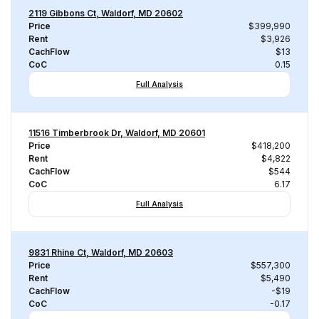
2119 Gibbons Ct, Waldorf, MD 20602
Price
$399,990
Rent
$3,926
CachFlow
$13
CoC
0.15
Full Analysis
11516 Timberbrook Dr, Waldorf, MD 20601
Price
$418,200
Rent
$4,822
CachFlow
$544
CoC
6.17
Full Analysis
9831 Rhine Ct, Waldorf, MD 20603
Price
$557,300
Rent
$5,490
CachFlow
-$19
CoC
-0.17