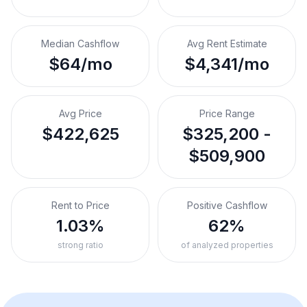
Median Cashflow
Avg Rent Estimate
$64/mo
$4,341/mo
Avg Price
Price Range
$422,625
$325,200 -
$509,900
Rent to Price
Positive Cashflow
1.03%
62%
strong ratio
of analyzed properties