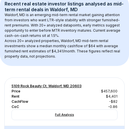
Recent real estate investor listings analysed as 
mid-
term rental
 deals in 
Waldorf, MD
Waldorf, MD
 is an emerging mid-term rental market gaining attention 
from investors who want LTR-style stability with stronger furnished-
rent premiums. With 
20+
 analyzed datapoints, early metrics suggest 
opportunity to enter before MTR inventory matures.
 Current average 
cash-on-cash returns sit at 1.5%.
Across 
20+
 analyzed properties, 
Waldorf, MD
 mid-term rental 
investments show a median monthly cashflow of 
$64
 with average 
furnished rent estimates of $4,341/month
. These figures reflect real 
property data, not projections.
5109 Rock Beauty Ct, Waldorf, MD 20603
Price
$457,600
Rent
$4,401
CachFlow
-$82
CoC
-0.86
Full Analysis