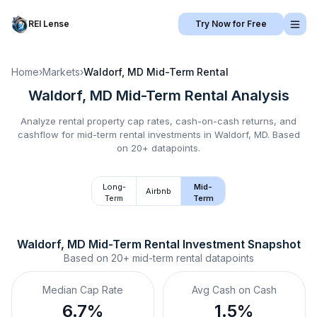
REI Lense
Try Now for Free
Home
›
Markets
›
Waldorf, MD
Mid-Term Rental
Waldorf, MD
Mid-Term Rental
Analysis
Analyze rental property cap rates, cash-on-cash returns, and
cashflow for
mid-term rental
investments in
Waldorf, MD
.
Based
on 20+ datapoints.
Long-
Mid-
Airbnb
Term
Term
Waldorf, MD
Mid-Term Rental
 Investment Snapshot
Based on
20+
mid-term rental
datapoints
Median Cap Rate
Avg Cash on Cash
6.7%
1.5%