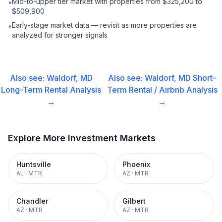
Mid-to-upper tier market with properties from $325,200 to
•
$509,900
Early-stage market data — revisit as more properties are
•
analyzed for stronger signals
Also see:
Waldorf, MD
Also see:
Waldorf, MD
Short-
Long-Term Rental
Analysis
Term Rental / Airbnb
Analysis
→
→
Explore More Investment Markets
Huntsville
Phoenix
AL
·
MTR
AZ
·
MTR
Chandler
Gilbert
AZ
·
MTR
AZ
·
MTR