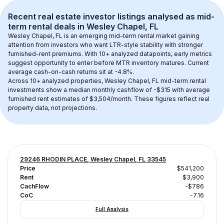
Recent real estate investor listings analysed as 
mid-
term rental
 deals in 
Wesley Chapel, FL
Wesley Chapel, FL
 is an emerging mid-term rental market gaining 
attention from investors who want LTR-style stability with stronger 
furnished-rent premiums. With 
10+
 analyzed datapoints, early metrics 
suggest opportunity to enter before MTR inventory matures.
 Current 
average cash-on-cash returns sit at -4.8%.
Across 
10+
 analyzed properties, 
Wesley Chapel, FL
 mid-term rental 
investments show a median monthly cashflow of 
-$315
 with average 
furnished rent estimates of $3,504/month
. These figures reflect real 
property data, not projections.
29246 RHODIN PLACE, Wesley Chapel, FL 33545
Price
$541,200
Rent
$3,900
CachFlow
-$786
CoC
-7.16
Full Analysis