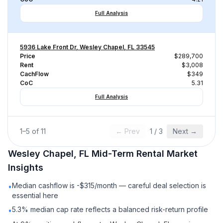
Full Analysis
5936 Lake Front Dr, Wesley Chapel, FL 33545
Price
$289,700
Rent
$3,008
CachFlow
$349
CoC
5.31
Full Analysis
1
–
5
of
11
← Prev
1
/
3
Next →
Wesley Chapel, FL
Mid-Term Rental
Market
Insights
Median cashflow is -$315/month — careful deal selection is
•
essential here
5.3% median cap rate reflects a balanced risk-return profile
•