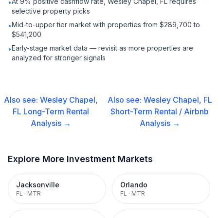
At 9% positive cashflow rate, Wesley Chapel, FL requires
•
selective property picks
Mid-to-upper tier market with properties from $289,700 to
•
$541,200
Early-stage market data — revisit as more properties are
•
analyzed for stronger signals
Also see:
Wesley Chapel,
Also see:
Wesley Chapel, FL
FL
Long-Term Rental
Short-Term Rental / Airbnb
Analysis →
Analysis →
Explore More Investment Markets
Jacksonville
Orlando
FL
·
MTR
FL
·
MTR