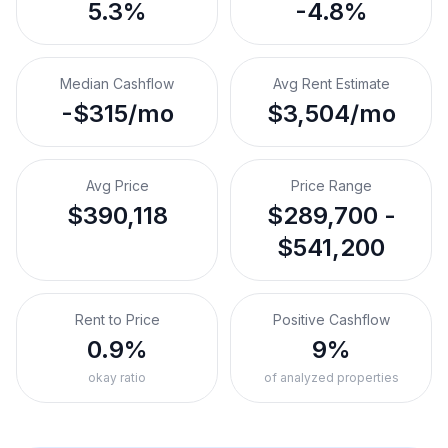
5.3%
-4.8%
Median Cashflow
Avg Rent Estimate
-$315/mo
$3,504/mo
Avg Price
Price Range
$390,118
$289,700 -
$541,200
Rent to Price
Positive Cashflow
0.9%
9%
okay ratio
of analyzed properties