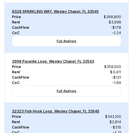
6328 SPARKLING WAY, Wesley Chapel, FL 33545
Price
$368,800
Rent
$3,598
CachFlow
-$178
CoC
-2.24
Full Analysis
3998 Pacente Loop, Wesley Chapel, FL 33543
Price
$358,500
Rent
$3,411
CachFlow
-$131
CoC
-1.69
Full Analysis
32323 Fish Hook Loop, Wesley Chapel, FL 33545
Price
$342,100
Rent
$2,814
CachFlow
-$315
CoC
-4.21