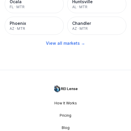
Ocala
Huntsville
FL
·
MTR
AL
·
MTR
Phoenix
Chandler
AZ
·
MTR
AZ
·
MTR
View all markets →
REI Lense
How It Works
Pricing
Blog