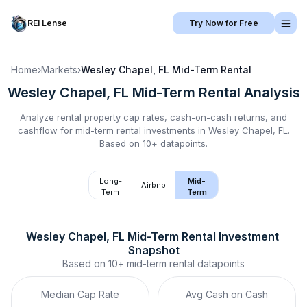
REI Lense
Try Now for Free
Home
›
Markets
›
Wesley Chapel, FL
Mid-Term Rental
Wesley Chapel, FL
Mid-Term Rental
Analysis
Analyze rental property cap rates, cash-on-cash returns, and
cashflow for
mid-term rental
investments in
Wesley Chapel, FL
.
Based on 10+ datapoints.
Long-
Mid-
Airbnb
Term
Term
Wesley Chapel, FL
Mid-Term Rental
 Investment 
Snapshot
Based on
10+
mid-term rental
datapoints
Median Cap Rate
Avg Cash on Cash