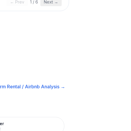
← Prev
1
/
6
Next →
rm Rental / Airbnb
Analysis →
er
R