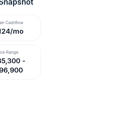
 Snapshot
an Cashflow
124/mo
ice Range
5,300 -
96,900