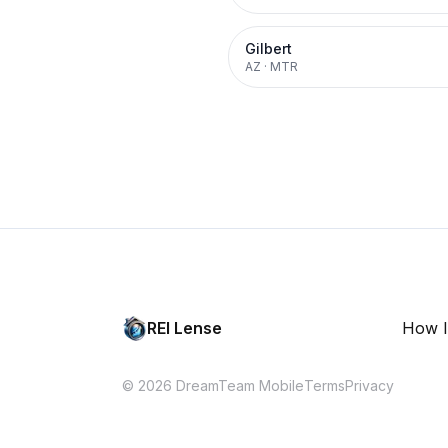
Gilbert
AZ
·
MTR
REI Lense
How I
© 2026 DreamTeam Mobile
Terms
Privacy