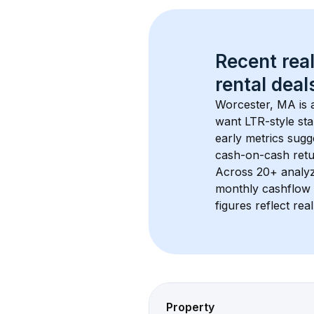
Recent real
rental
 deals
Worcester, MA
 is
want LTR-style sta
early metrics sug
cash-on-cash retur
Across 
20+
 analy
monthly cashflow 
figures reflect rea
Property