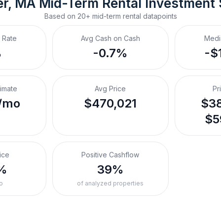
r, MA
Mid-Term Rental
 Investment
Based on
20+
mid-term rental
datapoints
 Rate
Avg Cash on Cash
Medi
%
-0.7%
-$
timate
Avg Price
Pr
/mo
$470,021
$38
$5
ice
Positive Cashflow
%
39%
o
of analyzed properties