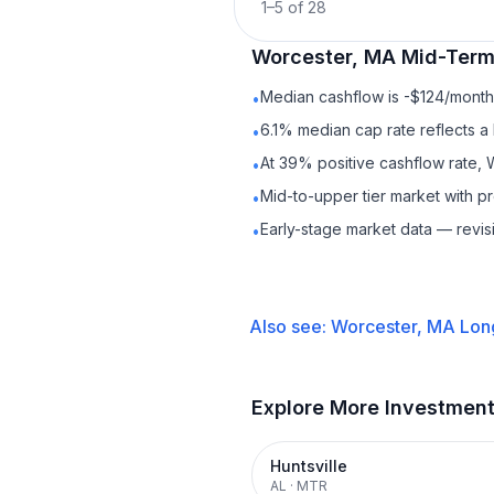
1
–
5
of
28
Worcester, MA
Mid-Term
Median cashflow is -$124/month 
•
6.1% median cap rate reflects a 
•
At 39% positive cashflow rate, 
•
Mid-to-upper tier market with 
•
Early-stage market data — revis
•
Also see:
Worcester, MA
Lon
Explore More Investmen
Huntsville
AL
·
MTR