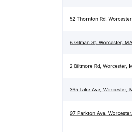
52 Thornton Rd, Worceste
8 Gilman St, Worcester, M
2 Biltmore Rd, Worcester,
365 Lake Ave, Worcester,
97 Parkton Ave, Worceste