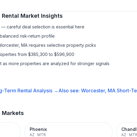
 Rental
Market Insights
— careful deal selection is essential here
balanced risk-return profile
Worcester, MA requires selective property picks
properties from $385,300 to $596,900
it as more properties are analyzed for stronger signals
g-Term Rental
Analysis →
Also see:
Worcester, MA
Short-Te
t Markets
Phoenix
Chandl
AZ
·
MTR
AZ
·
MT