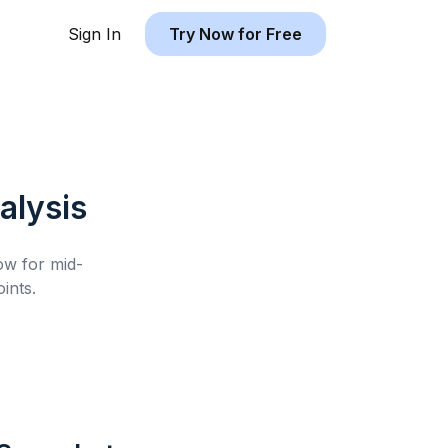
Sign In
Try Now for Free
alysis
low for
mid-
ints.