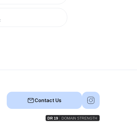
R
Contact Us