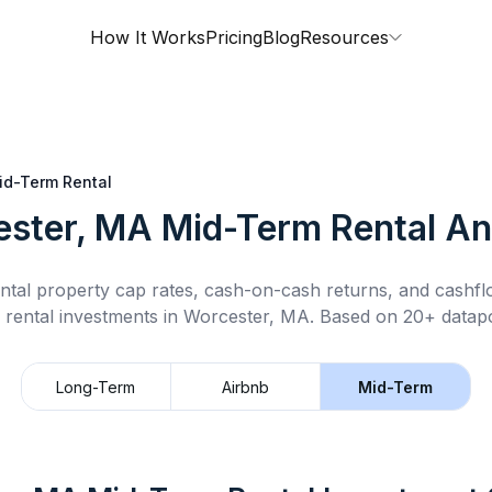
How It Works
Pricing
Blog
Resources
id-Term Rental
ster, MA
Mid-Term Rental
An
ntal property cap rates, cash-on-cash returns, and cashf
 rental
investments in
Worcester, MA
.
Based on 20+ datapo
Long-Term
Airbnb
Mid-Term