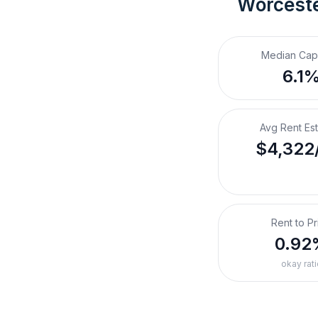
Worceste
Median Cap
6.1
Avg Rent Es
$4,322
Rent to Pr
0.92
okay rati