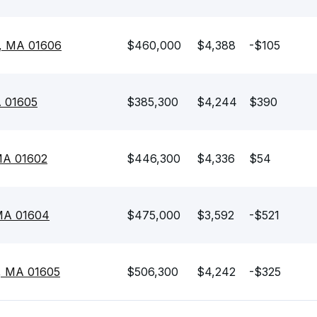
r, MA 01606
$460,000
$4,388
-$105
A 01605
$385,300
$4,244
$390
 MA 01602
$446,300
$4,336
$54
 MA 01604
$475,000
$3,592
-$521
r, MA 01605
$506,300
$4,242
-$325