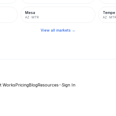
Mesa
Tempe
AZ
·
MTR
AZ
·
MT
View all markets →
t Works
Pricing
Blog
Resources
Sign In