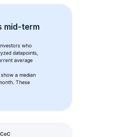
s 
mid-term 
 investors who 
lyzed datapoints, 
urrent average 
s show a median 
/month
. These 
CoC