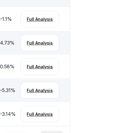
-1.1
%
Full Analysis
4.73
%
Full Analysis
0.58
%
Full Analysis
-5.31
%
Full Analysis
-3.14
%
Full Analysis