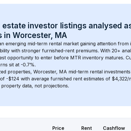
 estate investor listings analysed a
 in 
Worcester, MA
 an emerging mid-term rental market gaining attention from
bility with stronger furnished-rent premiums. With 
20+
 ana
gest opportunity to enter before MTR inventory matures.
 C
ns sit at -0.7%.
zed properties, 
Worcester, MA
 mid-term rental investment
of 
-$124
 with average furnished rent estimates of $4,322
l property data, not projections.
Price
Rent
Cashflow