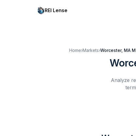
REI Lense
Home
›
Markets
›
Worcester, MA
M
Worce
Analyze re
term