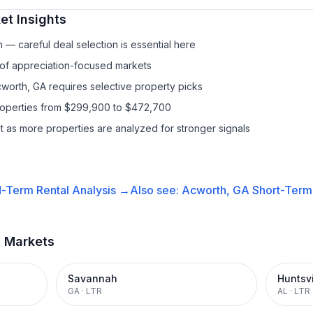
t Insights
— careful deal selection is essential here
 of appreciation-focused markets
cworth, GA requires selective property picks
properties from $299,900 to $472,700
it as more properties are analyzed for stronger signals
-Term Rental
Analysis →
Also see:
Acworth, GA
Short-Term 
t Markets
Savannah
Huntsvi
GA
·
LTR
AL
·
LTR