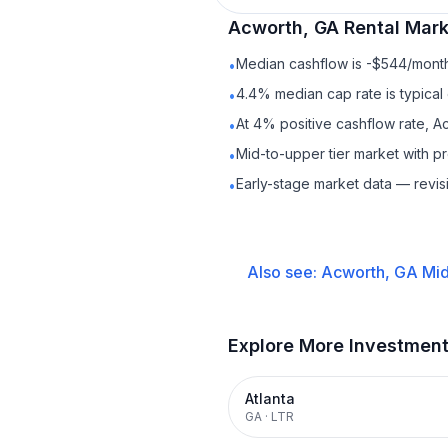
Acworth, GA
Rental
Marke
Median cashflow is -$544/month 
•
4.4% median cap rate is typical
•
At 4% positive cashflow rate, A
•
Mid-to-upper tier market with 
•
Early-stage market data — revis
•
Also see:
Acworth, GA
Mid
Explore More Investmen
Atlanta
GA
·
LTR