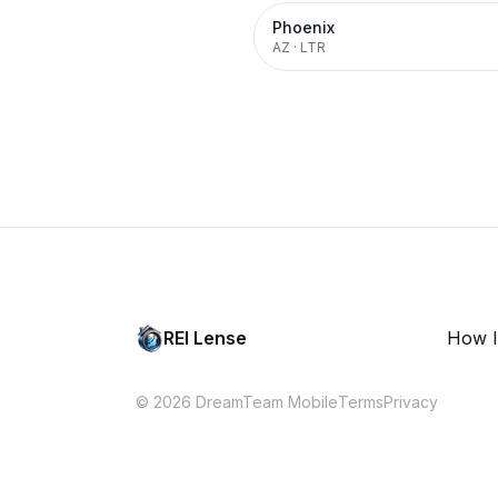
Phoenix
AZ
·
LTR
REI Lense
How I
© 2026 DreamTeam Mobile
Terms
Privacy