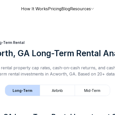
How It Works
Pricing
Blog
Resources
g-Term Rental
rth, GA
Long-Term Rental
Ana
rental property cap rates, cash-on-cash returns, and cas
erm rental
investments in
Acworth, GA
.
Based on 20+ datap
Long-Term
Airbnb
Mid-Term