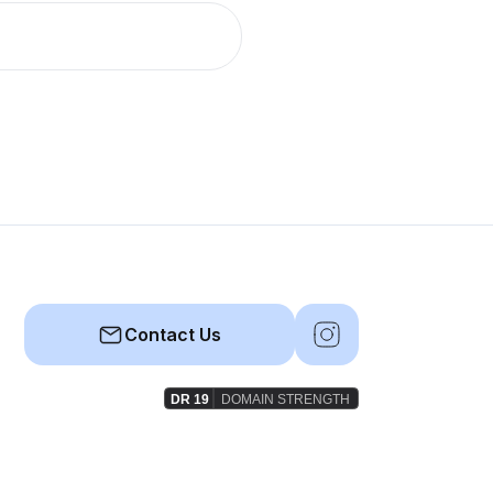
Contact Us