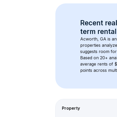
Recent real
term rental
Acworth, GA
 is a
properties analyze
suggests room for
Based on 
20+
 ana
average rents of 
points across mult
Property