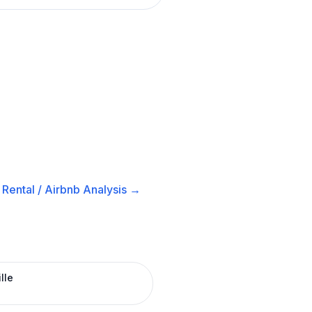
Rental / Airbnb
Analysis →
lle