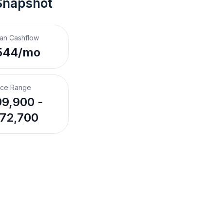
Snapshot
an Cashflow
544/mo
ice Range
9,900 -
72,700