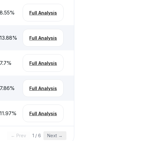
8.55
%
Full Analysis
13.88
%
Full Analysis
7.7
%
Full Analysis
7.86
%
Full Analysis
11.97
%
Full Analysis
← Prev
1
/
6
Next →