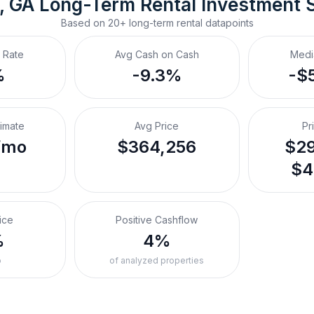
, GA
Long-Term Rental
 Investment 
Based on
20+
long-term rental
datapoints
 Rate
Avg Cash on Cash
Medi
%
-9.3%
-$
timate
Avg Price
Pr
/mo
$364,256
$29
$4
ice
Positive Cashflow
%
4%
o
of analyzed properties