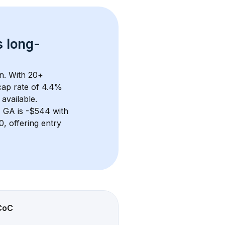
s 
long-
n. With 
20+
ap rate of 4.4% 
available.
, GA
 is 
-$544
 with 
 offering entry 
CoC