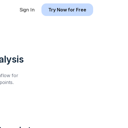
Sign In
Try Now for Free
lysis
hflow for
oints.