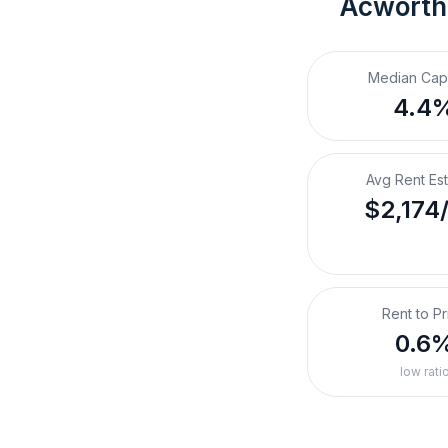
Acworth
Median Cap
4.4
Avg Rent Es
$2,174
Rent to Pr
0.6
low rati