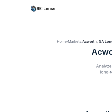
REI Lense
Home
›
Markets
›
Acworth, GA
Lon
Acwo
Analyze 
long-t