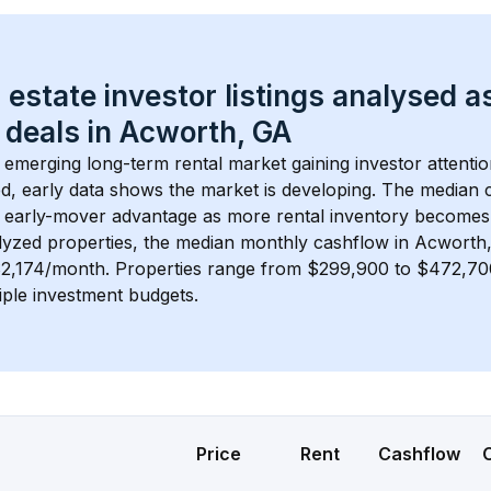
 estate investor listings analysed a
 deals in 
Acworth, GA
n emerging long-term rental market gaining investor attentio
d, early data shows the market is developing.
 The median c
 early-mover advantage as more rental inventory becomes 
lyzed properties, the median monthly cashflow in 
Acworth
$2,174/month
. 
Properties range from $299,900 to $472,700,
iple investment budgets.
Price
Rent
Cashflow