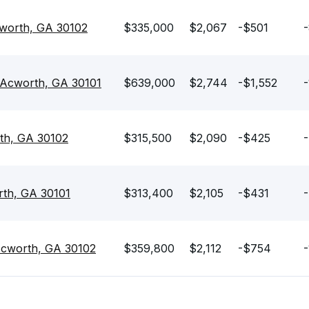
cworth, GA 30102
$335,000
$2,067
-$501
-
Acworth, GA 30101
$639,000
$2,744
-$1,552
-
th, GA 30102
$315,500
$2,090
-$425
-
rth, GA 30101
$313,400
$2,105
-$431
-
Acworth, GA 30102
$359,800
$2,112
-$754
-