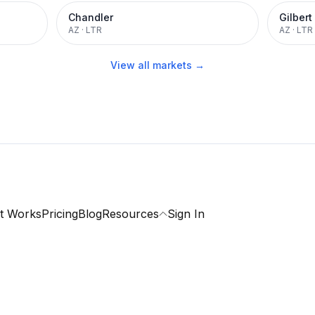
Chandler
Gilbert
AZ
·
LTR
AZ
·
LTR
View all markets →
t Works
Pricing
Blog
Resources
Sign In