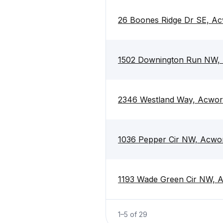
26 Boones Ridge Dr SE, A
1502 Downington Run NW, 
2346 Westland Way, Acwor
1036 Pepper Cir NW, Acwo
1193 Wade Green Cir NW, 
1
–
5
of
29