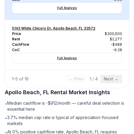
Full Analysis
5143 White Chicory Dr, Apollo Beach, FL 33572
Price
$300,500
Rent
$2,277
CachFlow
-$488
CoC
-9.28
Full Analysis
1
–
5
of
16
← Prev
1
/
4
Next →
Apollo Beach, FL
Rental
Market Insights
Median cashflow is -$912/month — careful deal selection is
•
essential here
3.7% median cap rate is typical of appreciation-focused
•
markets
At 0% positive cashflow rate, Apollo Beach, FL requires
•