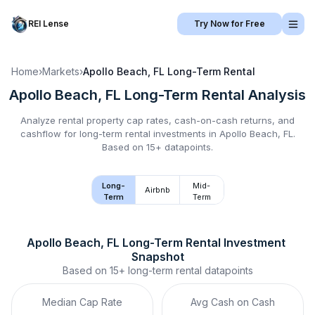
REI Lense
Try Now for Free
Home
›
Markets
›
Apollo Beach, FL
Long-Term Rental
Apollo Beach, FL
Long-Term Rental
Analysis
Analyze rental property cap rates, cash-on-cash returns, and
cashflow for
long-term rental
investments in
Apollo Beach, FL
.
Based on 15+ datapoints.
Long-
Mid-
Airbnb
Term
Term
Apollo Beach, FL
Long-Term Rental
 Investment 
Snapshot
Based on
15+
long-term rental
datapoints
Median Cap Rate
Avg Cash on Cash