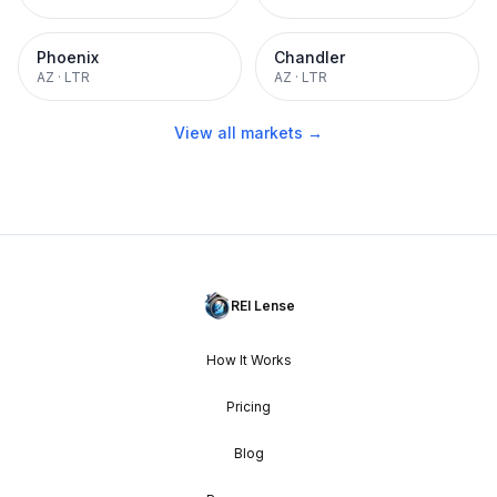
Phoenix
Chandler
AZ
·
LTR
AZ
·
LTR
View all markets →
REI Lense
How It Works
Pricing
Blog