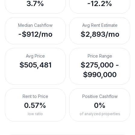
3.7%
-12.2%
Median Cashflow
Avg Rent Estimate
-$912/mo
$2,893/mo
Avg Price
Price Range
$505,481
$275,000 -
$990,000
Rent to Price
Positive Cashflow
0.57%
0%
low ratio
of analyzed properties