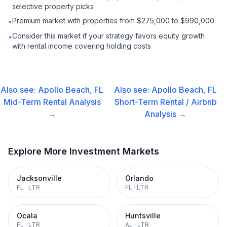
selective property picks
Premium market with properties from $275,000 to $990,000
•
Consider this market if your strategy favors equity growth
•
with rental income covering holding costs
Also see:
Apollo Beach, FL
Also see:
Apollo Beach, FL
Mid-Term Rental
Analysis
Short-Term Rental / Airbnb
→
Analysis →
Explore More Investment Markets
Jacksonville
Orlando
FL
·
LTR
FL
·
LTR
Ocala
Huntsville
FL
·
LTR
AL
·
LTR