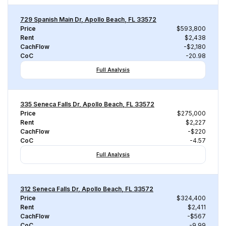
729 Spanish Main Dr, Apollo Beach, FL 33572
Price
$593,800
Rent
$2,438
CachFlow
-$2,180
CoC
-20.98
Full Analysis
335 Seneca Falls Dr, Apollo Beach, FL 33572
Price
$275,000
Rent
$2,227
CachFlow
-$220
CoC
-4.57
Full Analysis
312 Seneca Falls Dr, Apollo Beach, FL 33572
Price
$324,400
Rent
$2,411
CachFlow
-$567
CoC
-9.99