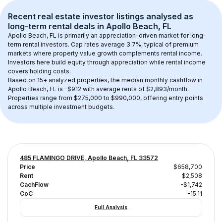
Recent real estate investor listings analysed as 
long-term rental
 deals in 
Apollo Beach, FL
Apollo Beach, FL
 is primarily an appreciation-driven market for long-
term rental investors. Cap rates average 
3.7
%, typical of 
premium
markets where property value growth complements rental income. 
Investors here build equity through appreciation while rental income 
covers holding costs.
Based on 
15+
 analyzed properties, the median monthly cashflow in 
Apollo Beach, FL
 is 
-$912
 with average rents of $2,893/month
. 
Properties range from $275,000 to $990,000, offering entry points 
across multiple investment budgets.
485 FLAMINGO DRIVE, Apollo Beach, FL 33572
Price
$658,700
Rent
$2,508
CachFlow
-$1,742
CoC
-15.11
Full Analysis