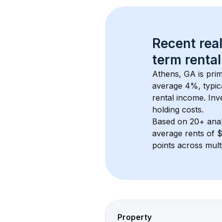
Recent real
term rental
Athens, GA
 is pri
average 
4
%, typic
rental income. Inv
holding costs.
Based on 
20+
 ana
average rents of 
points across mult
Property