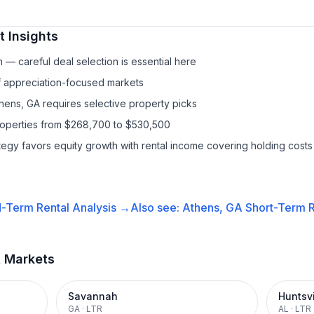
 Insights
— careful deal selection is essential here
f appreciation-focused markets
thens, GA requires selective property picks
properties from $268,700 to $530,500
ategy favors equity growth with rental income covering holding costs
-Term Rental
Analysis →
Also see:
Athens, GA
Short-Term R
t Markets
Savannah
Huntsvi
GA
·
LTR
AL
·
LTR