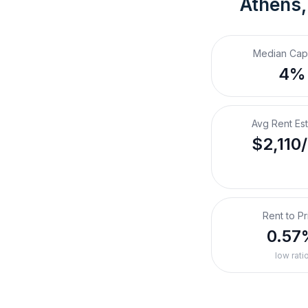
Athens,
Median Cap
4%
Avg Rent Es
$2,110
Rent to Pr
0.57
low rati