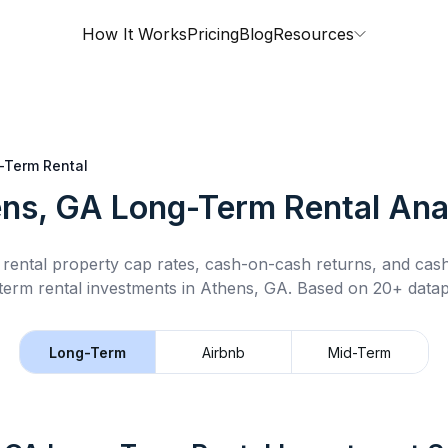
How It Works
Pricing
Blog
Resources
-Term Rental
ns, GA
Long-Term Rental
Ana
rental property cap rates, cash-on-cash returns, and cas
term rental
investments in
Athens, GA
.
Based on 20+ datap
Long-Term
Airbnb
Mid-Term