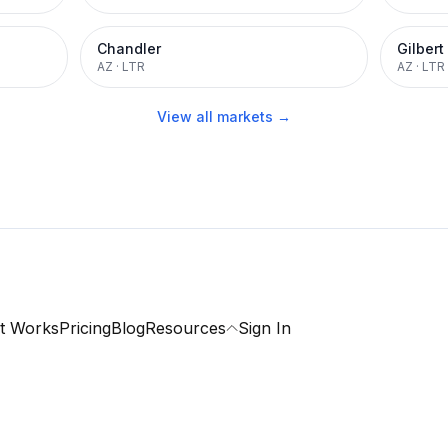
Chandler
Gilbert
AZ
·
LTR
AZ
·
LTR
View all markets →
t Works
Pricing
Blog
Resources
Sign In