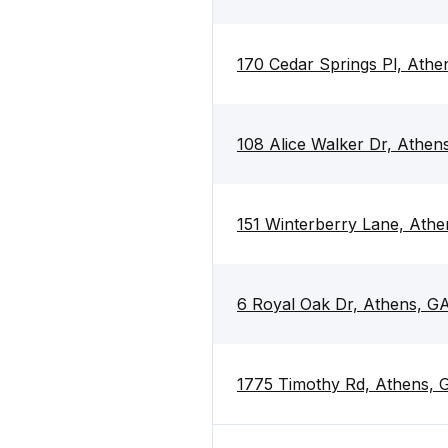
170 Cedar Springs Pl, Ath
108 Alice Walker Dr, Athe
151 Winterberry Lane, Ath
6 Royal Oak Dr, Athens, G
1775 Timothy Rd, Athens,