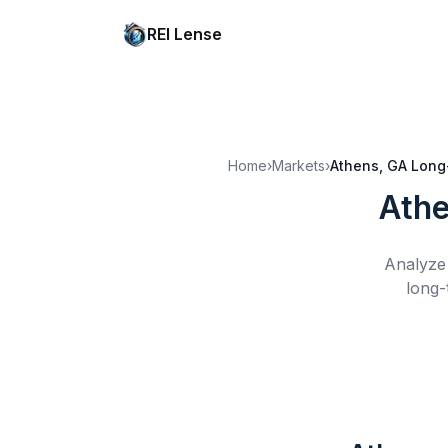
REI Lense
Home
›
Markets
›
Athens, GA
Long
Athe
Analyze 
long-