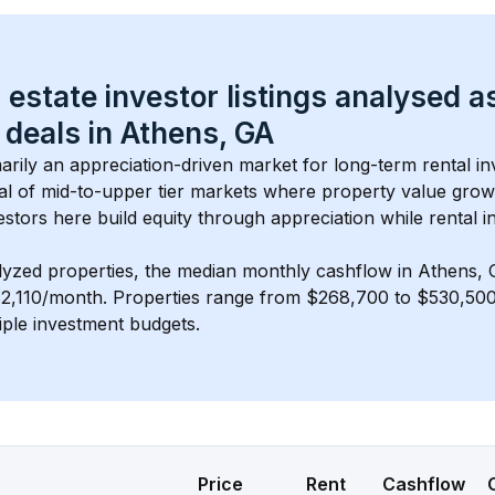
 estate investor listings analysed a
 deals in 
Athens, GA
marily an appreciation-driven market for long-term rental in
al of 
mid-to-upper tier
 markets where property value gro
estors here build equity through appreciation while rental 
lyzed properties, the median monthly cashflow in 
Athens,
$2,110/month
. 
Properties range from $268,700 to $530,500,
iple investment budgets.
Price
Rent
Cashflow