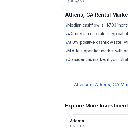
1
–
5
of
22
Athens, GA
Rental
Market
Median cashflow is -$703/month 
•
4% median cap rate is typical o
•
At 0% positive cashflow rate, A
•
Mid-to-upper tier market with 
•
Consider this market if your str
•
Also see:
Athens, GA
Mid
Explore More Investmen
Atlanta
GA
·
LTR