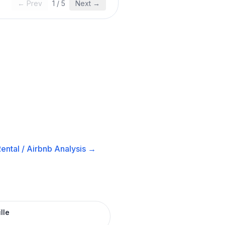
← Prev
1
/
5
Next →
ental / Airbnb
Analysis →
lle