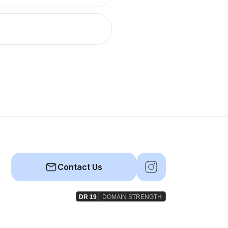
Contact Us