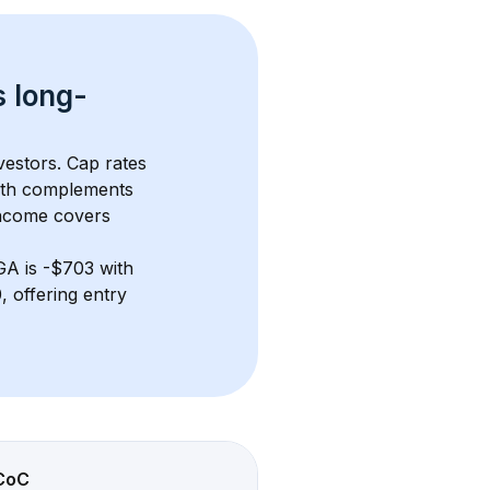
s 
long-
vestors. Cap rates 
wth complements 
income covers 
 GA
 is 
-$703
 with 
 offering entry 
CoC