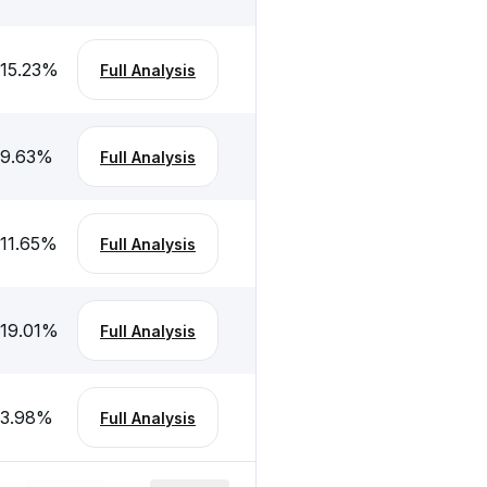
-15.23
%
Full Analysis
-9.63
%
Full Analysis
-11.65
%
Full Analysis
-19.01
%
Full Analysis
-3.98
%
Full Analysis