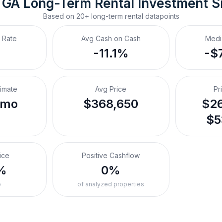
 GA
Long-Term Rental
 Investment 
Based on
20+
long-term rental
datapoints
 Rate
Avg Cash on Cash
Medi
-11.1%
-$
timate
Avg Price
Pr
/mo
$368,650
$26
$5
ice
Positive Cashflow
%
0%
o
of analyzed properties