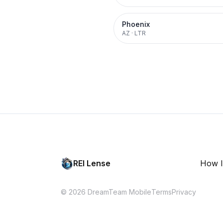
Phoenix
AZ
·
LTR
REI Lense
How I
© 2026 DreamTeam Mobile
Terms
Privacy