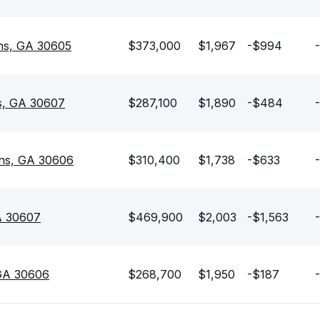
ens, GA 30605
$373,000
$1,967
-$994
ns, GA 30607
$287,100
$1,890
-$484
ens, GA 30606
$310,400
$1,738
-$633
A 30607
$469,900
$2,003
-$1,563
 GA 30606
$268,700
$1,950
-$187