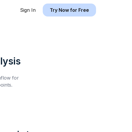
Sign In
Try Now for Free
lysis
hflow for
oints.