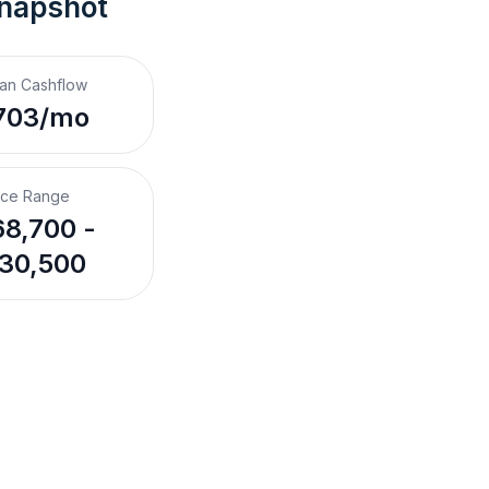
Snapshot
an Cashflow
703/mo
ice Range
8,700 -
30,500