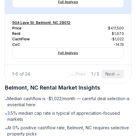
Full Analysis
904 Laye St, Belmont, NC 28012
Price
$411,500
Rent
$1,973
CachFlow
-$1,022
CoC
-14.19
Full Analysis
1
–
5
of
24
← Prev
1
/
5
Next →
Belmont, NC
Rental
Market Insights
Median cashflow is -$1,022/month — careful deal selection is
•
essential here
3.5% median cap rate is typical of appreciation-focused
•
markets
At 0% positive cashflow rate, Belmont, NC requires selective
•
property picks