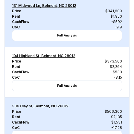
131 Midwood Ln, Belmont, NC 28012
Price
$341,600
Rent
$1,950
CachFlow
-$592
CoC
-9.9
Full Analysis
104 Highland St, Belmont, NC 28012
Price
$373,500
Rent
$2,264
CachFlow
-$533
CoC
-8.15
Full Analysis
306 Clay St, Belmont, NC 28012
Price
$506,300
Rent
$2,135
CachFlow
-$1,531
CoC
-17.28