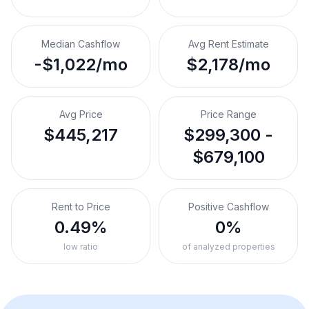
Median Cashflow
Avg Rent Estimate
-$1,022/mo
$2,178/mo
Avg Price
Price Range
$445,217
$299,300 -
$679,100
Rent to Price
Positive Cashflow
0.49%
0%
low ratio
of analyzed properties