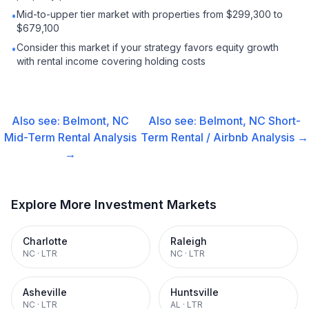
Mid-to-upper tier market with properties from $299,300 to
•
$679,100
Consider this market if your strategy favors equity growth
•
with rental income covering holding costs
Also see:
Belmont, NC
Also see:
Belmont, NC
Short-
Mid-Term Rental
Analysis
Term Rental / Airbnb
Analysis →
→
Explore More Investment Markets
Charlotte
Raleigh
NC
·
LTR
NC
·
LTR
Asheville
Huntsville
NC
·
LTR
AL
·
LTR