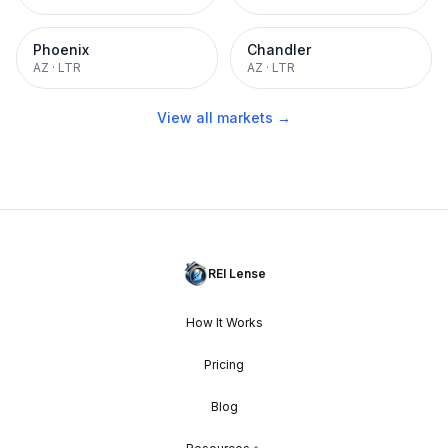
Phoenix
Chandler
AZ
·
LTR
AZ
·
LTR
View all markets →
REI Lense
How It Works
Pricing
Blog