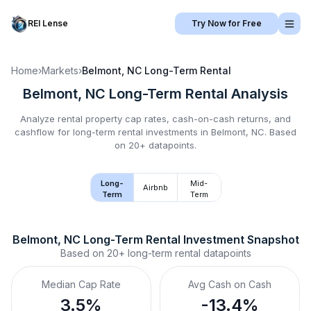
REI Lense
Try Now for Free
Home
›
Markets
›
Belmont, NC
Long-Term Rental
Belmont, NC
Long-Term Rental
Analysis
Analyze rental property cap rates, cash-on-cash returns, and
cashflow for
long-term rental
investments in
Belmont, NC
.
Based
on 20+ datapoints.
Long-
Mid-
Airbnb
Term
Term
Belmont, NC
Long-Term Rental
 Investment Snapshot
Based on
20+
long-term rental
datapoints
Median Cap Rate
Avg Cash on Cash
3.5%
-13.4%