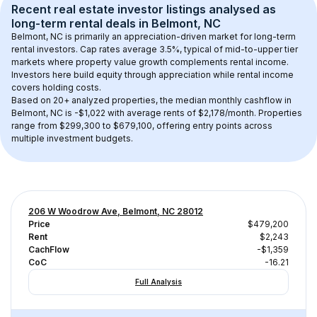
Recent real estate investor listings analysed as 
long-term rental
 deals in 
Belmont, NC
Belmont, NC
 is primarily an appreciation-driven market for long-term 
rental investors. Cap rates average 
3.5
%, typical of 
mid-to-upper tier
markets where property value growth complements rental income. 
Investors here build equity through appreciation while rental income 
covers holding costs.
Based on 
20+
 analyzed properties, the median monthly cashflow in 
Belmont, NC
 is 
-$1,022
 with average rents of $2,178/month
. 
Properties 
range from $299,300 to $679,100, offering entry points across 
multiple investment budgets.
206 W Woodrow Ave, Belmont, NC 28012
Price
$479,200
Rent
$2,243
CachFlow
-$1,359
CoC
-16.21
Full Analysis