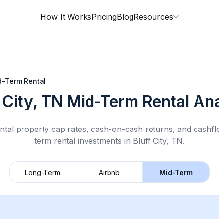
How It Works
Pricing
Blog
Resources
d-Term Rental
 City, TN
Mid-Term Rental
Ana
ntal property cap rates, cash-on-cash returns, and cashf
term rental
investments in
Bluff City, TN
.
Long-Term
Airbnb
Mid-Term