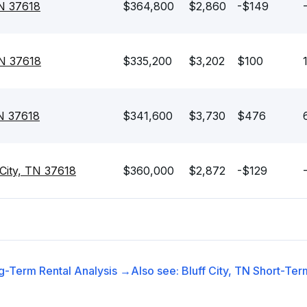
TN 37618
$364,800
$2,860
-$149
TN 37618
$335,200
$3,202
$100
TN 37618
$341,600
$3,730
$476
 City, TN 37618
$360,000
$2,872
-$129
g-Term Rental
Analysis →
Also see:
Bluff City, TN
Short-Term