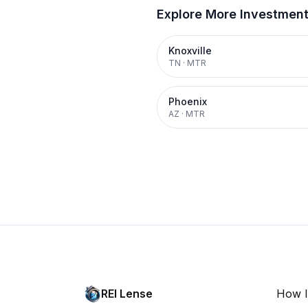
Explore More Investmen
Knoxville
TN
·
MTR
Phoenix
AZ
·
MTR
REI Lense
How I