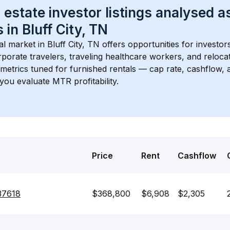
 estate investor listings analysed a
 in 
Bluff City, TN
l market in 
Bluff City, TN
 offers opportunities for investor
porate travelers, traveling healthcare workers, and relocati
s metrics tuned for furnished rentals — cap rate, cashflow
you evaluate MTR profitability.
Price
Rent
Cashflow
 37618
$368,800
$6,908
$2,305