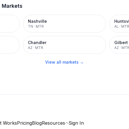
t Markets
Nashville
Huntsvi
TN
·
MTR
AL
·
MT
Chandler
Gilbert
AZ
·
MTR
AZ
·
MT
View all markets →
t Works
Pricing
Blog
Resources
Sign In