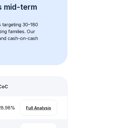
s 
mid-term 
s targeting 30–180 
ng families. Our 
, and cash-on-cash 
CoC
28.98
%
Full Analysis