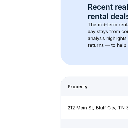
Recent real
rental
 deals
The mid-term renta
day stays from cor
analysis highlight
returns — to help 
Property
212 Main St, Bluff City, TN