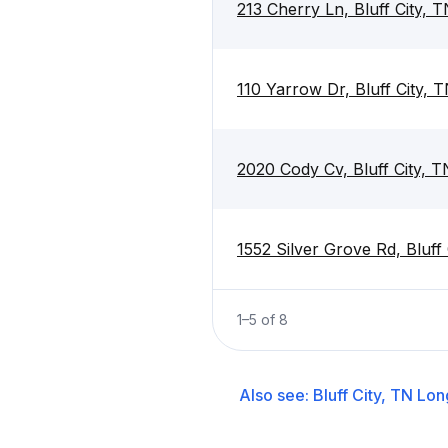
213 Cherry Ln, Bluff City, 
110 Yarrow Dr, Bluff City, 
2020 Cody Cv, Bluff City, 
1552 Silver Grove Rd, Bluff
1
–
5
of
8
Also see:
Bluff City, TN
Lon