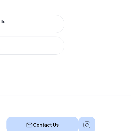
lle
R
R
Contact Us