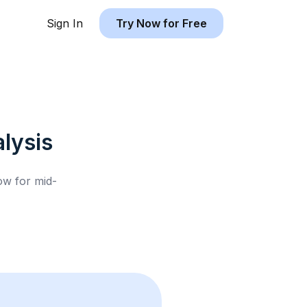
Sign In
Try Now for Free
lysis
low for
mid-