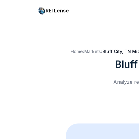
REI Lense
Home
›
Markets
›
Bluff City, TN
Mi
Bluff
Analyze re