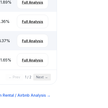
-1.89
%
Full Analysis
1.36
%
Full Analysis
6.37
%
Full Analysis
-1.65
%
Full Analysis
← Prev
1
/
2
Next →
 Rental / Airbnb
Analysis →