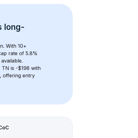
s 
long-
n. With 
10+
ap rate of 5.8% 
available.
y, TN
 is 
-$198
 with 
 offering entry 
CoC