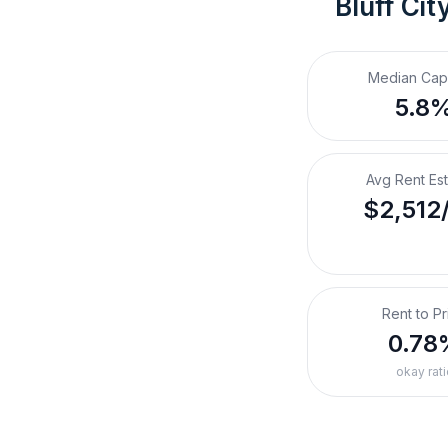
Bluff Cit
Median Cap
5.8
Avg Rent Es
$2,512
Rent to Pr
0.78
okay rati