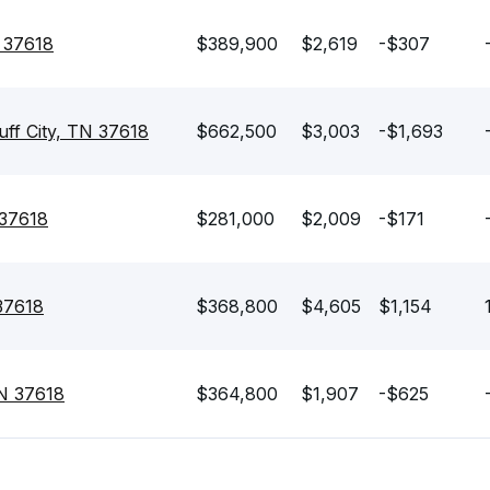
N 37618
$389,900
$2,619
-$307
uff City, TN 37618
$662,500
$3,003
-$1,693
 37618
$281,000
$2,009
-$171
 37618
$368,800
$4,605
$1,154
TN 37618
$364,800
$1,907
-$625