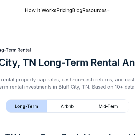
How It Works
Pricing
Blog
Resources
ng-Term Rental
 City, TN
Long-Term Rental
An
rental property cap rates, cash-on-cash returns, and cas
erm rental
investments in
Bluff City, TN
.
Based on 10+ datap
Long-Term
Airbnb
Mid-Term