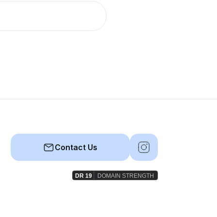
Contact Us