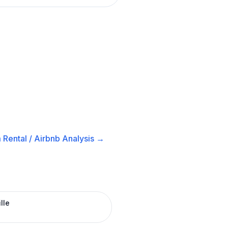
 Rental / Airbnb
Analysis →
lle