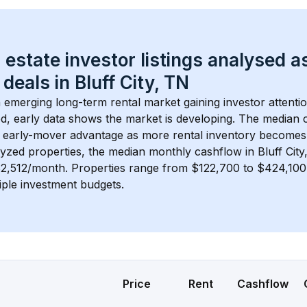
 estate investor listings analysed a
 deals in 
Bluff City, TN
n emerging long-term rental market gaining investor attentio
d, early data shows the market is developing.
 The median c
 early-mover advantage as more rental inventory becomes 
lyzed properties, the median monthly cashflow in 
Bluff Cit
$2,512/month
. 
Properties range from $122,700 to $424,100,
iple investment budgets.
Price
Rent
Cashflow