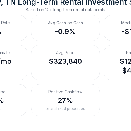
y, TN
Long-Term Rental
 Investment
Based on
10+
long-term rental
datapoints
 Rate
Avg Cash on Cash
Medi
%
-0.9%
-$
timate
Avg Price
Pr
/mo
$323,840
$12
$4
ice
Positive Cashflow
%
27%
o
of analyzed properties