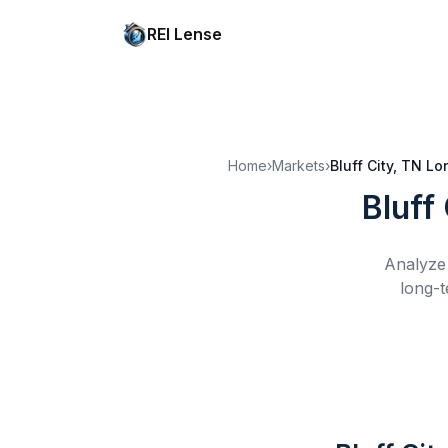
REI Lense
Home
›
Markets
›
Bluff City, TN
Lo
Bluff
Analyze 
long-t