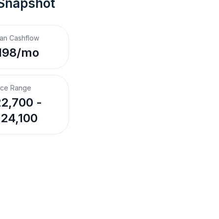
 Snapshot
an Cashflow
198/mo
ice Range
2,700 -
24,100