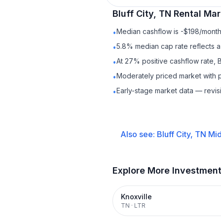
Bluff City, TN
Rental
Mark
Median cashflow is -$198/month 
•
5.8% median cap rate reflects a 
•
At 27% positive cashflow rate, B
•
Moderately priced market with 
•
Early-stage market data — revis
•
Also see:
Bluff City, TN
Mid
Explore More Investmen
Knoxville
TN
·
LTR