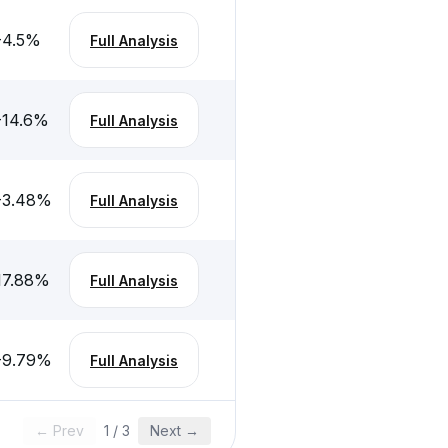
-4.5
%
Full Analysis
-14.6
%
Full Analysis
-3.48
%
Full Analysis
17.88
%
Full Analysis
-9.79
%
Full Analysis
← Prev
1
/
3
Next →