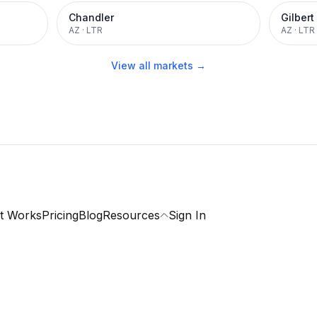
Chandler
Gilbert
AZ
·
LTR
AZ
·
LTR
View all markets →
t Works
Pricing
Blog
Resources
Sign In