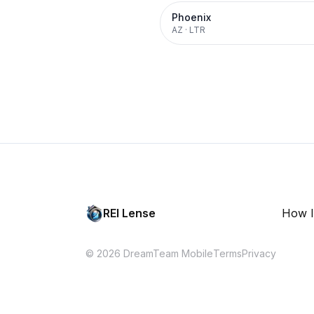
Phoenix
AZ
·
LTR
REI Lense
How I
© 2026 DreamTeam Mobile
Terms
Privacy