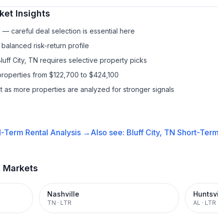
et Insights
— careful deal selection is essential here
balanced risk-return profile
luff City, TN requires selective property picks
properties from $122,700 to $424,100
it as more properties are analyzed for stronger signals
-Term Rental
Analysis →
Also see:
Bluff City, TN
Short-Term
t Markets
Nashville
Huntsvi
TN
·
LTR
AL
·
LTR