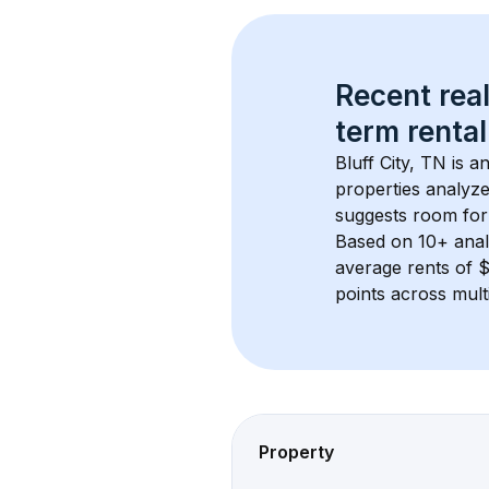
Recent real
term rental
Bluff City, TN
 is a
properties analyze
suggests room for
Based on 
10+
 ana
average rents of 
points across mult
Property