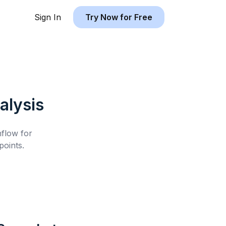
Sign In
Try Now for Free
alysis
hflow for
oints.