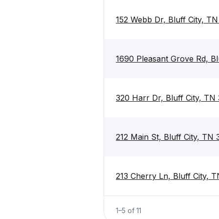
152 Webb Dr, Bluff City, T
1690 Pleasant Grove Rd, Bl
320 Harr Dr, Bluff City, TN
212 Main St, Bluff City, TN
213 Cherry Ln, Bluff City, 
1
–
5
of
11