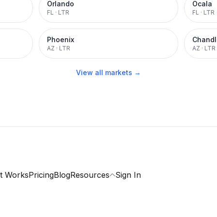
Orlando
Ocala
FL
·
LTR
FL
·
LTR
Phoenix
Chandl
AZ
·
LTR
AZ
·
LTR
View all markets →
t Works
Pricing
Blog
Resources
Sign In