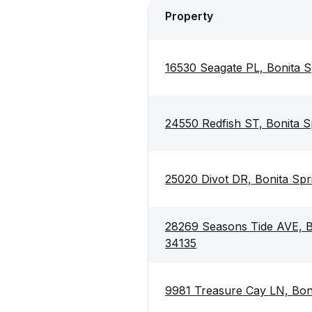
Property
16530 Seagate PL, Bonita S
24550 Redfish ST, Bonita S
25020 Divot DR, Bonita Spr
28269 Seasons Tide AVE, Bo
34135
9981 Treasure Cay LN, Boni