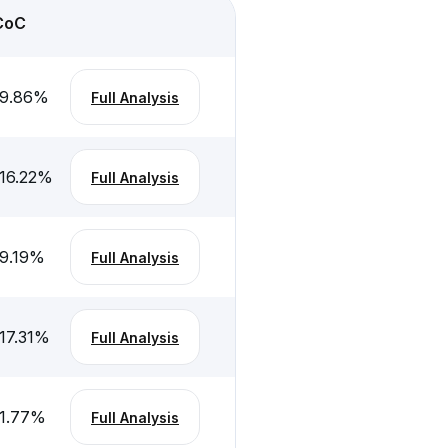
CoC
-9.86
%
Full Analysis
16.22
%
Full Analysis
9.19
%
Full Analysis
17.31
%
Full Analysis
1.77
%
Full Analysis