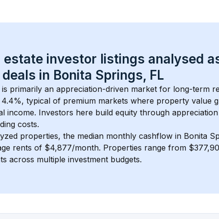
 estate investor listings analysed a
 deals in 
Bonita Springs, FL
 is primarily an appreciation-driven market for long-term re
 
4.4
%, typical of 
premium
 markets where property value 
 income. Investors here build equity through appreciation 
ding costs.
lyzed properties, the median monthly cashflow in 
Bonita Sp
age rents of $4,877/month
. 
Properties range from $377,90
nts across multiple investment budgets.