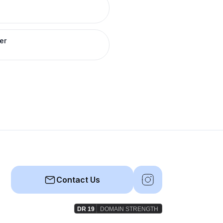
er
Contact Us