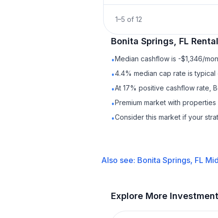
1
–
5
of
12
Bonita Springs, FL
Renta
Median cashflow is -$1,346/mont
•
4.4% median cap rate is typical
•
At 17% positive cashflow rate, B
•
Premium market with properties
•
Consider this market if your str
•
Also see:
Bonita Springs, FL
Mid
Explore More Investmen