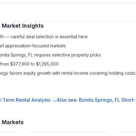
l
Market Insights
h — careful deal selection is essential here
 of appreciation-focused markets
onita Springs, FL requires selective property picks
 from $377,900 to $1,295,000
ategy favors equity growth with rental income covering holding costs
-Term Rental
Analysis →
Also see:
Bonita Springs, FL
Short-
t Markets