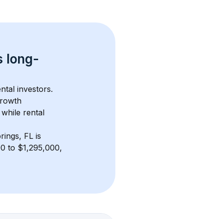
s 
long-
ntal investors. 
growth 
while rental 
rings, FL
 is 
0 to $1,295,000, 