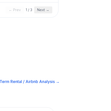
← Prev
1
/
3
Next →
Term Rental / Airbnb
Analysis →