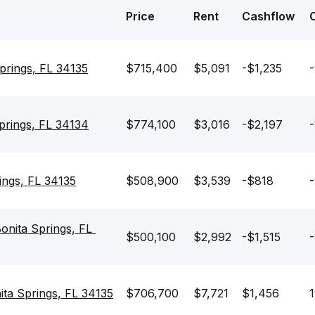
Price
Rent
Cashflow
prings, FL 34135
$715,400
$5,091
-$1,235
prings, FL 34134
$774,100
$3,016
-$2,197
-
ings, FL 34135
$508,900
$3,539
-$818
-
nita Springs, FL 
$500,100
$2,992
-$1,515
-
ta Springs, FL 34135
$706,700
$7,721
$1,456
1