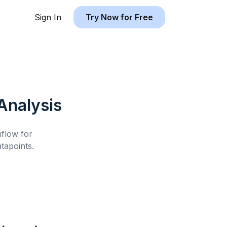
Sign In
Try Now for Free
Analysis
hflow for
tapoints.