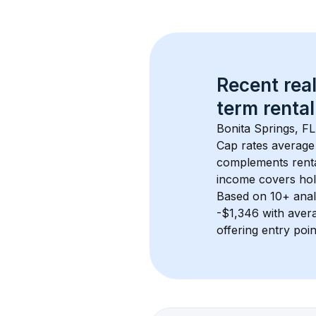
Recent real
term rental
Bonita Springs, FL
Cap rates average
complements rental
income covers hol
Based on 
10+
 ana
-$1,346
 with aver
offering entry poi