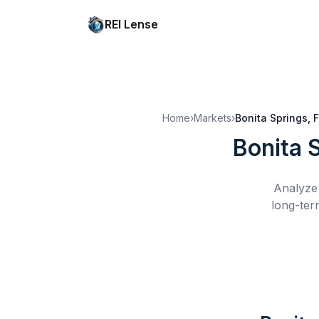
REI Lense
Home
›
Markets
›
Bonita Springs, 
Bonita 
Analyze 
long-ter