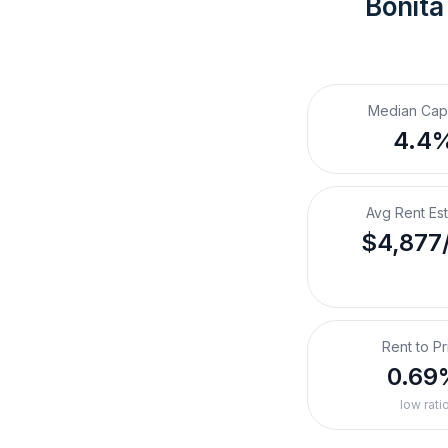
Bonita
Median Cap
4.4
Avg Rent Es
$4,877
Rent to Pr
0.69
low rati