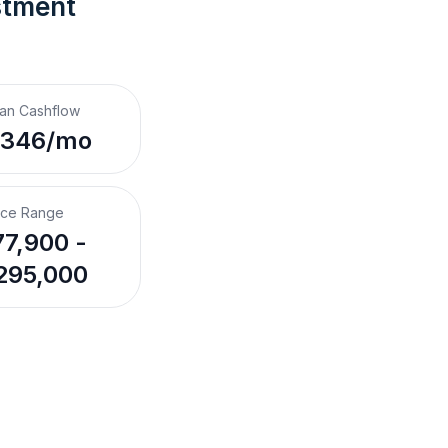
stment 
an Cashflow
,346/mo
ice Range
7,900 -
295,000