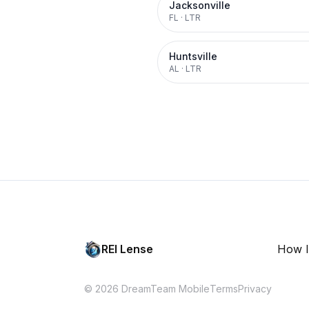
Jacksonville
FL
·
LTR
Huntsville
AL
·
LTR
REI Lense
How I
© 2026 DreamTeam Mobile
Terms
Privacy