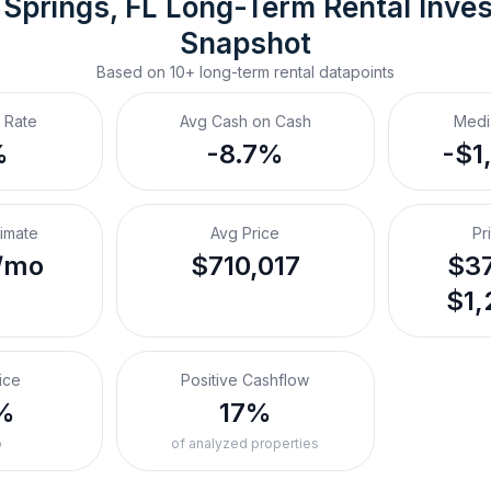
 Springs, FL
Long-Term Rental
 Inve
Snapshot
Based on
10+
long-term rental
datapoints
 Rate
Avg Cash on Cash
Medi
%
-8.7%
-$1
timate
Avg Price
Pr
/mo
$710,017
$37
$1,
ice
Positive Cashflow
%
17%
o
of analyzed properties