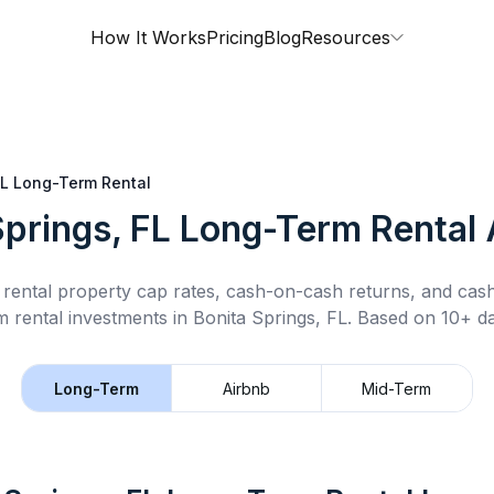
How It Works
Pricing
Blog
Resources
FL
Long-Term Rental
Springs, FL
Long-Term Rental
rental property cap rates, cash-on-cash returns, and cas
m rental
investments in
Bonita Springs, FL
.
Based on 10+ da
Long-Term
Airbnb
Mid-Term