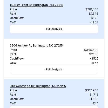
1505 W Front St, Burlington, NC 27215
Price
$281,500
Rent
$1,546
CachFlow
-$573
CoC
-11.63
Full Analysis
2506 Ashley Pl, Burlington, NC 27215
Price
$346,400
Rent
$2,136
CachFlow
-$525
CoC
-8.66
Full Analysis
319 Westridge Dr, Burlington, NC 27215
Price
$317,900
Rent
$1,713
CachFlow
-$690
CoC
-12.4