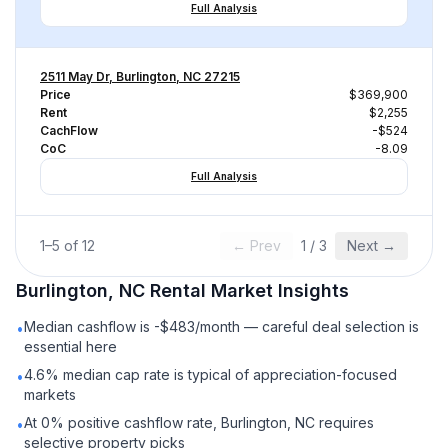
Full Analysis
2511 May Dr, Burlington, NC 27215
Price
$369,900
Rent
$2,255
CachFlow
-$524
CoC
-8.09
Full Analysis
1
–
5
of
12
← Prev
1
/
3
Next →
Burlington, NC
Rental
Market Insights
Median cashflow is -$483/month — careful deal selection is
•
essential here
4.6% median cap rate is typical of appreciation-focused
•
markets
At 0% positive cashflow rate, Burlington, NC requires
•
selective property picks