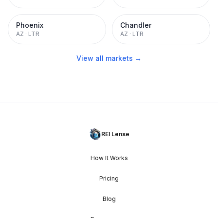
Phoenix
Chandler
AZ
·
LTR
AZ
·
LTR
View all markets →
REI Lense
How It Works
Pricing
Blog