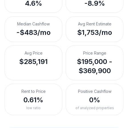
4.6%
-8.9%
Median Cashflow
Avg Rent Estimate
-$483/mo
$1,753/mo
Avg Price
Price Range
$285,191
$195,000 -
$369,900
Rent to Price
Positive Cashflow
0.61%
0%
low ratio
of analyzed properties