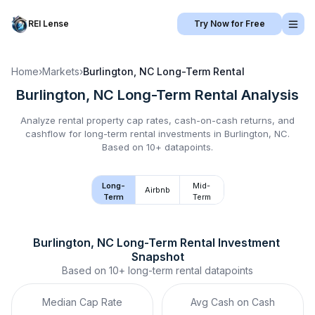
REI Lense
Try Now for Free
Home
›
Markets
›
Burlington, NC
Long-Term Rental
Burlington, NC
Long-Term Rental
Analysis
Analyze rental property cap rates, cash-on-cash returns, and
cashflow for
long-term rental
investments in
Burlington, NC
.
Based on 10+ datapoints.
Long-
Mid-
Airbnb
Term
Term
Burlington, NC
Long-Term Rental
 Investment 
Snapshot
Based on
10+
long-term rental
datapoints
Median Cap Rate
Avg Cash on Cash