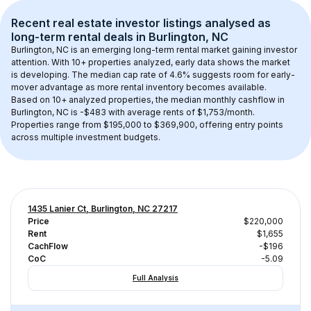
Recent real estate investor listings analysed as 
long-term rental
 deals in 
Burlington, NC
Burlington, NC
 is an emerging long-term rental market gaining investor 
attention. With 
10+
 properties analyzed, early data shows the market 
is developing.
 The median cap rate of 4.6% suggests room for early-
mover advantage as more rental inventory becomes available.
Based on 
10+
 analyzed properties, the median monthly cashflow in 
Burlington, NC
 is 
-$483
 with average rents of $1,753/month
. 
Properties range from $195,000 to $369,900, offering entry points 
across multiple investment budgets.
1435 Lanier Ct, Burlington, NC 27217
Price
$220,000
Rent
$1,655
CachFlow
-$196
CoC
-5.09
Full Analysis