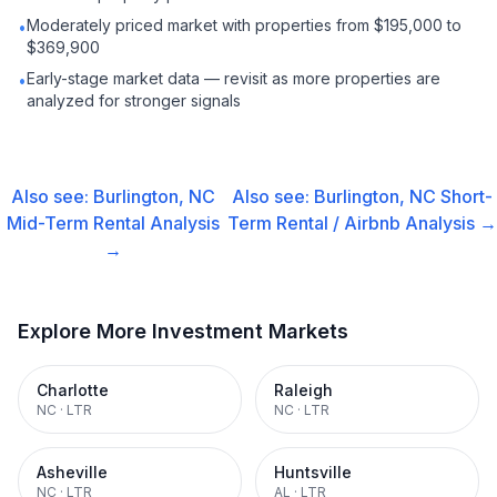
Moderately priced market with properties from $195,000 to
•
$369,900
Early-stage market data — revisit as more properties are
•
analyzed for stronger signals
Also see:
Burlington, NC
Also see:
Burlington, NC
Short-
Mid-Term Rental
Analysis
Term Rental / Airbnb
Analysis →
→
Explore More Investment Markets
Charlotte
Raleigh
NC
·
LTR
NC
·
LTR
Asheville
Huntsville
NC
·
LTR
AL
·
LTR