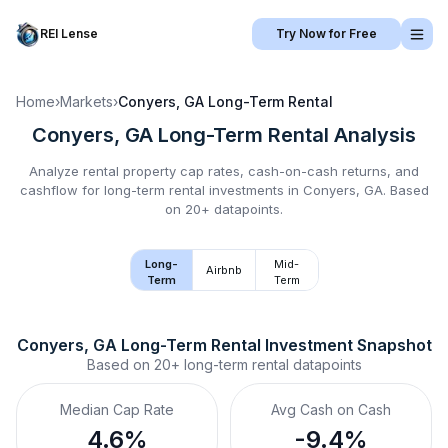
REI Lense
Try Now for Free
Home
›
Markets
›
Conyers, GA
Long-Term Rental
Conyers, GA
Long-Term Rental
Analysis
Analyze rental property cap rates, cash-on-cash returns, and
cashflow for
long-term rental
investments in
Conyers, GA
.
Based
on 20+ datapoints.
Long-
Mid-
Airbnb
Term
Term
Conyers, GA
Long-Term Rental
 Investment Snapshot
Based on
20+
long-term rental
datapoints
Median Cap Rate
Avg Cash on Cash
4.6%
-9.4%