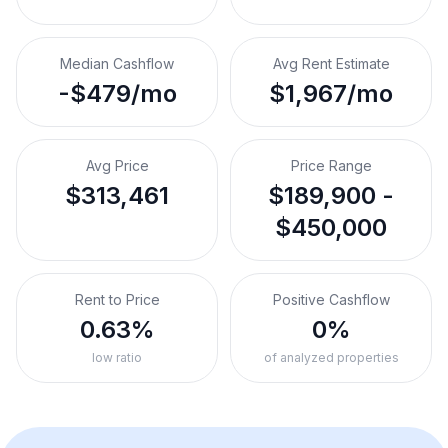
Median Cashflow
Avg Rent Estimate
-$479/mo
$1,967/mo
Avg Price
Price Range
$313,461
$189,900 -
$450,000
Rent to Price
Positive Cashflow
0.63%
0%
low ratio
of analyzed properties