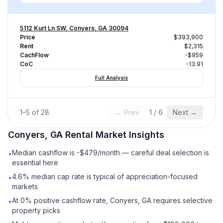
5112 Kurt Ln SW, Conyers, GA 30094
Price
$393,900
Rent
$2,315
CachFlow
-$959
CoC
-13.91
Full Analysis
1
–
5
of
28
← Prev
1
/
6
Next →
Conyers, GA
Rental
Market Insights
Median cashflow is -$479/month — careful deal selection is
•
essential here
4.6% median cap rate is typical of appreciation-focused
•
markets
At 0% positive cashflow rate, Conyers, GA requires selective
•
property picks