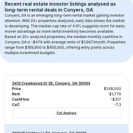
Recent real estate investor listings analysed as 
long-term rental
 deals in 
Conyers, GA
Conyers, GA
 is an emerging long-term rental market gaining investor 
attention. With 
20+
 properties analyzed, early data shows the market 
is developing.
 The median cap rate of 4.6% suggests room for early-
mover advantage as more rental inventory becomes available.
Based on 
20+
 analyzed properties, the median monthly cashflow in 
Conyers, GA
 is 
-$479
 with average rents of $1,967/month
. 
Properties 
range from $189,900 to $450,000, offering entry points across 
multiple investment budgets.
3413 Creekwood Dr SE, Conyers, GA 30094
Price
$248,000
Rent
$1,779
CachFlow
-$317
CoC
-7.3
Full Analysis