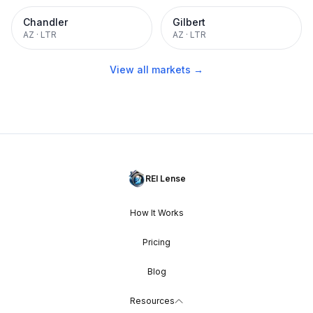
Chandler
Gilbert
AZ
·
LTR
AZ
·
LTR
View all markets →
REI Lense
How It Works
Pricing
Blog
Resources