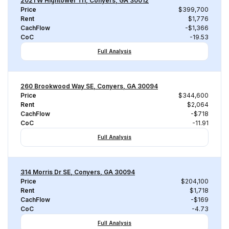
2021 W Hightower Trl, Conyers, GA 30012
Price
$399,700
Rent
$1,776
CachFlow
-$1,366
CoC
-19.53
Full Analysis
260 Brookwood Way SE, Conyers, GA 30094
Price
$344,600
Rent
$2,064
CachFlow
-$718
CoC
-11.91
Full Analysis
314 Morris Dr SE, Conyers, GA 30094
Price
$204,100
Rent
$1,718
CachFlow
-$169
CoC
-4.73
Full Analysis