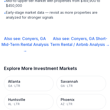
Mid-to-upper tier market with properties from $189,900 to
•
$450,000
Early-stage market data — revisit as more properties are
•
analyzed for stronger signals
Also see:
Conyers, GA
Also see:
Conyers, GA
Short-
Mid-Term Rental
Analysis
Term Rental / Airbnb
Analysis →
→
Explore More Investment Markets
Atlanta
Savannah
GA
·
LTR
GA
·
LTR
Huntsville
Phoenix
AL
·
LTR
AZ
·
LTR