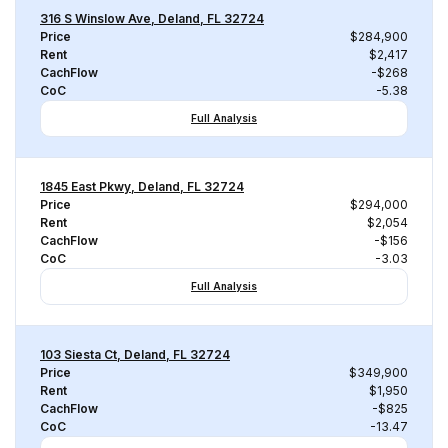
316 S Winslow Ave, Deland, FL 32724
Price
$284,900
Rent
$2,417
CachFlow
-$268
CoC
-5.38
Full Analysis
1845 East Pkwy, Deland, FL 32724
Price
$294,000
Rent
$2,054
CachFlow
-$156
CoC
-3.03
Full Analysis
103 Siesta Ct, Deland, FL 32724
Price
$349,900
Rent
$1,950
CachFlow
-$825
CoC
-13.47