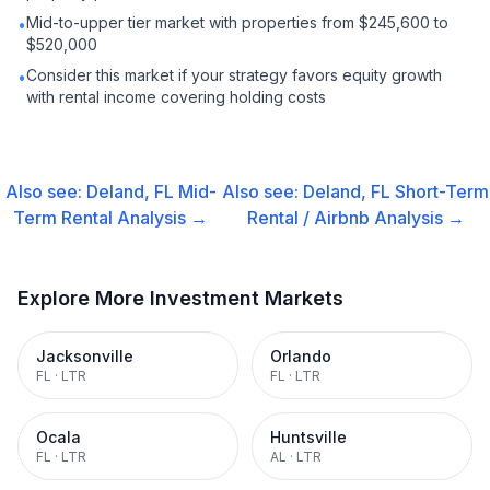
Mid-to-upper tier market with properties from $245,600 to
•
$520,000
Consider this market if your strategy favors equity growth
•
with rental income covering holding costs
Also see:
Deland, FL
Mid-
Also see:
Deland, FL
Short-Term
Term Rental
Analysis →
Rental / Airbnb
Analysis →
Explore More Investment Markets
Jacksonville
Orlando
FL
·
LTR
FL
·
LTR
Ocala
Huntsville
FL
·
LTR
AL
·
LTR