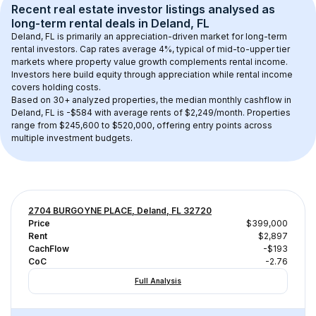
Recent real estate investor listings analysed as 
long-term rental
 deals in 
Deland, FL
Deland, FL
 is primarily an appreciation-driven market for long-term 
rental investors. Cap rates average 
4
%, typical of 
mid-to-upper tier
markets where property value growth complements rental income. 
Investors here build equity through appreciation while rental income 
covers holding costs.
Based on 
30+
 analyzed properties, the median monthly cashflow in 
Deland, FL
 is 
-$584
 with average rents of $2,249/month
. 
Properties 
range from $245,600 to $520,000, offering entry points across 
multiple investment budgets.
2704 BURGOYNE PLACE, Deland, FL 32720
Price
$399,000
Rent
$2,897
CachFlow
-$193
CoC
-2.76
Full Analysis