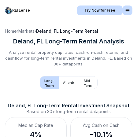
REI Lense
Try Now for Free
Home
›
Markets
›
Deland, FL
Long-Term Rental
Deland, FL
Long-Term Rental
Analysis
Analyze rental property cap rates, cash-on-cash returns, and
cashflow for
long-term rental
investments in
Deland, FL
.
Based on
30+ datapoints.
Long-
Mid-
Airbnb
Term
Term
Deland, FL
Long-Term Rental
 Investment Snapshot
Based on
30+
long-term rental
datapoints
Median Cap Rate
Avg Cash on Cash
4%
-10.1%