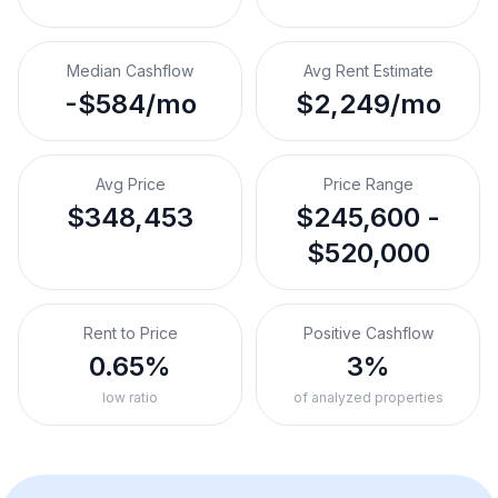
Median Cashflow
Avg Rent Estimate
-$584/mo
$2,249/mo
Avg Price
Price Range
$348,453
$245,600 -
$520,000
Rent to Price
Positive Cashflow
0.65%
3%
low ratio
of analyzed properties