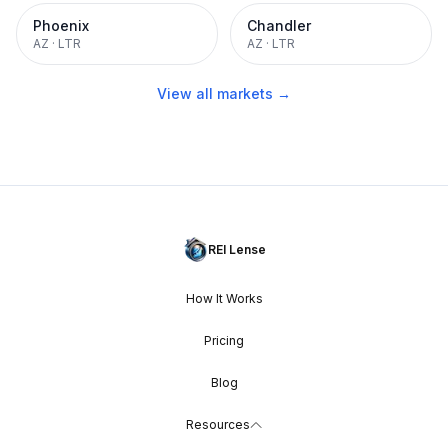
Phoenix
Chandler
AZ
·
LTR
AZ
·
LTR
View all markets →
REI Lense
How It Works
Pricing
Blog
Resources