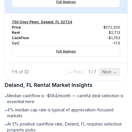
Full Analysis
750 Onyx Pkwy, Deland, FL 32724
Price
$572,300
Rent
$2,713
CachFlow
-$1,753
CoC
-17.5
Full Analysis
1
–
5
of
32
← Prev
1
/
7
Next →
Deland, FL
Rental
Market Insights
Median cashflow is -$584/month — careful deal selection is
•
essential here
4% median cap rate is typical of appreciation-focused
•
markets
At 3% positive cashflow rate, Deland, FL requires selective
•
property picks