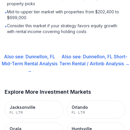
property picks
Mid-to-upper tier market with properties from $202,400 to
•
$699,000
Consider this market if your strategy favors equity growth
•
with rental income covering holding costs
Also see:
Dunnellon, FL
Also see:
Dunnellon, FL
Short-
Mid-Term Rental
Analysis
Term Rental / Airbnb
Analysis →
→
Explore More Investment Markets
Jacksonville
Orlando
FL
·
LTR
FL
·
LTR
Ocala
Huntsville