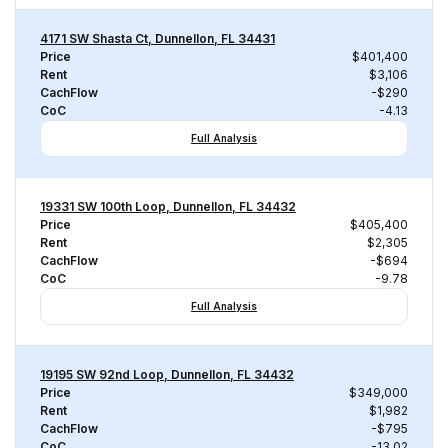
4171 SW Shasta Ct, Dunnellon, FL 34431
Price
$401,400
Rent
$3,106
CachFlow
-$290
CoC
-4.13
Full Analysis
19331 SW 100th Loop, Dunnellon, FL 34432
Price
$405,400
Rent
$2,305
CachFlow
-$694
CoC
-9.78
Full Analysis
19195 SW 92nd Loop, Dunnellon, FL 34432
Price
$349,000
Rent
$1,982
CachFlow
-$795
CoC
-13.02