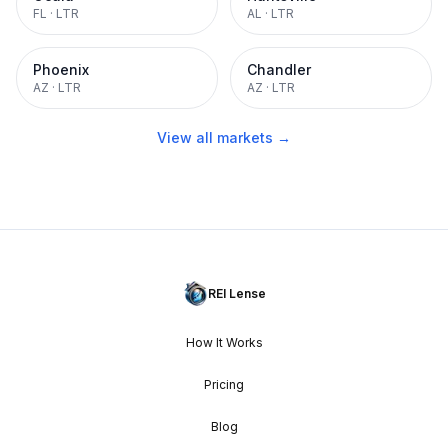
FL
·
LTR
AL
·
LTR
Phoenix
Chandler
AZ
·
LTR
AZ
·
LTR
View all markets →
REI Lense
How It Works
Pricing
Blog