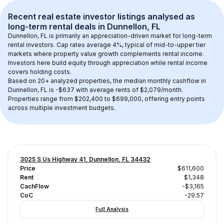
Recent real estate investor listings analysed as 
long-term rental
 deals in 
Dunnellon, FL
Dunnellon, FL
 is primarily an appreciation-driven market for long-term 
rental investors. Cap rates average 
4
%, typical of 
mid-to-upper tier
markets where property value growth complements rental income. 
Investors here build equity through appreciation while rental income 
covers holding costs.
Based on 
20+
 analyzed properties, the median monthly cashflow in 
Dunnellon, FL
 is 
-$637
 with average rents of $2,079/month
. 
Properties range from $202,400 to $699,000, offering entry points 
across multiple investment budgets.
3025 S Us Highway 41, Dunnellon, FL 34432
Price
$611,600
Rent
$1,348
CachFlow
-$3,165
CoC
-29.57
Full Analysis