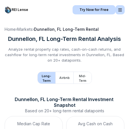
REI Lense
Try Now for Free
Home
›
Markets
›
Dunnellon, FL
Long-Term Rental
Dunnellon, FL
Long-Term Rental
Analysis
Analyze rental property cap rates, cash-on-cash returns, and
cashflow for
long-term rental
investments in
Dunnellon, FL
.
Based
on 20+ datapoints.
Long-
Mid-
Airbnb
Term
Term
Dunnellon, FL
Long-Term Rental
 Investment 
Snapshot
Based on
20+
long-term rental
datapoints
Median Cap Rate
Avg Cash on Cash