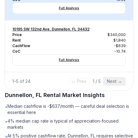
Full Analysis
10195 SW 132nd Ave, Dunnellon, FL 34432
Price
$340,000
Rent
$1,840
CachFlow
-$639
CoC
-10.74
Full Analysis
1
–
5
of
24
← Prev
1
/
5
Next →
Dunnellon, FL
Rental
Market Insights
Median cashflow is -$637/month — careful deal selection is
•
essential here
4% median cap rate is typical of appreciation-focused
•
markets
At 5% positive cashflow rate, Dunnellon, FL requires selective
•