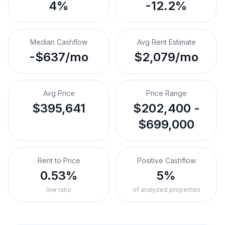
4%
-12.2%
Median Cashflow
Avg Rent Estimate
-$637/mo
$2,079/mo
Avg Price
Price Range
$395,641
$202,400 -
$699,000
Rent to Price
Positive Cashflow
0.53%
5%
low ratio
of analyzed properties