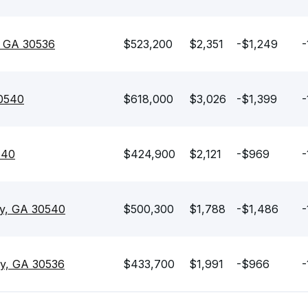
y, GA 30536
$523,200
$2,351
-$1,249
-
30540
$618,000
$3,026
-$1,399
-
540
$424,900
$2,121
-$969
-
jay, GA 30540
$500,300
$1,788
-$1,486
-
ay, GA 30536
$433,700
$1,991
-$966
-