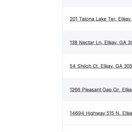
201 Talona Lake Ter, Ellija
138 Nectar Ln, Ellijay, GA 
54 Shiloh Ct, Ellijay, GA 30
1266 Pleasant Gap Cir, Elli
14694 Highway 515 N, Ellij