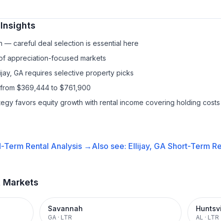
Insights
— careful deal selection is essential here
 of appreciation-focused markets
lijay, GA requires selective property picks
s from $369,444 to $761,900
ategy favors equity growth with rental income covering holding costs
-Term Rental
Analysis →
Also see:
Ellijay, GA
Short-Term Re
t Markets
Savannah
Huntsvi
GA
·
LTR
AL
·
LTR