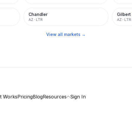
Chandler
Gilbert
AZ
·
LTR
AZ
·
LTR
View all markets →
t Works
Pricing
Blog
Resources
Sign In