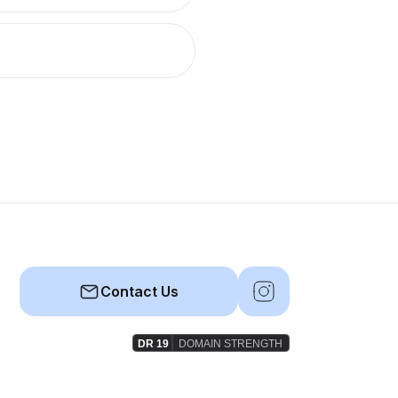
Contact Us