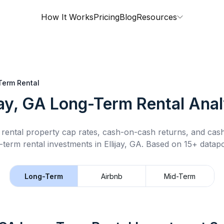
How It Works
Pricing
Blog
Resources
Term Rental
jay, GA
Long-Term Rental
Anal
rental property cap rates, cash-on-cash returns, and cas
-term rental
investments in
Ellijay, GA
.
Based on 15+ datapo
Long-Term
Airbnb
Mid-Term