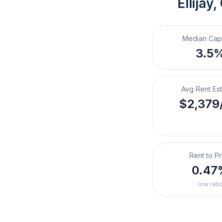
Ellijay,
Median Cap
3.5
Avg Rent Es
$2,379
Rent to Pr
0.47
low rati