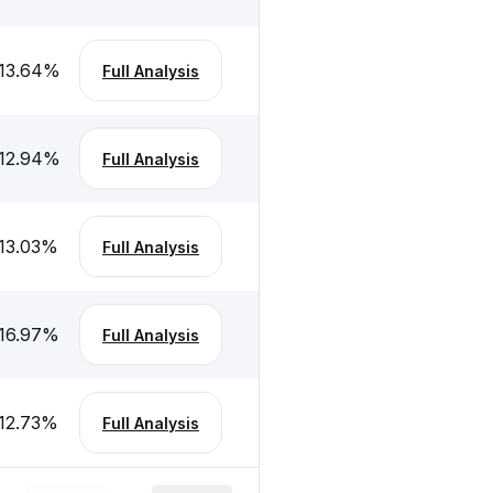
13.64
%
Full Analysis
12.94
%
Full Analysis
13.03
%
Full Analysis
16.97
%
Full Analysis
12.73
%
Full Analysis