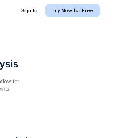
Sign In
Try Now for Free
ysis
hflow for
ints.