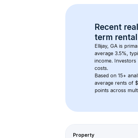
Recent real
term rental
Ellijay, GA
 is prim
average 
3.5
%, typi
income. Investors 
costs.
Based on 
15+
 ana
average rents of 
points across mult
Property