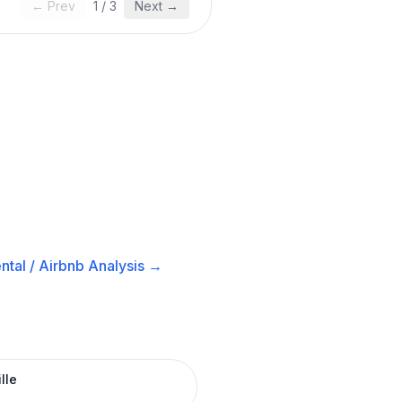
← Prev
1
/
3
Next →
ntal / Airbnb
Analysis →
lle