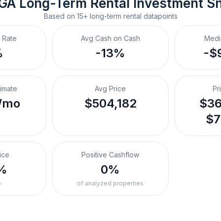
 GA
Long-Term Rental
 Investment S
Based on
15+
long-term rental
datapoints
 Rate
Avg Cash on Cash
Medi
%
-13%
-$
timate
Avg Price
Pr
/mo
$504,182
$36
$7
ice
Positive Cashflow
%
0%
o
of analyzed properties