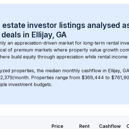
 estate investor listings analysed a
 deals in 
Ellijay, GA
arily an appreciation-driven market for long-term rental inve
cal of 
premium
 markets where property value growth com
here build equity through appreciation while rental income
lyzed properties, the median monthly cashflow in 
Ellijay, G
$2,379/month
. 
Properties range from $369,444 to $761,900
iple investment budgets.
Price
Rent
Cashflow