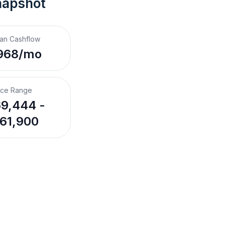
napshot
an Cashflow
968/mo
ice Range
9,444 -
61,900