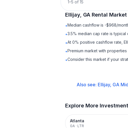
1
–
5
of
15
Ellijay, GA
Rental
Market 
Median cashflow is -$968/month 
•
3.5% median cap rate is typical
•
At 0% positive cashflow rate, El
•
Premium market with propertie
•
Consider this market if your str
•
Also see:
Ellijay, GA
Mid
Explore More Investmen
Atlanta
GA
·
LTR