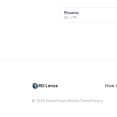
Phoenix
AZ
·
LTR
REI Lense
How I
© 2026 DreamTeam Mobile
Terms
Privacy