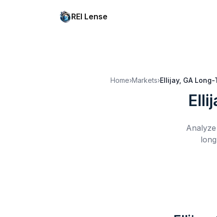
REI Lense
Home
›
Markets
›
Ellijay, GA
Long-
Elli
Analyze 
long