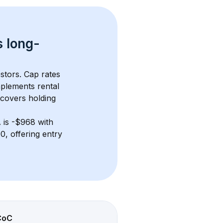
s 
long-
stors. Cap rates 
plements rental 
 covers holding 
A
 is 
-$968
 with 
, offering entry 
CoC