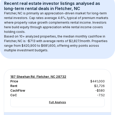
Recent real estate investor listings analysed as 
long-term rental
 deals in 
Fletcher, NC
Fletcher, NC
 is primarily an appreciation-driven market for long-term 
rental investors. Cap rates average 
4.6
%, typical of 
premium
 markets 
where property value growth complements rental income. Investors 
here build equity through appreciation while rental income covers 
holding costs.
Based on 
10+
 analyzed properties, the median monthly cashflow in 
Fletcher, NC
 is 
-$713
 with average rents of $2,827/month
. 
Properties 
range from $420,900 to $681,600, offering entry points across 
multiple investment budgets.
187 Sheehan Rd, Fletcher, NC 28732
Price
$441,000
Rent
$2,726
CachFlow
-$580
CoC
-7.52
Full Analysis