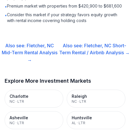
Premium market with properties from $420,900 to $681,600
•
Consider this market if your strategy favors equity growth
•
with rental income covering holding costs
Also see:
Fletcher, NC
Also see:
Fletcher, NC
Short-
Mid-Term Rental
Analysis
Term Rental / Airbnb
Analysis →
→
Explore More Investment Markets
Charlotte
Raleigh
NC
·
LTR
NC
·
LTR
Asheville
Huntsville
NC
·
LTR
AL
·
LTR