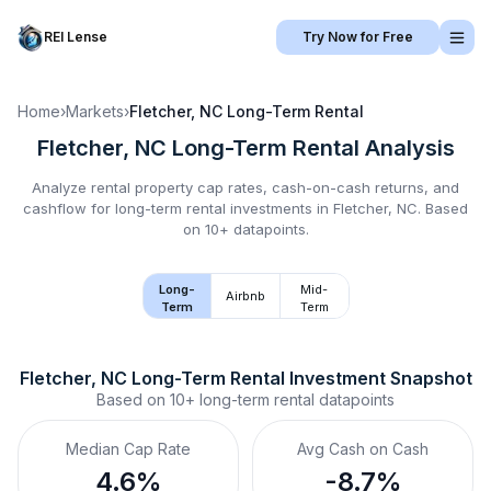
REI Lense
Try Now for Free
Home
›
Markets
›
Fletcher, NC
Long-Term Rental
Fletcher, NC
Long-Term Rental
Analysis
Analyze rental property cap rates, cash-on-cash returns, and
cashflow for
long-term rental
investments in
Fletcher, NC
.
Based
on 10+ datapoints.
Long-
Mid-
Airbnb
Term
Term
Fletcher, NC
Long-Term Rental
 Investment Snapshot
Based on
10+
long-term rental
datapoints
Median Cap Rate
Avg Cash on Cash
4.6%
-8.7%