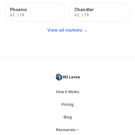
Phoenix
Chandler
AZ
·
LTR
AZ
·
LTR
View all markets →
REI Lense
How It Works
Pricing
Blog
Resources