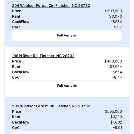
204 Windsor Forest Cir, Fletcher, NC 28732
Price
$537,800
Rent
$3,070
CachFlow
-$854
CoC
-9.07
Full Analysis
198 N River Rd, Fletcher, NC 28732
Price
$443,000
Rent
$2,654
CachFlow
-$654
CoC
-8.44
Full Analysis
239 Windsor Forest Cir, Fletcher, NC 28732
Price
$595,000
Rent
$3,130
CachFlow
-$1,032
CoC
-9.91