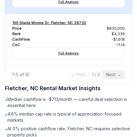
Full Analysis
105 Sheila Wynne Dr, Fletcher, NC 28732
Price
$830,000
Rent
$4,339
CachFlow
-$1,618
CoC
-11.14
Full Analysis
1
–
5
of
10
← Prev
1
/
2
Next →
Fletcher, NC
Rental
Market Insights
Median cashflow is -$713/month — careful deal selection is
•
essential here
4.6% median cap rate is typical of appreciation-focused
•
markets
At 0% positive cashflow rate, Fletcher, NC requires selective
•
property picks