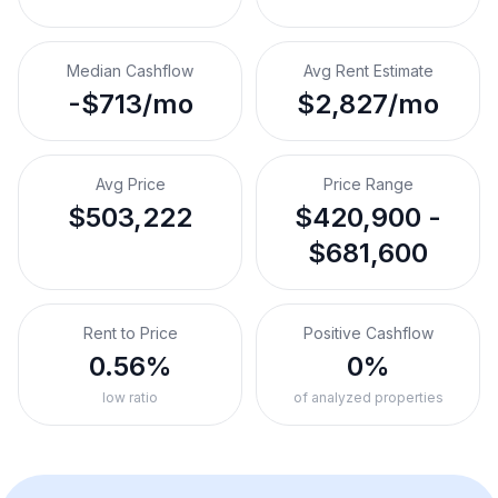
Median Cashflow
Avg Rent Estimate
-$713/mo
$2,827/mo
Avg Price
Price Range
$503,222
$420,900 -
$681,600
Rent to Price
Positive Cashflow
0.56%
0%
low ratio
of analyzed properties