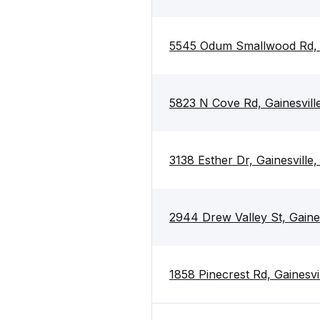
5545 Odum Smallwood Rd, G
5823 N Cove Rd, Gainesvil
3138 Esther Dr, Gainesvill
2944 Drew Valley St, Gaine
1858 Pinecrest Rd, Gainesvi