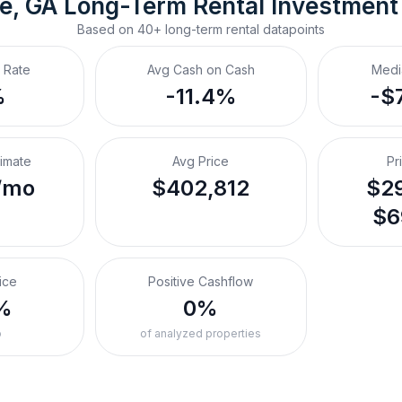
le, GA
Long-Term Rental
 Investment
Based on
40+
long-term rental
datapoints
 Rate
Avg Cash on Cash
Medi
%
-11.4%
-$
timate
Avg Price
Pr
/mo
$402,812
$29
$6
ice
Positive Cashflow
%
0%
o
of analyzed properties