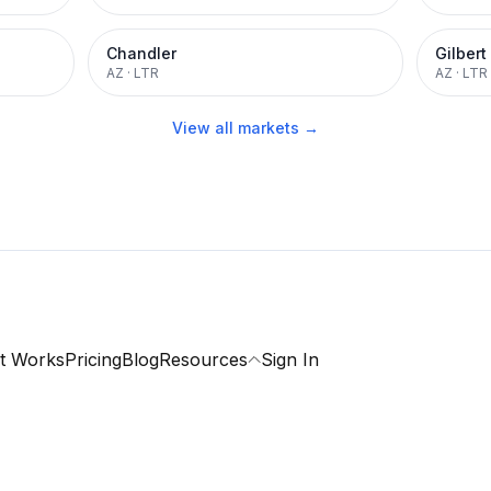
Chandler
Gilbert
AZ
·
LTR
AZ
·
LTR
View all markets →
t Works
Pricing
Blog
Resources
Sign In