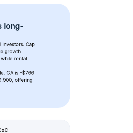
s 
long-
l investors. Cap 
ue growth 
while rental 
lle, GA
 is 
-$766
,900, offering 
CoC