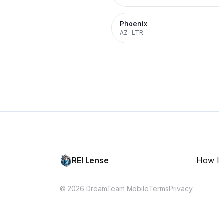
Phoenix
AZ
·
LTR
REI Lense
How I
© 2026 DreamTeam Mobile
Terms
Privacy