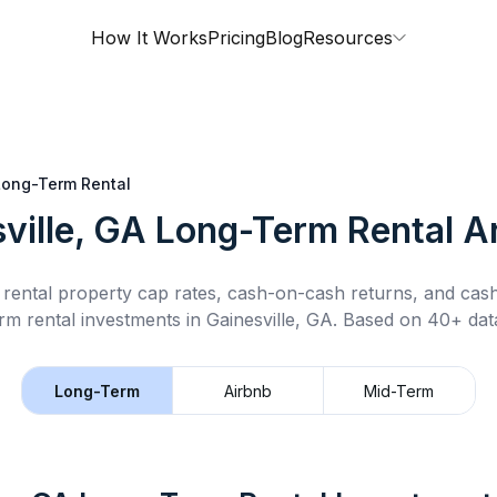
How It Works
Pricing
Blog
Resources
Long-Term Rental
ville, GA
Long-Term Rental
An
rental property cap rates, cash-on-cash returns, and cas
rm rental
investments in
Gainesville, GA
.
Based on 40+ data
Long-Term
Airbnb
Mid-Term