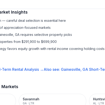
rket Insights
— careful deal selection is essential here
 of appreciation-focused markets
inesville, GA requires selective property picks
properties from $291,900 to $699,900
ategy favors equity growth with rental income covering holding costs
-Term Rental
Analysis →
Also see:
Gainesville, GA
Short-Te
t Markets
Savannah
Huntsvi
GA
·
LTR
AL
·
LTR