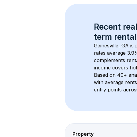
Recent real
term rental
Gainesville, GA
 is
rates average 
3.9
%
complements rental
income covers hol
Based on 
40+
 ana
with average rent
entry points acros
Property