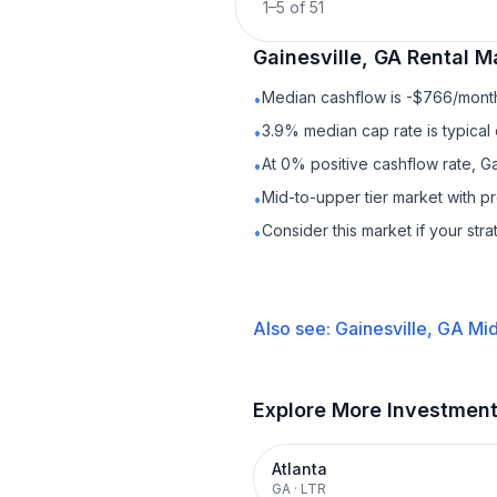
1
–
5
of
51
Gainesville, GA
Rental
Ma
Median cashflow is -$766/month 
•
3.9% median cap rate is typical
•
At 0% positive cashflow rate, Ga
•
Mid-to-upper tier market with 
•
Consider this market if your str
•
Also see:
Gainesville, GA
Mid
Explore More Investmen
Atlanta
GA
·
LTR