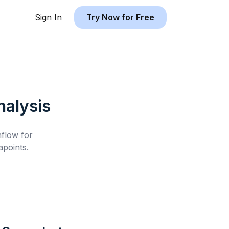
Sign In
Try Now for Free
alysis
hflow for
points.