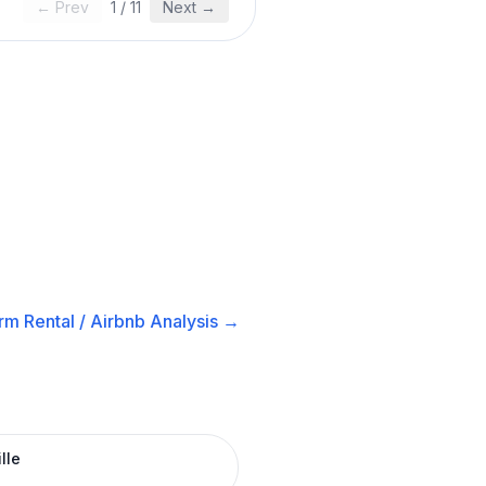
← Prev
1
/
11
Next →
rm Rental / Airbnb
Analysis →
lle