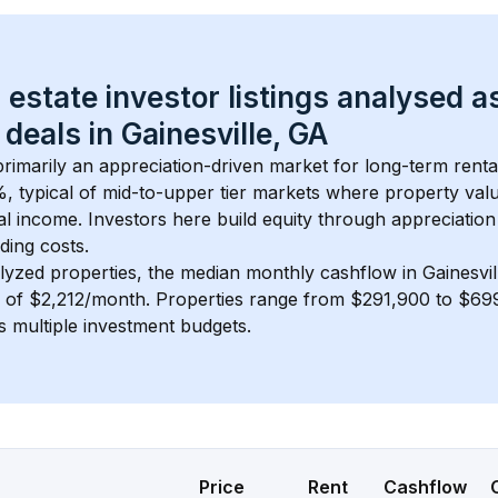
 estate investor listings analysed a
 deals in 
Gainesville, GA
 primarily an appreciation-driven market for long-term renta
, typical of 
mid-to-upper tier
 markets where property val
 income. Investors here build equity through appreciation 
ding costs.
lyzed properties, the median monthly cashflow in 
Gainesvi
s of $2,212/month
. 
Properties range from $291,900 to $699
s multiple investment budgets.
Price
Rent
Cashflow