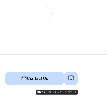
Contact Us