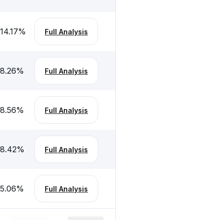
-14.17
%
Full Analysis
-8.26
%
Full Analysis
-8.56
%
Full Analysis
-8.42
%
Full Analysis
-5.06
%
Full Analysis