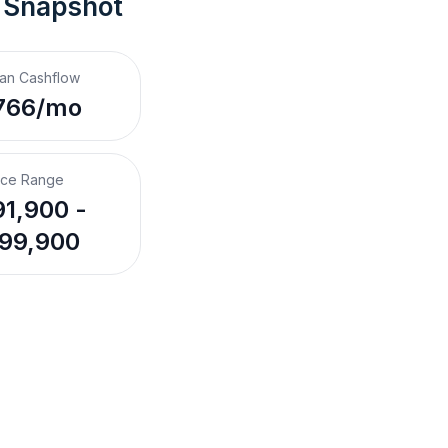
 Snapshot
an Cashflow
766/mo
ice Range
1,900 -
99,900