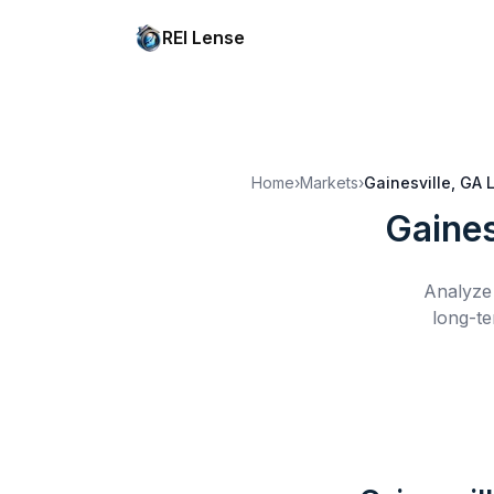
REI Lense
Home
›
Markets
›
Gainesville, GA
Gaines
Analyze 
long-te