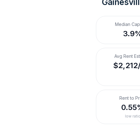
Gainesvil
Median Cap
3.9
Avg Rent Es
$2,212
Rent to Pr
0.55
low rati