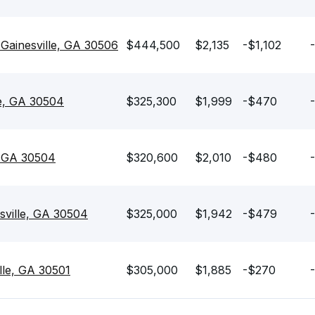
ainesville, GA 30506
$444,500
$2,135
-$1,102
le, GA 30504
$325,300
$1,999
-$470
e, GA 30504
$320,600
$2,010
-$480
sville, GA 30504
$325,000
$1,942
-$479
lle, GA 30501
$305,000
$1,885
-$270