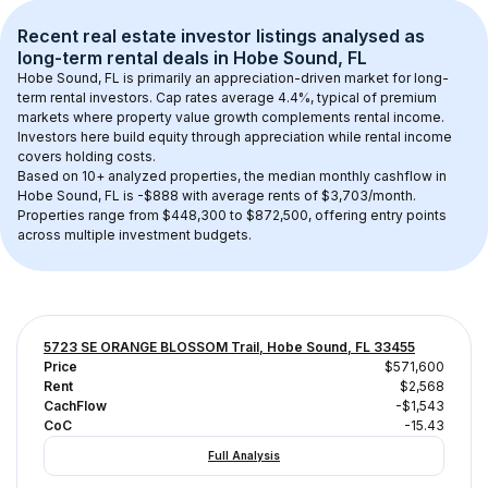
Recent real estate investor listings analysed as 
long-term rental
 deals in 
Hobe Sound, FL
Hobe Sound, FL
 is primarily an appreciation-driven market for long-
term rental investors. Cap rates average 
4.4
%, typical of 
premium
markets where property value growth complements rental income. 
Investors here build equity through appreciation while rental income 
covers holding costs.
Based on 
10+
 analyzed properties, the median monthly cashflow in 
Hobe Sound, FL
 is 
-$888
 with average rents of $3,703/month
. 
Properties range from $448,300 to $872,500, offering entry points 
across multiple investment budgets.
5723 SE ORANGE BLOSSOM Trail, Hobe Sound, FL 33455
Price
$571,600
Rent
$2,568
CachFlow
-$1,543
CoC
-15.43
Full Analysis