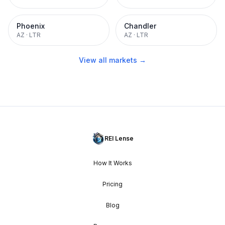
Phoenix
Chandler
AZ
·
LTR
AZ
·
LTR
View all markets →
REI Lense
How It Works
Pricing
Blog