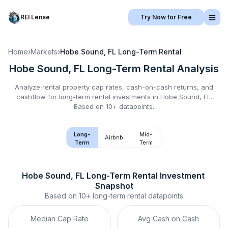
REI Lense
Try Now for Free
Home
›
Markets
›
Hobe Sound, FL
Long-Term Rental
Hobe Sound, FL
Long-Term Rental
Analysis
Analyze rental property cap rates, cash-on-cash returns, and
cashflow for
long-term rental
investments in
Hobe Sound, FL
.
Based on 10+ datapoints.
Long-
Mid-
Airbnb
Term
Term
Hobe Sound, FL
Long-Term Rental
 Investment 
Snapshot
Based on
10+
long-term rental
datapoints
Median Cap Rate
Avg Cash on Cash