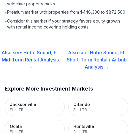
selective property picks
Premium market with properties from $448,300 to $872,500
•
Consider this market if your strategy favors equity growth
•
with rental income covering holding costs
Also see:
Hobe Sound, FL
Also see:
Hobe Sound, FL
Mid-Term Rental
Analysis
Short-Term Rental / Airbnb
→
Analysis →
Explore More Investment Markets
Jacksonville
Orlando
FL
·
LTR
FL
·
LTR
Ocala
Huntsville
FL
·
LTR
AL
·
LTR