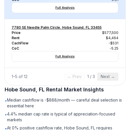
Full Analysis
7780 SE Needle Palm Circle, Hobe Sound, FL 33455
Price
$577,500
Rent
$4,464
CachFlow
-$531
CoC
-5.25
Full Analysis
1
–
5
of
12
← Prev
1
/
3
Next →
Hobe Sound, FL
Rental
Market Insights
Median cashflow is -$888/month — careful deal selection is
•
essential here
4.4% median cap rate is typical of appreciation-focused
•
markets
At 0% positive cashflow rate, Hobe Sound, FL requires
•