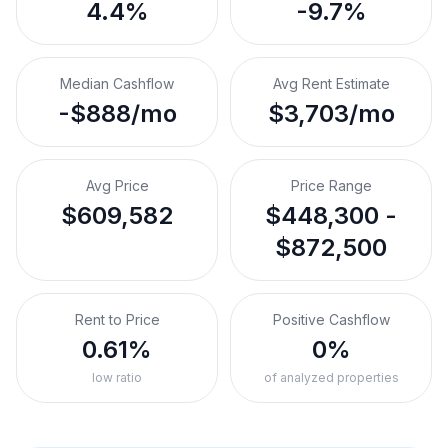
4.4%
-9.7%
Median Cashflow
Avg Rent Estimate
-$888/mo
$3,703/mo
Avg Price
Price Range
$609,582
$448,300 -
$872,500
Rent to Price
Positive Cashflow
0.61%
0%
low ratio
of analyzed properties