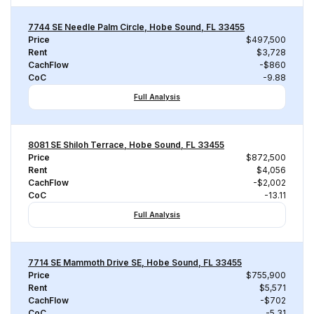
7744 SE Needle Palm Circle, Hobe Sound, FL 33455
Price
$497,500
Rent
$3,728
CachFlow
-$860
CoC
-9.88
Full Analysis
8081 SE Shiloh Terrace, Hobe Sound, FL 33455
Price
$872,500
Rent
$4,056
CachFlow
-$2,002
CoC
-13.11
Full Analysis
7714 SE Mammoth Drive SE, Hobe Sound, FL 33455
Price
$755,900
Rent
$5,571
CachFlow
-$702
CoC
-5.31