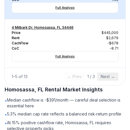
Full Analysis
4 Milbark Dr, Homosassa, FL 34446
Price
$445,000
Rent
$2,679
CachFlow
-$678
CoC
-8.71
Full Analysis
1
–
5
of
13
← Prev
1
/
3
Next →
Homosassa, FL
Rental
Market Insights
Median cashflow is -$391/month — careful deal selection is
•
essential here
5.3% median cap rate reflects a balanced risk-return profile
•
At 15% positive cashflow rate, Homosassa, FL requires
•
selective property picks