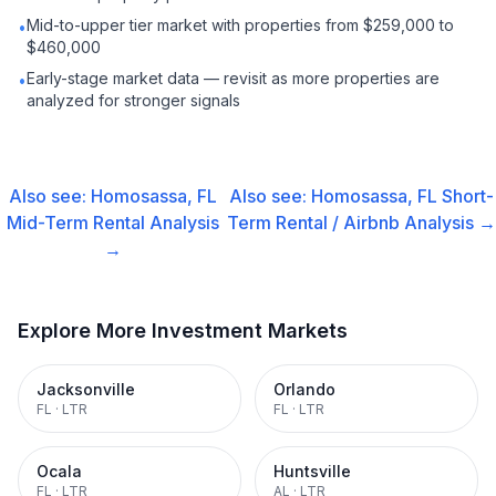
Mid-to-upper tier market with properties from $259,000 to
•
$460,000
Early-stage market data — revisit as more properties are
•
analyzed for stronger signals
Also see:
Homosassa, FL
Also see:
Homosassa, FL
Short-
Mid-Term Rental
Analysis
Term Rental / Airbnb
Analysis →
→
Explore More Investment Markets
Jacksonville
Orlando
FL
·
LTR
FL
·
LTR
Ocala
Huntsville
FL
·
LTR
AL
·
LTR