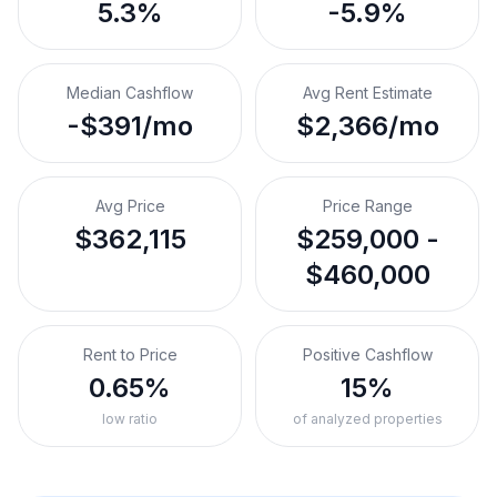
5.3%
-5.9%
Median Cashflow
Avg Rent Estimate
-$391/mo
$2,366/mo
Avg Price
Price Range
$362,115
$259,000 -
$460,000
Rent to Price
Positive Cashflow
0.65%
15%
low ratio
of analyzed properties