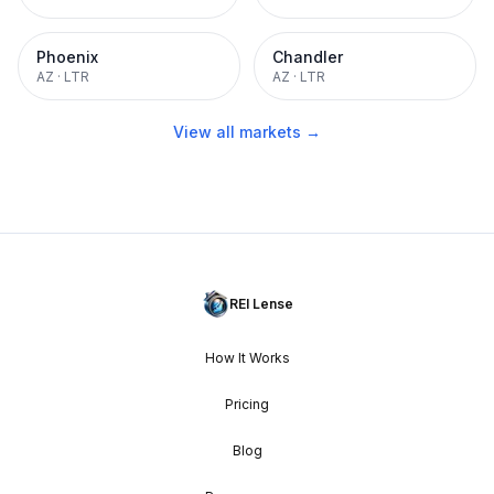
Phoenix
Chandler
AZ
·
LTR
AZ
·
LTR
View all markets →
REI Lense
How It Works
Pricing
Blog