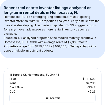
Recent real estate investor listings analysed as 
long-term rental
 deals in 
Homosassa, FL
Homosassa, FL
 is an emerging long-term rental market gaining 
investor attention. With 
10+
 properties analyzed, early data shows the 
market is developing.
 The median cap rate of 5.3% suggests room 
for early-mover advantage as more rental inventory becomes 
available.
Based on 
10+
 analyzed properties, the median monthly cashflow in 
Homosassa, FL
 is 
-$391
 with average rents of $2,366/month
. 
Properties range from $259,000 to $460,000, offering entry points 
across multiple investment budgets.
11 Tupelo Ct, Homosassa, FL 34446
Price
$318,500
Rent
$2,286
CachFlow
-$347
CoC
-6.23
Full Analysis