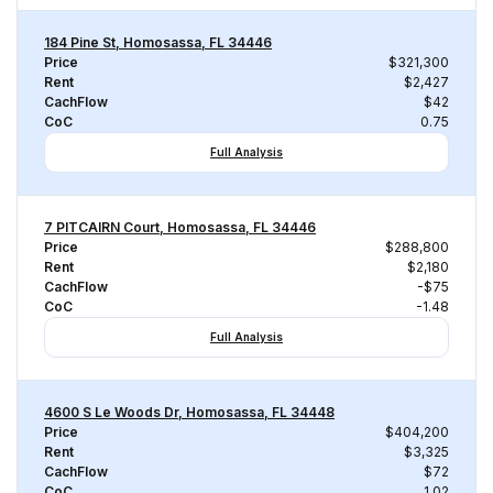
184 Pine St, Homosassa, FL 34446
Price
$321,300
Rent
$2,427
CachFlow
$42
CoC
0.75
Full Analysis
7 PITCAIRN Court, Homosassa, FL 34446
Price
$288,800
Rent
$2,180
CachFlow
-$75
CoC
-1.48
Full Analysis
4600 S Le Woods Dr, Homosassa, FL 34448
Price
$404,200
Rent
$3,325
CachFlow
$72
CoC
1.02