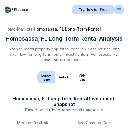
REI Lense
Try Now for Free
Home
›
Markets
›
Homosassa, FL
Long-Term Rental
Homosassa, FL
Long-Term Rental
Analysis
Analyze rental property cap rates, cash-on-cash returns, and
cashflow for
long-term rental
investments in
Homosassa, FL
.
Based on 10+ datapoints.
Long-
Mid-
Airbnb
Term
Term
Homosassa, FL
Long-Term Rental
 Investment 
Snapshot
Based on
10+
long-term rental
datapoints
Median Cap Rate
Avg Cash on Cash